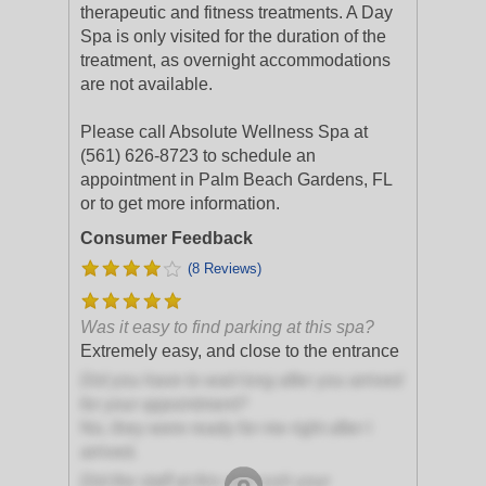
therapeutic and fitness treatments. A Day
Spa is only visited for the duration of the
treatment, as overnight accommodations
are not available.
Please call Absolute Wellness Spa at
(561) 626-8723 to schedule an
appointment in Palm Beach Gardens, FL
or to get more information.
Consumer Feedback
(8 Reviews)
Was it easy to find parking at this spa?
Extremely easy, and close to the entrance
Did you have to wait long after you arrived
for your appointment?
No, they were ready for me right after I
arrived.
Did the staff at this spa rush your