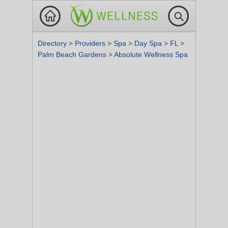
Directory
>
Providers
>
Spa
>
Day Spa
>
FL
>
Palm Beach Gardens
>
Absolute Wellness Spa