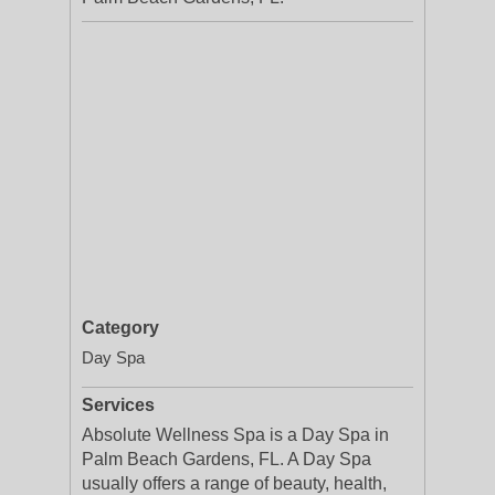
Category
Day Spa
Services
Absolute Wellness Spa is a Day Spa in
Palm Beach Gardens, FL. A Day Spa
usually offers a range of beauty, health,