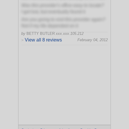
Was this provider's office easy to locate?
I got lost, but eventually found it
Are you going to visit this provider again?
Not if my life depended on it
by
BETTY BUTLER
xxx.xxx.105.212
View all 8 reviews
February 04, 2012
>