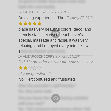
as good or better than those more than
triple the cost nearby.
by
DATING_TIPS25
xxx.xxx.118.50
Amazing experience!! The
February 27, 2012
place has very beautiful colors, decor and
friendly staff. I received beach lover's
special, massage and facial. It was very
relaxing, and I enjoyed every minute. I will
s
end my friends and family.
by
ALIZAROSENBERRY
xxx.xxx.137.187
Did this provider answer all
February 21, 2012
of your questions?
No, I left confused and frustrated
Was this provider's staff friendly?
No, they were rude
Did you leave the office feeling satisfied
with your visit?
No, I felt confused and uneasy when I left