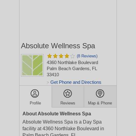
Absolute Wellness Spa
(8 Reviews)
4360 Northlake Boulevard
Palm Beach Gardens, FL
33410
Get Phone and Directions
>
Profile
Reviews
Map & Phone
About Absolute Wellness Spa
Absolute Wellness Spa is a Day Spa
facility at 4360 Northlake Boulevard in
Palm Beach Gardens, FL.