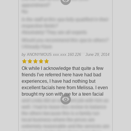
appointment?
No
Is the staff at this spa fully qualified in their
respective fields?
Absolutely! They are all experts
Would you recommend this spa to others?
I Already Have
by
ANONYMOUS
xxx.xxx.160.226
June 29, 2014
Ok while I acknowledge that quite a few
friends I've referred here have had bad
experiences, I have had nothing but
excellent facials here from Melissa. I even
brought my son with me for a teen facial
and Linda did an excellent job with him as
well. I had to leave this review to balance
the others because this is a family run
local business where the prices are
extremely reasonable and the services are