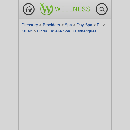
Directory
>
Providers
>
Spa
>
Day Spa
>
FL
>
Stuart
>
Linda LaVelle Spa D'Esthetiques