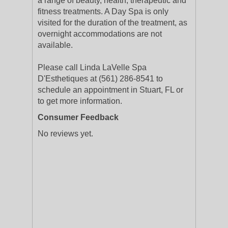
a range of beauty, health, therapeutic and
fitness treatments. A Day Spa is only
visited for the duration of the treatment, as
overnight accommodations are not
available.
Please call Linda LaVelle Spa
D'Esthetiques at (561) 286-8541 to
schedule an appointment in Stuart, FL or
to get more information.
Consumer Feedback
No reviews yet.