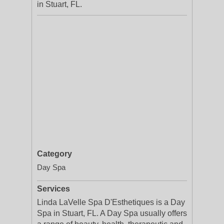
in Stuart, FL.
Category
Day Spa
Services
Linda LaVelle Spa D'Esthetiques is a Day
Spa in Stuart, FL. A Day Spa usually offers