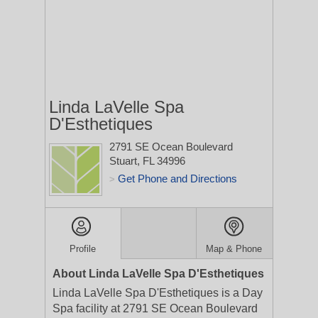
Linda LaVelle Spa
D'Esthetiques
2791 SE Ocean Boulevard
Stuart, FL 34996
Get Phone and Directions
>
Profile
Map & Phone
About Linda LaVelle Spa D'Esthetiques
Linda LaVelle Spa D'Esthetiques is a Day
Spa facility at 2791 SE Ocean Boulevard