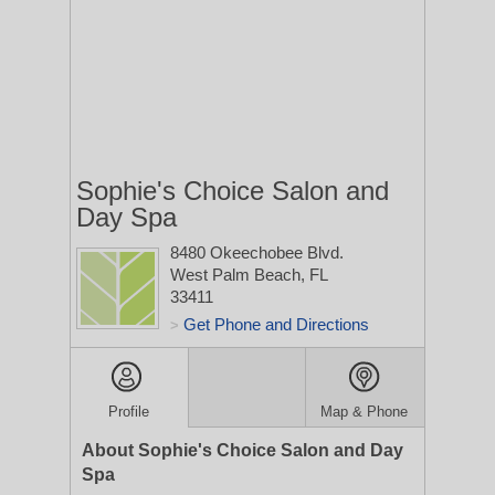
Sophie's Choice Salon and
Day Spa
8480 Okeechobee Blvd.
West Palm Beach, FL
33411
Get Phone and Directions
>
Profile
Map & Phone
About Sophie's Choice Salon and Day
Spa