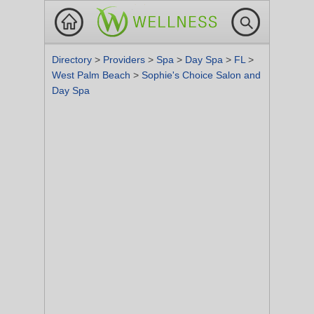
Directory
>
Providers
>
Spa
>
Day Spa
>
FL
>
West Palm Beach
>
Sophie's Choice Salon and
Day Spa