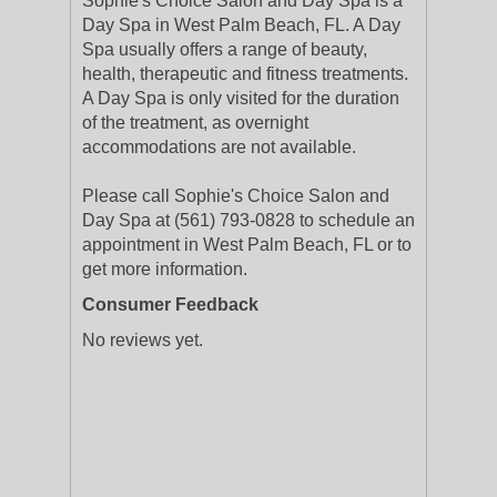
Sophie's Choice Salon and Day Spa is a
Day Spa in West Palm Beach, FL. A Day
Spa usually offers a range of beauty,
health, therapeutic and fitness treatments.
A Day Spa is only visited for the duration
of the treatment, as overnight
accommodations are not available.
Please call Sophie's Choice Salon and
Day Spa at (561) 793-0828 to schedule an
appointment in West Palm Beach, FL or to
get more information.
Consumer Feedback
No reviews yet.