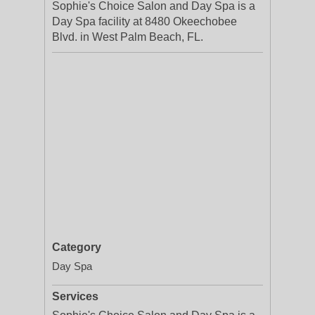
Sophie's Choice Salon and Day Spa is a
Day Spa facility at 8480 Okeechobee
Blvd. in West Palm Beach, FL.
Category
Day Spa
Services