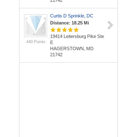
21742
Curtis D Sprinkle, DC
Distance: 18.25 Mi
19414 Leitersburg Pike Ste
440 Points
E
HAGERSTOWN, MD
21742