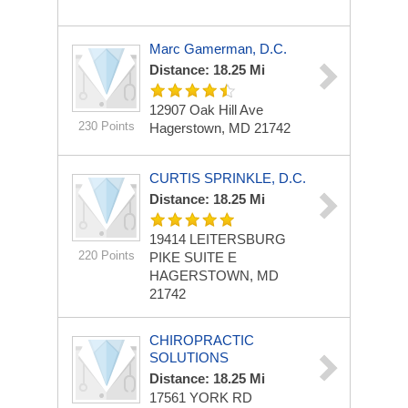
Marc Gamerman, D.C.
Distance: 18.25 Mi
12907 Oak Hill Ave
230 Points
Hagerstown, MD 21742
CURTIS SPRINKLE, D.C.
Distance: 18.25 Mi
19414 LEITERSBURG
220 Points
PIKE
SUITE E
HAGERSTOWN, MD
21742
CHIROPRACTIC
SOLUTIONS
Distance: 18.25 Mi
17561 YORK RD