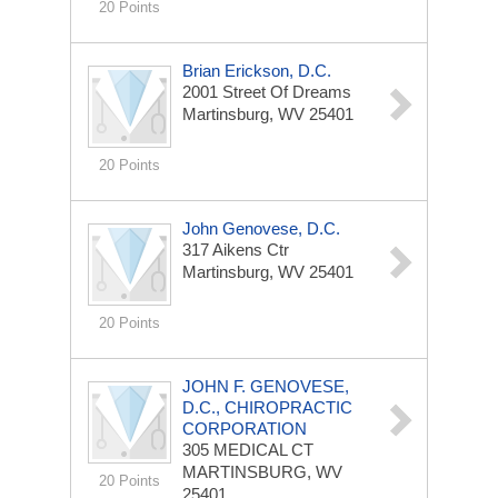
20 Points
Brian Erickson, D.C.
2001 Street Of Dreams
Martinsburg, WV 25401
20 Points
John Genovese, D.C.
317 Aikens Ctr
Martinsburg, WV 25401
20 Points
JOHN F. GENOVESE,
D.C., CHIROPRACTIC
CORPORATION
305 MEDICAL CT
MARTINSBURG, WV
20 Points
25401