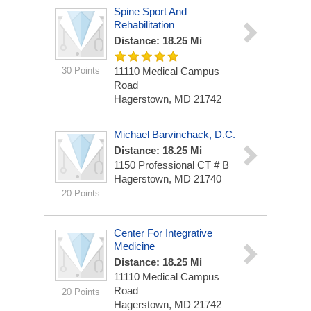
Spine Sport And
Rehabilitation
Distance: 18.25 Mi
30 Points
11110 Medical Campus
Road
Hagerstown, MD 21742
Michael Barvinchack, D.C.
Distance: 18.25 Mi
1150 Professional CT # B
Hagerstown, MD 21740
20 Points
Center For Integrative
Medicine
Distance: 18.25 Mi
11110 Medical Campus
Road
20 Points
Hagerstown, MD 21742