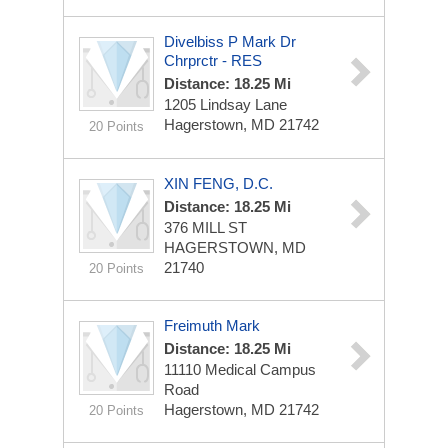
Divelbiss P Mark Dr
Chrprctr - RES
Distance: 18.25 Mi
1205 Lindsay Lane
Hagerstown, MD 21742
20 Points
XIN FENG, D.C.
Distance: 18.25 Mi
376 MILL ST
HAGERSTOWN, MD
21740
20 Points
Freimuth Mark
Distance: 18.25 Mi
11110 Medical Campus
Road
Hagerstown, MD 21742
20 Points