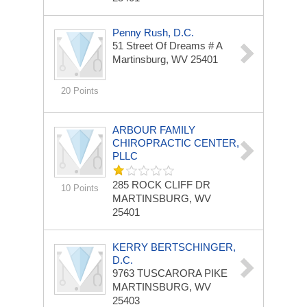
Penny Rush, D.C.
51 Street Of Dreams # A
Martinsburg, WV 25401
20 Points
ARBOUR FAMILY
CHIROPRACTIC CENTER,
PLLC
285 ROCK CLIFF DR
10 Points
MARTINSBURG, WV
25401
KERRY BERTSCHINGER,
D.C.
9763 TUSCARORA PIKE
MARTINSBURG, WV
25403