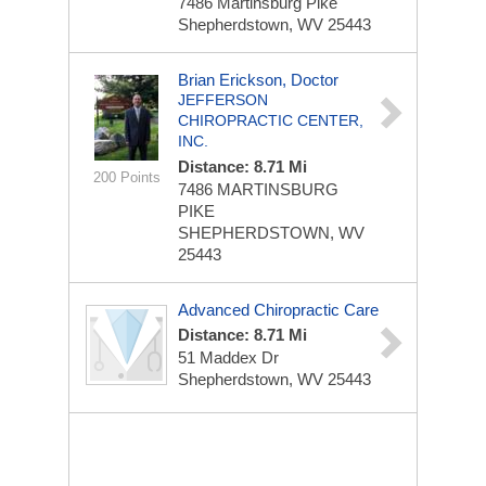
7486 Martinsburg Pike
Shepherdstown, WV 25443
Brian Erickson, Doctor
JEFFERSON
CHIROPRACTIC CENTER,
INC.
Distance: 8.71 Mi
200 Points
7486 MARTINSBURG
PIKE
SHEPHERDSTOWN, WV
25443
Advanced Chiropractic Care
Distance: 8.71 Mi
51 Maddex Dr
Shepherdstown, WV 25443