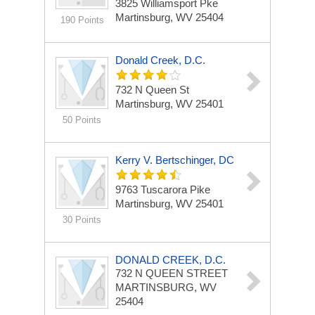
3825 Williamsport Pke
Martinsburg, WV 25404
190 Points
Donald Creek, D.C.
732 N Queen St
Martinsburg, WV 25401
50 Points
Kerry V. Bertschinger, DC
9763 Tuscarora Pike
Martinsburg, WV 25401
30 Points
DONALD CREEK, D.C.
732 N QUEEN STREET
MARTINSBURG, WV
25404