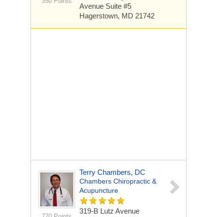
350 Points
Avenue Suite #5
Hagerstown, MD 21742
Terry Chambers, DC
Chambers Chiropractic &
Acupuncture
319-B Lutz Avenue
770 Points