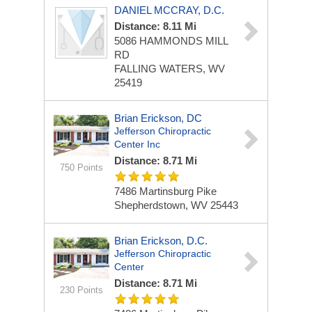
DANIEL MCCRAY, D.C.
Distance: 8.11 Mi
5086 HAMMONDS MILL
RD
FALLING WATERS, WV
25419
Brian Erickson, DC
Jefferson Chiropractic
Center Inc
Distance: 8.71 Mi
750 Points
7486 Martinsburg Pike
Shepherdstown, WV 25443
Brian Erickson, D.C.
Jefferson Chiropractic
Center
Distance: 8.71 Mi
230 Points