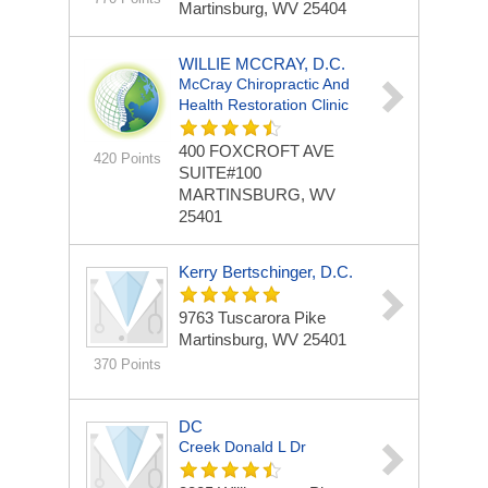
Martinsburg, WV 25404
WILLIE MCCRAY, D.C.
McCray Chiropractic And
Health Restoration Clinic
400 FOXCROFT AVE
420 Points
SUITE#100
MARTINSBURG, WV
25401
Kerry Bertschinger, D.C.
9763 Tuscarora Pike
Martinsburg, WV 25401
370 Points
DC
Creek Donald L Dr