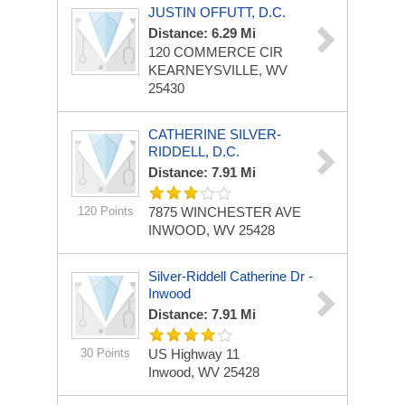
JUSTIN OFFUTT, D.C.
Distance: 6.29 Mi
120 COMMERCE CIR
KEARNEYSVILLE, WV
25430
CATHERINE SILVER-
RIDDELL, D.C.
Distance: 7.91 Mi
120 Points
7875 WINCHESTER AVE
INWOOD, WV 25428
Silver-Riddell Catherine Dr -
Inwood
Distance: 7.91 Mi
30 Points
US Highway 11
Inwood, WV 25428