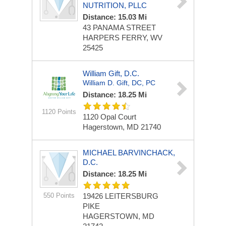
NUTRITION, PLLC
Distance: 15.03 Mi
43 PANAMA STREET
HARPERS FERRY, WV
25425
William Gift, D.C.
William D. Gift, DC, PC
Distance: 18.25 Mi
1120 Points
1120 Opal Court
Hagerstown, MD 21740
MICHAEL BARVINCHACK,
D.C.
Distance: 18.25 Mi
550 Points
19426 LEITERSBURG
PIKE
HAGERSTOWN, MD