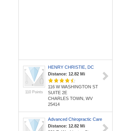
HENRY CHRISTIE, DC
Distance: 12.82 Mi
116 W WASHINGTON ST
110 Points
SUITE 2E
CHARLES TOWN, WV
25414
Advanced Chiropractic Care
Distance: 12.82 Mi