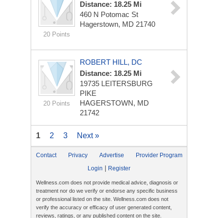
Distance: 18.25 Mi
460 N Potomac St
Hagerstown, MD 21740
20 Points
ROBERT HILL, DC
Distance: 18.25 Mi
19735 LEITERSBURG
PIKE
HAGERSTOWN, MD
20 Points
21742
1
2
3
Next »
Contact
Privacy
Advertise
Provider Program
|
Login
Register
Wellness.com does not provide medical advice, diagnosis or
treatment nor do we verify or endorse any specific business
or professional listed on the site. Wellness.com does not
verify the accuracy or efficacy of user generated content,
reviews, ratings, or any published content on the site.