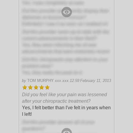
Yes, I was completely at ease
Did this provider prominently display their
diplomas or business license?
Definitely! I saw it as soon as I walked in!
Did this provider seem up-to-date with the
current advancements in their field?
Yes, they were informing me of new
advancements that were extremely recent
Did this chiropractor pay attention to your
problem area?
Yes, they really focused on it
by
TOM MURPHY
xxx.xxx.12.59
February 11, 2013
Did you feel like your pain was lessened
after your chiropractic treatment?
Yes, I felt better than I've felt in years when
I left!
Did this provider answer all of your
questions?