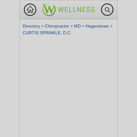
Directory
>
Chiropractor
>
MD
>
Hagerstown
>
CURTIS SPRINKLE, D.C.