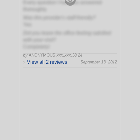
Every question I had was answered
thoroughly
Was this provider's staff friendly?
Yes
Did you leave the office feeling satisfied
with your visit?
Completely!
by
ANONYMOUS
xxx.xxx.38.24
View all 2 reviews
September 13, 2012
>