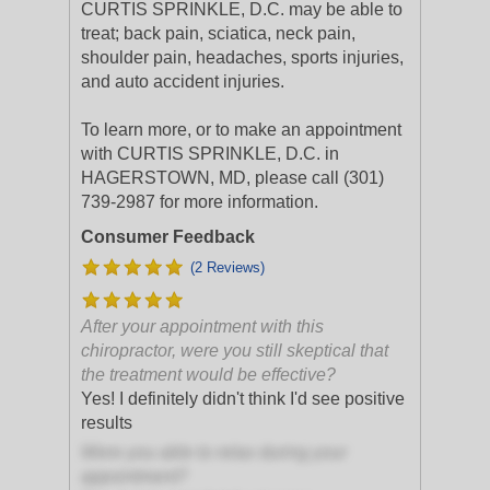
CURTIS SPRINKLE, D.C. may be able to
treat; back pain, sciatica, neck pain,
shoulder pain, headaches, sports injuries,
and auto accident injuries.
To learn more, or to make an appointment
with CURTIS SPRINKLE, D.C. in
HAGERSTOWN, MD, please call (301)
739-2987 for more information.
Consumer Feedback
(2 Reviews)
After your appointment with this
chiropractor, were you still skeptical that
the treatment would be effective?
Yes! I definitely didn't think I'd see positive
results
Were you able to relax during your
appointment?