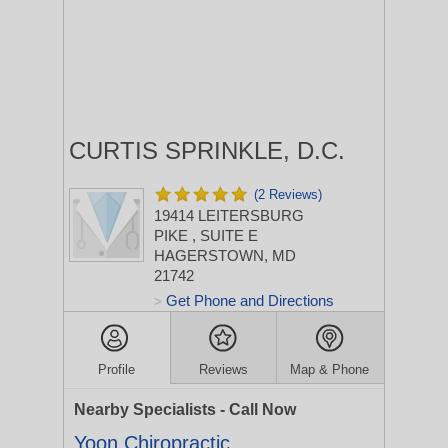
CURTIS SPRINKLE, D.C.
(2 Reviews)
19414 LEITERSBURG
PIKE
, SUITE E
HAGERSTOWN, MD
21742
Get Phone and Directions
>
Profile
Reviews
Map & Phone
Nearby Specialists - Call Now
Yoon Chiropractic