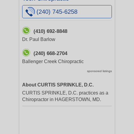
(240) 745-6258
(410) 692-8848
Dr. Paul Barlow
(240) 668-2704
Ballenger Creek Chiropractic
sponsored listings
About CURTIS SPRINKLE, D.C.
CURTIS SPRINKLE, D.C. practices as a
Chiropractor in HAGERSTOWN, MD.