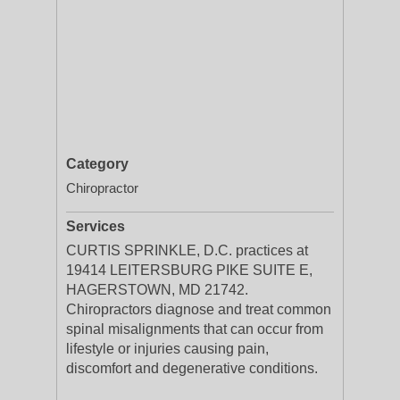
Category
Chiropractor
Services
CURTIS SPRINKLE, D.C. practices at
19414 LEITERSBURG PIKE SUITE E,
HAGERSTOWN, MD 21742.
Chiropractors diagnose and treat common
spinal misalignments that can occur from
lifestyle or injuries causing pain,
discomfort and degenerative conditions.