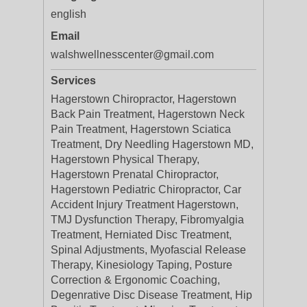
english
Email
walshwellnesscenter@gmail.com
Services
Hagerstown Chiropractor, Hagerstown
Back Pain Treatment, Hagerstown Neck
Pain Treatment, Hagerstown Sciatica
Treatment, Dry Needling Hagerstown MD,
Hagerstown Physical Therapy,
Hagerstown Prenatal Chiropractor,
Hagerstown Pediatric Chiropractor, Car
Accident Injury Treatment Hagerstown,
TMJ Dysfunction Therapy, Fibromyalgia
Treatment, Herniated Disc Treatment,
Spinal Adjustments, Myofascial Release
Therapy, Kinesiology Taping, Posture
Correction & Ergonomic Coaching,
Degenrative Disc Disease Treatment, Hip