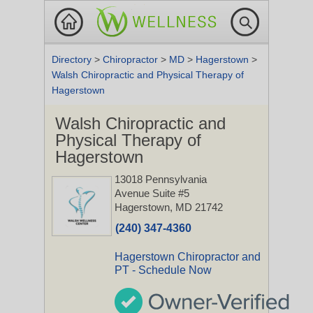
Directory
>
Chiropractor
>
MD
>
Hagerstown
>
Walsh Chiropractic and Physical Therapy of
Hagerstown
Walsh Chiropractic and
Physical Therapy of
Hagerstown
13018 Pennsylvania
Avenue Suite #5
Hagerstown, MD 21742
(240) 347-4360
Hagerstown Chiropractor and
PT - Schedule Now