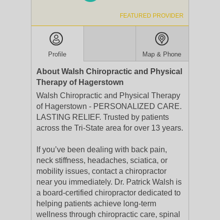
FEATURED PROVIDER
Profile
Map & Phone
About Walsh Chiropractic and Physical
Therapy of Hagerstown
Walsh Chiropractic and Physical Therapy
of Hagerstown - PERSONALIZED CARE.
LASTING RELIEF. Trusted by patients
across the Tri-State area for over 13 years.
If you’ve been dealing with back pain,
neck stiffness, headaches, sciatica, or
mobility issues, contact a chiropractor
near you immediately. Dr. Patrick Walsh is
a board-certified chiropractor dedicated to
helping patients achieve long-term
wellness through chiropractic care, spinal