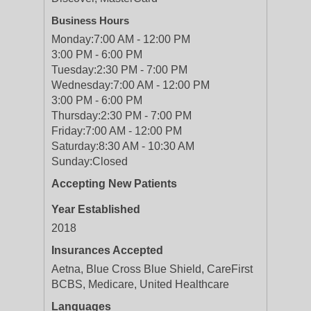
Business Hours
Monday:
7:00 AM - 12:00 PM
3:00 PM - 6:00 PM
Tuesday:
2:30 PM - 7:00 PM
Wednesday:
7:00 AM - 12:00 PM
3:00 PM - 6:00 PM
Thursday:
2:30 PM - 7:00 PM
Friday:
7:00 AM - 12:00 PM
Saturday:
8:30 AM - 10:30 AM
Sunday:
Closed
Accepting New Patients
Year Established
2018
Insurances Accepted
Aetna, Blue Cross Blue Shield, CareFirst
BCBS, Medicare, United Healthcare
Languages