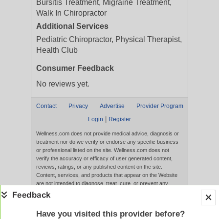
Bursitis Treatment, Migraine Treatment,
Walk In Chiropractor
Additional Services
Pediatric Chiropractor, Physical Therapist,
Health Club
Consumer Feedback
No reviews yet.
Contact
Privacy
Advertise
Provider Program
|
Login
Register
Wellness.com does not provide medical advice, diagnosis or
treatment nor do we verify or endorse any specific business
or professional listed on the site. Wellness.com does not
verify the accuracy or efficacy of user generated content,
reviews, ratings, or any published content on the site.
Content, services, and products that appear on the Website
are not intended to diagnose, treat, cure, or prevent any
disease, and any claims made therein have not been
evaluated by the FDA. Use of this website constitutes
acceptance of the
Terms of Use
and
Privacy Policy
.
Have you visited this provider before?