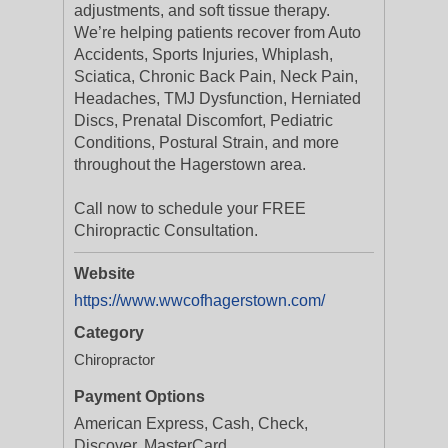
adjustments, and soft tissue therapy.
We’re helping patients recover from Auto
Accidents, Sports Injuries, Whiplash,
Sciatica, Chronic Back Pain, Neck Pain,
Headaches, TMJ Dysfunction, Herniated
Discs, Prenatal Discomfort, Pediatric
Conditions, Postural Strain, and more
throughout the Hagerstown area.
Call now to schedule your FREE
Chiropractic Consultation.
Website
https://www.wwcofhagerstown.com/
Category
Chiropractor
Payment Options
American Express, Cash, Check,
Discover, MasterCard