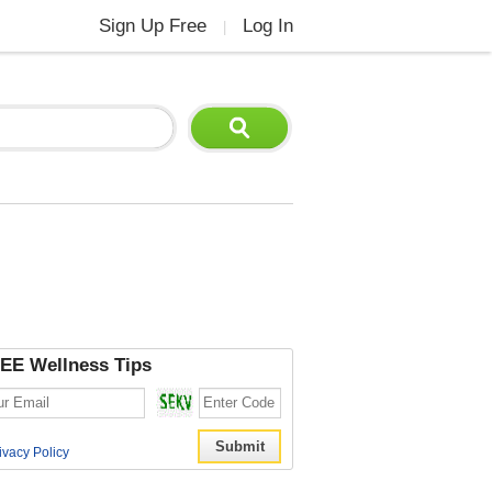
Sign Up Free
Log In
|
EE Wellness Tips
ivacy Policy