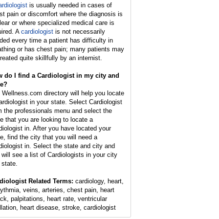
ardiologist
is usually needed in cases of
st pain or discomfort where the diagnosis is
lear or where specialized medical care is
uired. A
cardiologist
is not necessarily
ded every time a patient has difficulty in
athing or has chest pain; many patients may
reated quite skillfully by an internist.
 do I find a Cardiologist in my city and
te?
 Wellness.com directory will help you locate
ardiologist in your state. Select Cardiologist
m the professionals menu and select the
te that you are looking to locate a
diologist in. After you have located your
e, find the city that you will need a
diologist in. Select the state and city and
will see a list of Cardiologists in your city
 state.
diologist Related Terms:
cardiology, heart,
hythmia, veins, arteries, chest pain, heart
ck, palpitations, heart rate, ventricular
illation, heart disease, stroke, cardiologist