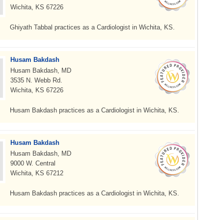
Wichita, KS 67226
Ghiyath Tabbal practices as a Cardiologist in Wichita, KS.
Husam Bakdash
Husam Bakdash, MD
3535 N. Webb Rd.
Wichita, KS 67226
Husam Bakdash practices as a Cardiologist in Wichita, KS.
Husam Bakdash
Husam Bakdash, MD
9000 W. Central
Wichita, KS 67212
Husam Bakdash practices as a Cardiologist in Wichita, KS.