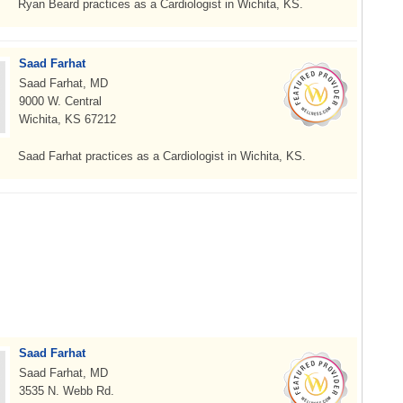
Ryan Beard practices as a Cardiologist in Wichita, KS.
Saad Farhat
Saad Farhat, MD
9000 W. Central
Wichita, KS 67212
Saad Farhat practices as a Cardiologist in Wichita, KS.
Saad Farhat
Saad Farhat, MD
3535 N. Webb Rd.