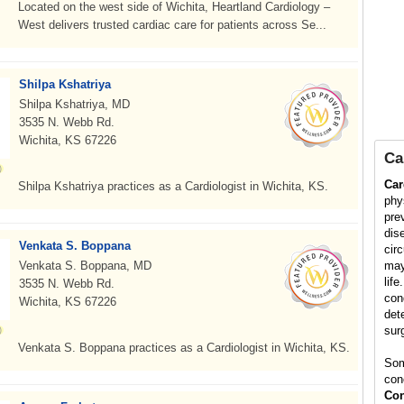
Located on the west side of Wichita, Heartland Cardiology –
West delivers trusted cardiac care for patients across Se...
Shilpa Kshatriya
Shilpa Kshatriya, MD
3535 N. Webb Rd.
Wichita, KS 67226
Ca
Car
Shilpa Kshatriya practices as a Cardiologist in Wichita, KS.
phy
pre
dis
Venkata S. Boppana
cir
Venkata S. Boppana, MD
may
life
3535 N. Webb Rd.
con
Wichita, KS 67226
det
surg
Venkata S. Boppana practices as a Cardiologist in Wichita, KS.
Som
con
Con