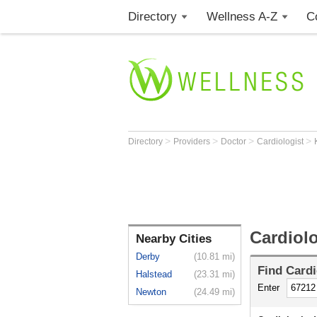
Directory
Wellness A-Z
C
>
>
>
>
Directory
Providers
Doctor
Cardiologist
Cardiolo
Nearby Cities
Derby
(10.81 mi)
Find
Cardi
Halstead
(23.31 mi)
Enter
Newton
(24.49 mi)