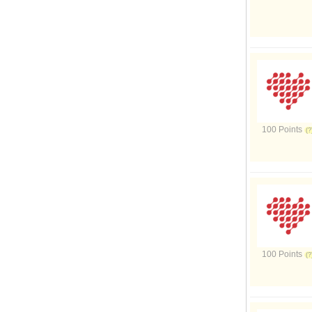
100 Points
100 Points