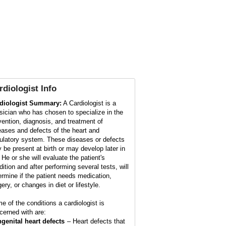
rdiologist
Info
diologist Summary:
A Cardiologist is a
sician who has chosen to specialize in the
vention, diagnosis, and treatment of
eases and defects of the heart and
culatory system. These diseases or defects
 be present at birth or may develop later in
. He or she will evaluate the patient's
dition and after performing several tests, will
ermine if the patient needs medication,
ery, or changes in diet or lifestyle.
e of the conditions a cardiologist is
cerned with are:
genital heart defects
– Heart defects that