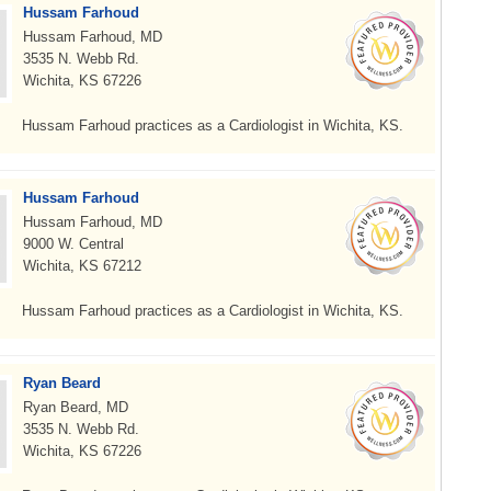
Hussam Farhoud
Hussam Farhoud, MD
3535 N. Webb Rd.
Wichita, KS 67226
Hussam Farhoud practices as a Cardiologist in Wichita, KS.
Hussam Farhoud
Hussam Farhoud, MD
9000 W. Central
Wichita, KS 67212
Hussam Farhoud practices as a Cardiologist in Wichita, KS.
Ryan Beard
Ryan Beard, MD
3535 N. Webb Rd.
Wichita, KS 67226