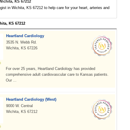
Wichita, KS 67212
ogist in Wichita, KS 67212 to help care for your heart, arteries and
hita, KS 67212
Heartland Cardiology
3535 N. Webb Rd.
Wichita, KS 67226
For over 25 years, Heartland Cardiology has provided
comprehensive adult cardiovascular care to Kansas patients.
Our ...
Heartland Cardiology (West)
9000 W. Central
Wichita, KS 67212