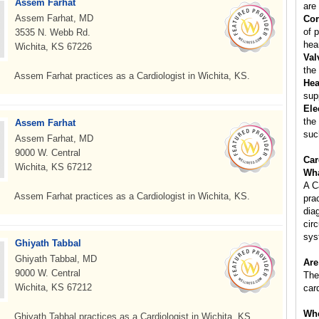
Assem Farhat
are 
Assem Farhat, MD
Cor
of p
3535 N. Webb Rd.
hear
Wichita, KS 67226
Val
the
Assem Farhat practices as a Cardiologist in Wichita, KS.
Hea
sup
Ele
the
Assem Farhat
suc
Assem Farhat, MD
9000 W. Central
Car
Wichita, KS 67212
Wha
A C
Assem Farhat practices as a Cardiologist in Wichita, KS.
pra
dia
cir
sys
Ghiyath Tabbal
Ghiyath Tabbal, MD
Are
9000 W. Central
The
Wichita, KS 67212
car
Whe
Ghiyath Tabbal practices as a Cardiologist in Wichita, KS.