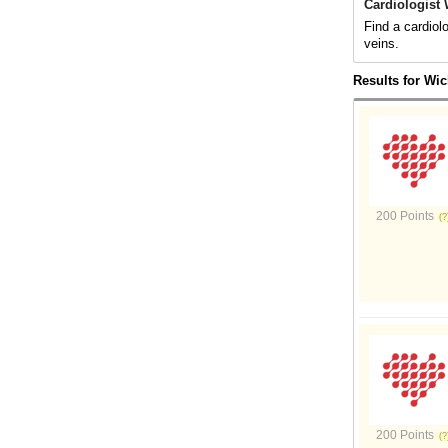
Cardiologist 
Find a cardiol
veins.
Results for Wic
200 Points
200 Points