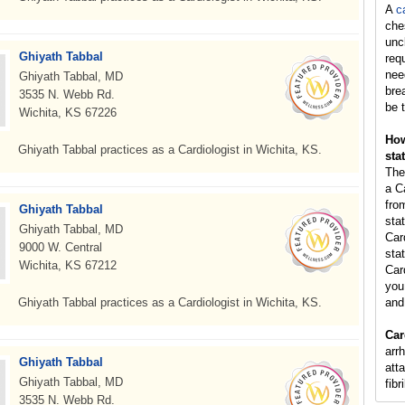
A
c
che
unc
Ghiyath Tabbal
req
nee
Ghiyath Tabbal, MD
bre
3535 N. Webb Rd.
be t
Wichita, KS 67226
How
Ghiyath Tabbal practices as a Cardiologist in Wichita, KS.
sta
The
a C
fro
Ghiyath Tabbal
sta
Ghiyath Tabbal, MD
Car
9000 W. Central
stat
Wichita, KS 67212
Car
you 
Ghiyath Tabbal practices as a Cardiologist in Wichita, KS.
and
Car
arr
Ghiyath Tabbal
atta
Ghiyath Tabbal, MD
fibr
3535 N. Webb Rd.