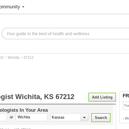
ommunity
>
>
KS
Wichita
67212
gist Wichita, KS 67212
FR
Add Listing
ologists
In Your Area
or
Pr
>