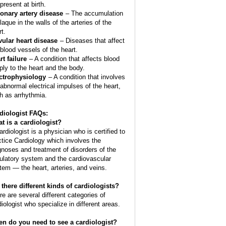
present at birth.
onary artery disease
– The accumulation
laque in the walls of the arteries of the
t.
vular heart disease
– Diseases that affect
 blood vessels of the heart.
rt failure
– A condition that affects blood
ply to the heart and the body.
ctrophysiology
– A condition that involves
 abnormal electrical impulses of the heart,
h as arrhythmia.
diologist FAQs:
t is a
cardiologist
?
ardiologist is a physician who is certified to
ctice Cardiology which involves the
gnoses and treatment of disorders of the
culatory system and the cardiovascular
tem — the heart, arteries, and veins.
 there different kinds of cardiologists?
re are several different categories of
diologist who specialize in different areas.
n do you need to see a cardiologist?