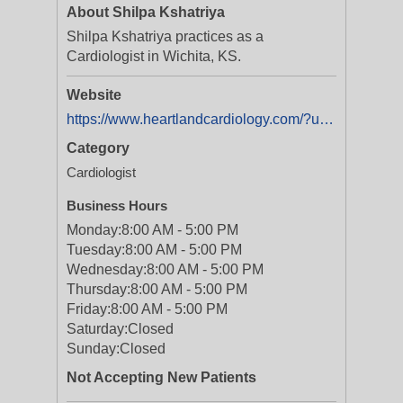
About Shilpa Kshatriya
Shilpa Kshatriya practices as a
Cardiologist in Wichita, KS.
Website
https://www.heartlandcardiology.com/?utm_source=Digital+Listing&utm_medium=Yext
Category
Cardiologist
Business Hours
Monday:
8:00 AM - 5:00 PM
Tuesday:
8:00 AM - 5:00 PM
Wednesday:
8:00 AM - 5:00 PM
Thursday:
8:00 AM - 5:00 PM
Friday:
8:00 AM - 5:00 PM
Saturday:
Closed
Sunday:
Closed
Not Accepting New Patients