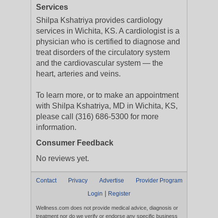
Services
Shilpa Kshatriya provides cardiology
services in Wichita, KS. A cardiologist is a
physician who is certified to diagnose and
treat disorders of the circulatory system
and the cardiovascular system — the
heart, arteries and veins.
To learn more, or to make an appointment
with Shilpa Kshatriya, MD in Wichita, KS,
please call (316) 686-5300 for more
information.
Consumer Feedback
No reviews yet.
Contact
Privacy
Advertise
Provider Program
|
Login
Register
Wellness.com does not provide medical advice, diagnosis or
treatment nor do we verify or endorse any specific business