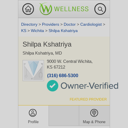
Directory
>
Providers
>
Doctor
>
Cardiologist
>
KS
>
Wichita
>
Shilpa Kshatriya
Shilpa Kshatriya
Shilpa Kshatriya, MD
9000 W. Central
Wichita,
KS 67212
(316) 686-5300
FEATURED PROVIDER
Profile
Map & Phone