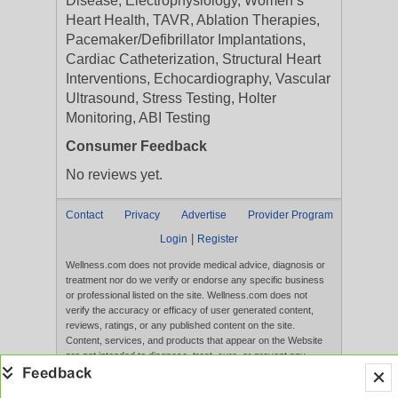
Disease, Electrophysiology, Women’s
Heart Health, TAVR, Ablation Therapies,
Pacemaker/Defibrillator Implantations,
Cardiac Catheterization, Structural Heart
Interventions, Echocardiography, Vascular
Ultrasound, Stress Testing, Holter
Monitoring, ABI Testing
Consumer Feedback
No reviews yet.
Contact
Privacy
Advertise
Provider Program
|
Login
Register
Wellness.com does not provide medical advice, diagnosis or
treatment nor do we verify or endorse any specific business
or professional listed on the site. Wellness.com does not
verify the accuracy or efficacy of user generated content,
reviews, ratings, or any published content on the site.
Content, services, and products that appear on the Website
are not intended to diagnose, treat, cure, or prevent any
disease, and any claims made therein have not been
evaluated by the FDA. Use of this website constitutes