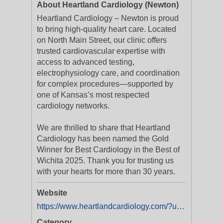
About Heartland Cardiology (Newton)
Heartland Cardiology – Newton is proud
to bring high-quality heart care. Located
on North Main Street, our clinic offers
trusted cardiovascular expertise with
access to advanced testing,
electrophysiology care, and coordination
for complex procedures—supported by
one of Kansas’s most respected
cardiology networks.
We are thrilled to share that Heartland
Cardiology has been named the Gold
Winner for Best Cardiology in the Best of
Wichita 2025. Thank you for trusting us
with your hearts for more than 30 years.
Website
https://www.heartlandcardiology.com/?utm_source=Digital+Listing&utm_medium=Yext
Category