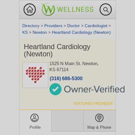
Directory
>
Providers
>
Doctor
>
Cardiologist
>
KS
>
Newton
>
Heartland Cardiology (Newton)
Heartland Cardiology
(Newton)
1525 N Main St.
Newton,
KS 67114
(316) 686-5300
FEATURED PROVIDER
Profile
Map & Phone