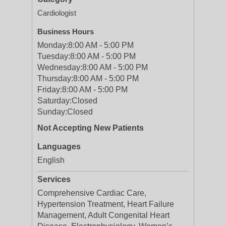
Cardiologist
Business Hours
Monday:
8:00 AM - 5:00 PM
Tuesday:
8:00 AM - 5:00 PM
Wednesday:
8:00 AM - 5:00 PM
Thursday:
8:00 AM - 5:00 PM
Friday:
8:00 AM - 5:00 PM
Saturday:
Closed
Sunday:
Closed
Not Accepting New Patients
Languages
English
Services
Comprehensive Cardiac Care,
Hypertension Treatment, Heart Failure
Management, Adult Congenital Heart