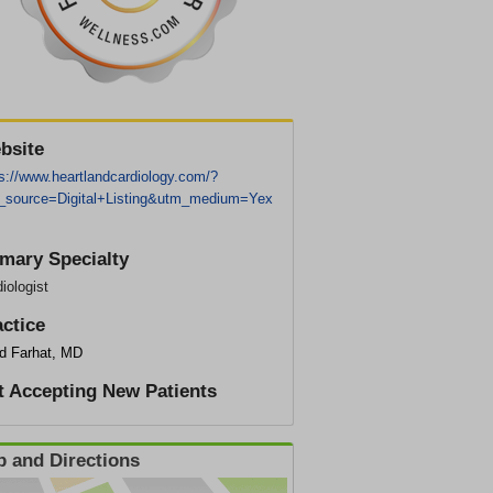
bsite
s://www.heartlandcardiology.com/?
_source=Digital+Listing&utm_medium=Yex
imary Specialty
iologist
actice
d Farhat, MD
t Accepting New Patients
 and Directions