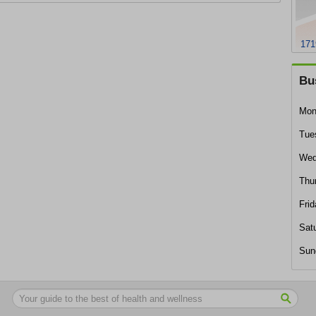
171
Bu
Mon
Tue
Wed
Thu
Frid
Sat
Sun