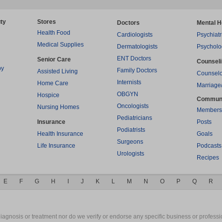
ty
Stores
Doctors
Mental H
Health Food
Cardiologists
Psychiatr
Medical Supplies
Dermatologists
Psycholo
ENT Doctors
Senior Care
Counsel
py
Family Doctors
Assisted Living
Counselo
Internists
Home Care
Marriage
OBGYN
Hospice
Commun
Oncologists
Nursing Homes
Members
Pediatricians
Insurance
Posts
Podiatrists
Health Insurance
Goals
Surgeons
Life Insurance
Podcasts
Urologists
Recipes
E
F
G
H
I
J
K
L
M
N
O
P
Q
R
gnosis or treatment nor do we verify or endorse any specific business or professio