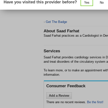
Have you visited this provider before?
Yes
No
Get The Badge
>
About
Saad Farhat
Saad Farhat practices as a Cardiologist in De
Services
Saad Farhat provides cardiology services in De
and treat disorders of the circulatory system 
To learn more, or to make an appointment wit
information.
Consumer Feedback
Add a Review
There are no recent reviews.
Be the first!