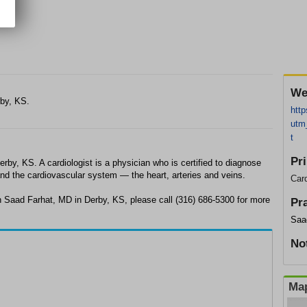
We
rby, KS.
http
utm
t
Pr
rby, KS. A cardiologist is a physician who is certified to diagnose
and the cardiovascular system — the heart, arteries and veins.
Card
h Saad Farhat, MD in Derby, KS, please call (316) 686-5300 for more
Pr
Saa
No
Map