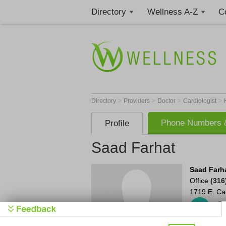
Directory
Wellness A-Z
C
>
>
>
>
Directory
Providers
Doctor
Cardiologist
Phone Numbers &
Profile
Saad Farhat
Saad Farh
Office
(316
1719 E. C