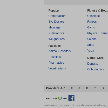
Popular
Fitness & Beau
Chiropractors
Cosmetic
Eye Doctors
Fitness
Massage
Gyms
Nutritionists
Physical Thera
Weight Loss
Salons
Spas
Facilities
Yoga
Animal Hospitals
Hospitals
Dental Care
Pharmacies
Dentists
Veterinarians
Orthodontists
Providers A-Z
#
A
B
C
D
Feel our
on
Wellness.com does not provide medical advice, dia