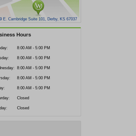
9 E. Cambridge Suite 101, Derby, KS 67037
siness Hours
day:
8:00 AM - 5:00 PM
sday:
8:00 AM - 5:00 PM
nesday:
8:00 AM - 5:00 PM
rsday:
8:00 AM - 5:00 PM
ay:
8:00 AM - 5:00 PM
urday:
Closed
day:
Closed