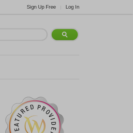
Sign Up Free
Log In
|