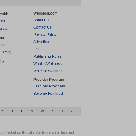
Wellness.com
ealth
About Us
ists
Contact Us
gists
Privacy Policy
ing
Advertise
rs
FAQ
/Family
Publishing Rules
ity
What is Wellness
Write for Wellness
Provider Program
Featured Providers
Become Featured
S
T
U
V
W
X
Y
Z
nal listed on the site. Wellness.com does not