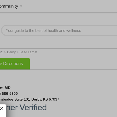
ommunity
>
>
KS
Derby
Saad Farhat
 Directions
at, MD
) 686-5300
ambridge
Suite 101
Derby
,
KS
67037