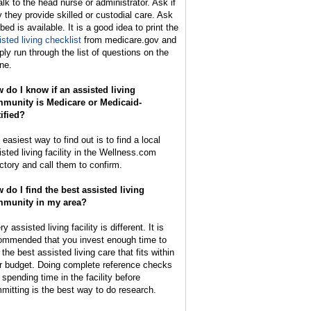
alk to the head nurse or administrator. Ask if
y they provide skilled or custodial care. Ask
 bed is available. It is a good idea to print the
isted living checklist
from medicare.gov and
ply run through the list of questions on the
ne.
 do I know if an assisted living
munity is Medicare or Medicaid-
tified?
easiest way to find out is to find a local
isted living facility in the Wellness.com
ectory and call them to confirm.
 do I find the best assisted living
munity in my area?
y assisted living facility is different. It is
ommended that you invest enough time to
 the best assisted living care that fits within
r budget. Doing complete reference checks
 spending time in the facility before
mitting is the best way to do research.