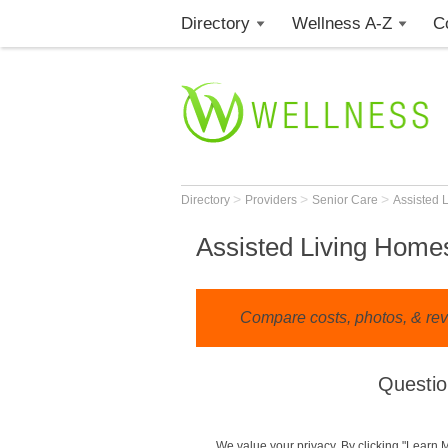
Directory
Wellness A-Z
C
>
>
>
Directory
Providers
Senior Care
Assisted 
Assisted Living Homes
Compare costs, photos, & rev
Questio
We value your privacy. By clicking "Learn 