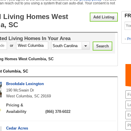
can reach out to you using a system that can auto-dial. Your consent is not
d Living Homes West
FR
Add Listing
a, SC
ted Living Homes
In Your Area
Pr
>
or
ing Homes West Columbia, SC
st Columbia, SC
Brookdale Lexington
190 McSwain Dr
West Columbia, SC 29169
Pricing &
Availability
(866) 378-6022
Cedar Acres