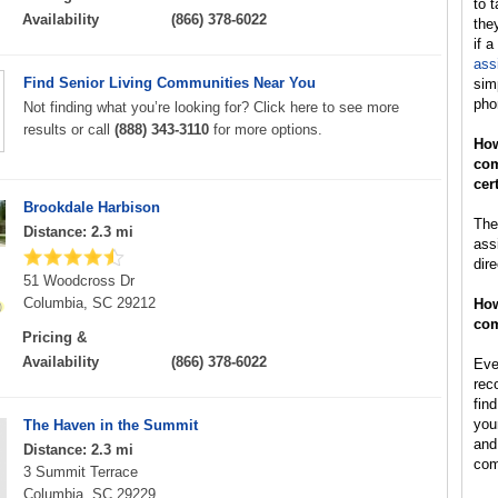
to t
Availability
(866) 378-6022
the
if a
ass
Find Senior Living Communities Near You
sim
pho
Not finding what you’re looking for? Click here to see more
results or call
(888) 343-3110
for more options.
How
com
cer
Brookdale Harbison
The 
Distance: 2.3 mi
ass
dir
51 Woodcross Dr
Columbia, SC 29212
How
com
Pricing &
Availability
(866) 378-6022
Ever
rec
find
you
The Haven in the Summit
and
Distance: 2.3 mi
com
3 Summit Terrace
Columbia, SC 29229