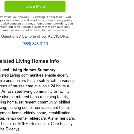
We value your privacy. By clicking "Learn More", you
gree to the terms and conditions of our
privacy policy
.
u also consent that we, or our partner providers, can
reach out to you using a system that can auto-dial.
Your consent is not required to use our service.
Questions? Call one of our ADVISORS.
(888) 343-3110
sisted Living Homes Info
isted Living Homes Summary:
isted Living communities enable elderly
ple and seniors to live safely with a varying
rees of on-site care available 24 hours a
. An assisted living community or facility
 also be referred to as a nursing facility,
sing home, retirement community, skilled
sing, nursing center, convalescent home,
irement home, elderly home, rehabilitation
ter, rehab center, eldercare, Alzheimer care,
t home, or RCFE (Residential Care Facility
the Elderly).