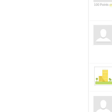
100 Points