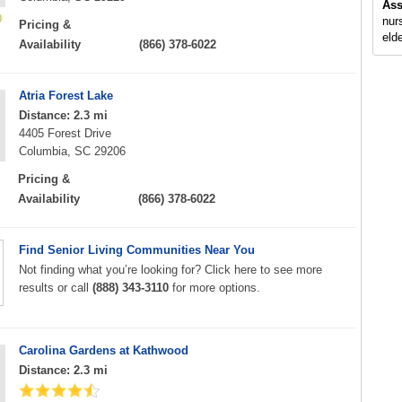
Ass
nur
Pricing &
elde
Availability
(866) 378-6022
Atria Forest Lake
Distance: 2.3 mi
4405 Forest Drive
Columbia, SC 29206
Pricing &
Availability
(866) 378-6022
Find Senior Living Communities Near You
Not finding what you’re looking for? Click here to see more
results or call
(888) 343-3110
for more options.
Carolina Gardens at Kathwood
Distance: 2.3 mi