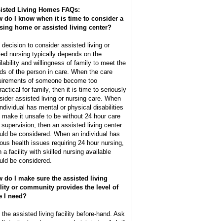
isted Living Homes FAQs:
 do I know when it is time to consider a
sing home or assisted living center?
 decision to consider assisted living or
lled nursing typically depends on the
ilability and willingness of family to meet the
ds of the person in care. When the care
uirements of someone become too
actical for family, then it is time to seriously
sider assisted living or nursing care. When
individual has mental or physical disabilities
t make it unsafe to be without 24 hour care
 supervision, then an assisted living center
uld be considered. When an individual has
ious health issues requiring 24 hour nursing,
 a facility with skilled nursing available
uld be considered.
 do I make sure the assisted living
ility or community provides the level of
e I need?
 the assisted living facility before-hand. Ask