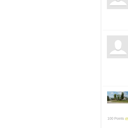
100 Points