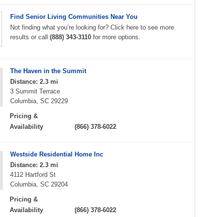
Find Senior Living Communities Near You
Not finding what you’re looking for? Click here to see more
results or call
(888) 343-3110
for more options.
The Haven in the Summit
Distance: 2.3 mi
3 Summit Terrace
Columbia, SC 29229
Pricing &
Availability
(866) 378-6022
Westside Residential Home Inc
Distance: 2.3 mi
4112 Hartford St
Columbia, SC 29204
Pricing &
Availability
(866) 378-6022