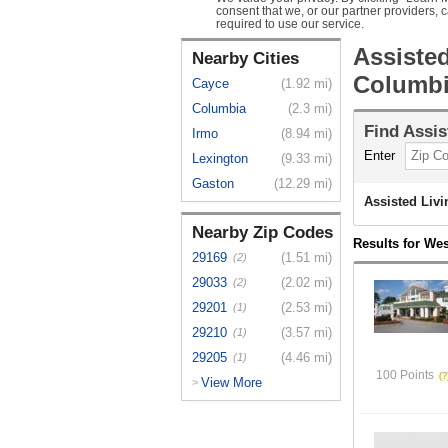
consent that we, or our partner providers, 
required to use our service.
Assiste
Nearby Cities
Columbi
Cayce
(1.92 mi)
Columbia
(2.3 mi)
Find
Assis
Irmo
(8.94 mi)
Enter
Lexington
(9.33 mi)
Gaston
(12.29 mi)
Assisted Liv
Nearby Zip Codes
Results for We
29169
(1.51 mi)
(2)
29033
(2.02 mi)
(2)
29201
(2.53 mi)
(1)
29210
(3.57 mi)
(1)
29205
(4.46 mi)
(1)
100 Points
View More
>