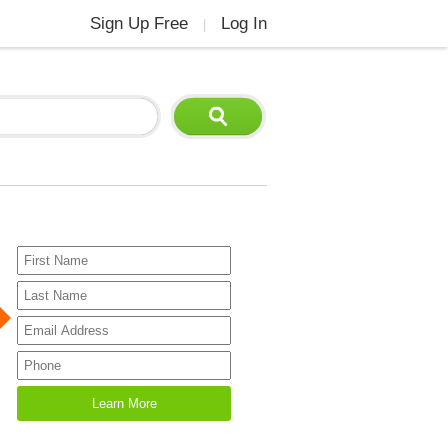
Sign Up Free
Log In
|