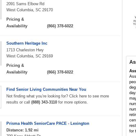
2091 Sams Elbow Rd
West Columbia, SC 29170
Pricing &
a
Yo
Availability
(866) 378-6022
Southern Heritage Inc
1713 Charleston Hwy
West Columbia, SC 29169
As
Pricing &
Ass
Availability
(866) 378-6022
Ass
peo
deg
Find Senior Living Communities Near You
day
Not finding what you’re looking for? Click here to see more
may
results or call
(888) 343-3110
for more options.
nur
nur
ret
cen
Prisma Health SeniorCare PACE - Lexington
res
Distance: 1.92 mi
for 