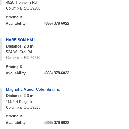
4520 Trenholm Rd
Columbia, SC 29206
Pricing &
Availability
(866) 378-6022
HARBISON HALL
Distance: 2.3 mi
534 Wil Stel Rd
Columbia, SC 29210
Pricing &
Availability
(866) 378-6022
Magnolia Manor-Columbia Inc
Distance: 2.3 mi
1007 N Kings St
Columbia, SC 29223
Pricing &
Availability
(866) 378-6022