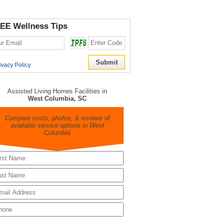
EE Wellness Tips
ivacy Policy
Assisted Living Homes Facilities in
West Columbia, SC
Compare costs, photos, & reviews of
available service options in West
Columbia