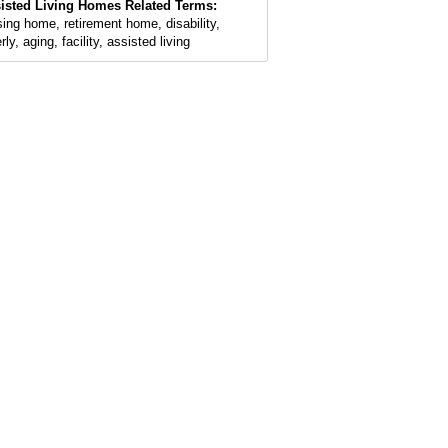
isted Living Homes Related Terms:
sing home, retirement home, disability,
rly, aging, facility, assisted living