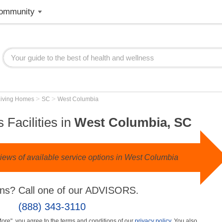
ommunity
>
>
Living Homes
SC
West Columbia
 Facilities in
West Columbia, SC
iews of available service options in West Columbia
ns? Call one of our ADVISORS.
(888) 343-3110
More", you agree to the terms and conditions of our
privacy policy
. You also