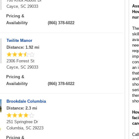
700 Knox Abbott Dr
Ass
Cayce, SC 29033
How
Pricing &
nur
Availability
(866) 378-6022
The
ski
ava
Twilite Manor
nee
Distance: 1.92 mi
req
impr
2306 Forrest St
con
Cayce, SC 29033
an 
tha
Pricing &
and
Availability
(866) 378-6022
sho
ser
then
sho
Brookdale Columbia
Distance: 2.3 mi
How
fac
251 Springtree Dr
car
Columbia, SC 29223
Call
Pricing &