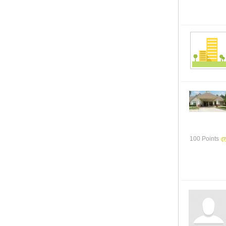
100 Points