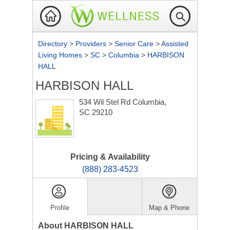
Directory
>
Providers
>
Senior Care
>
Assisted
Living Homes
>
SC
>
Columbia
>
HARBISON
HALL
HARBISON HALL
534 Wil Stel Rd
Columbia,
SC 29210
Pricing & Availability
(888) 283-4523
Profile
Map & Phone
About HARBISON HALL