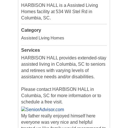
HARBISON HALL is a Assisted Living
Homes facility at 534 Wil Stel Rd in
Columbia, SC.
Category
Assisted Living Homes
Services
HARBISON HALL provides extended-stay
assisted living in Columbia, SC to seniors
and retirees with varying levels of
assistance needs and/or disabilities.
Please contact HARBISON HALL in
Columbia, SC for more information or to
schedule a free visit.
My father really enjoyed himself here
everyone was very nice and helpful