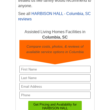
treated us like family would recommend to
anyone.
See all
HARBISON HALL - Columbia, SC
reviews
Assisted Living Homes Facilities in
Columbia, SC
Compare costs, photos, & reviews of
available service options in Columbia