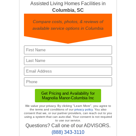
Assisted Living Homes Facilities in
Columbia, SC
Compare costs, photos, & reviews of
available service options in Columbia
We value your privacy. By clicking "Learn More", you agree to
the terms and conditions of our
privacy policy
. You also
consent that we, or our partner providers, can reach out to you
using a system that can auto-dial. Your consent is not required
to use our service.
Questions? Call one of our ADVISORS.
(888) 343-3110