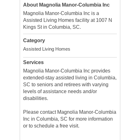
About Magnolia Manor-Columbia Inc
Magnolia Manor-Columbia Inc is a
Assisted Living Homes facility at 1007 N
Kings St in Columbia, SC.
Category
Assisted Living Homes
Services
Magnolia Manor-Columbia Inc provides
extended-stay assisted living in Columbia,
SC to seniors and retirees with varying
levels of assistance needs and/or
disabilities.
Please contact Magnolia Manor-Columbia
Inc in Columbia, SC for more information
or to schedule a free visit.