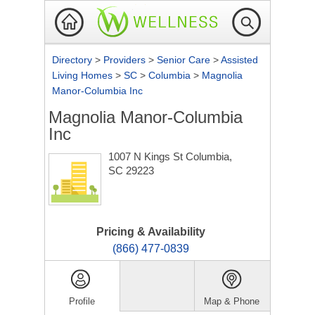
Directory
>
Providers
>
Senior Care
>
Assisted
Living Homes
>
SC
>
Columbia
>
Magnolia
Manor-Columbia Inc
Magnolia Manor-Columbia
Inc
1007 N Kings St
Columbia,
SC 29223
Pricing & Availability
(866) 477-0839
Profile
Map & Phone