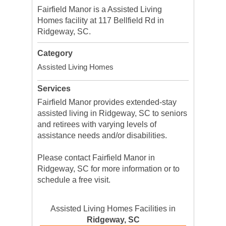
Fairfield Manor is a Assisted Living
Homes facility at 117 Bellfield Rd in
Ridgeway, SC.
Category
Assisted Living Homes
Services
Fairfield Manor provides extended-stay
assisted living in Ridgeway, SC to seniors
and retirees with varying levels of
assistance needs and/or disabilities.
Please contact Fairfield Manor in
Ridgeway, SC for more information or to
schedule a free visit.
Assisted Living Homes Facilities in
Ridgeway, SC