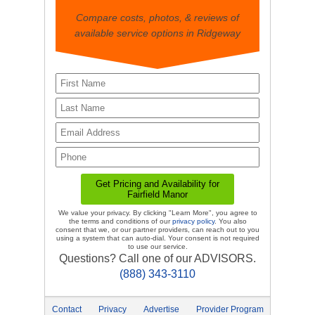
Compare costs, photos, & reviews of
available service options in Ridgeway
We value your privacy. By clicking "Learn More", you agree to
the terms and conditions of our
privacy policy
. You also
consent that we, or our partner providers, can reach out to you
using a system that can auto-dial. Your consent is not required
to use our service.
Questions? Call one of our ADVISORS.
(888) 343-3110
Contact
Privacy
Advertise
Provider Program