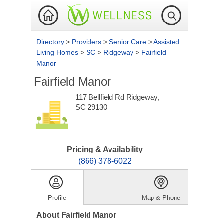
Directory
>
Providers
>
Senior Care
>
Assisted
Living Homes
>
SC
>
Ridgeway
>
Fairfield
Manor
Fairfield Manor
117 Bellfield Rd
Ridgeway,
SC 29130
Pricing & Availability
(866) 378-6022
Profile
Map & Phone
About Fairfield Manor