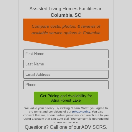
Assisted Living Homes Facilities in
Columbia, SC
Compare costs, photos, & reviews of
available service options in Columbia
We value your privacy. By clicking "Learn More", you agree to
the terms and conditions of our
privacy policy
. You also
consent that we, or our partner providers, can reach out to you
using a system that can auto-dial. Your consent is not required
to use our service.
Questions? Call one of our ADVISORS.