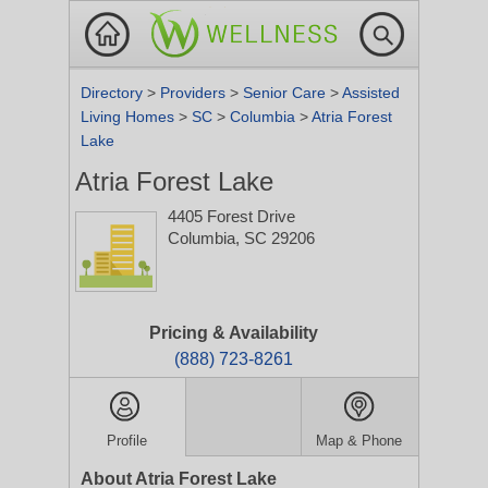
Directory
>
Providers
>
Senior Care
>
Assisted
Living Homes
>
SC
>
Columbia
>
Atria Forest
Lake
Atria Forest Lake
4405 Forest Drive
Columbia, SC 29206
Pricing & Availability
(888) 723-8261
Profile
Map & Phone
About Atria Forest Lake