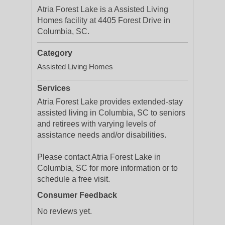
Atria Forest Lake is a Assisted Living
Homes facility at 4405 Forest Drive in
Columbia, SC.
Category
Assisted Living Homes
Services
Atria Forest Lake provides extended-stay
assisted living in Columbia, SC to seniors
and retirees with varying levels of
assistance needs and/or disabilities.
Please contact Atria Forest Lake in
Columbia, SC for more information or to
schedule a free visit.
Consumer Feedback
No reviews yet.