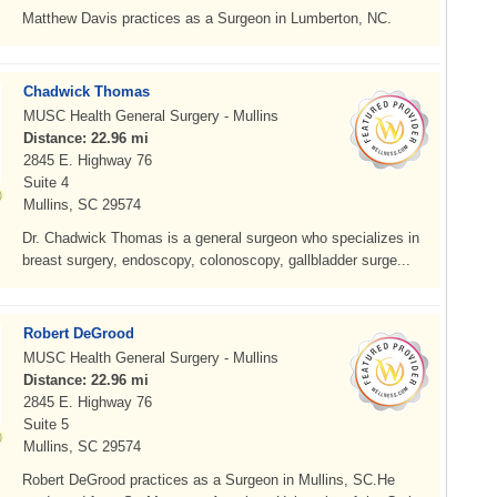
Matthew Davis practices as a Surgeon in Lumberton, NC.
Chadwick Thomas
MUSC Health General Surgery - Mullins
Distance: 22.96 mi
2845 E. Highway 76
Suite 4
Mullins, SC 29574
Dr. Chadwick Thomas is a general surgeon who specializes in
breast surgery, endoscopy, colonoscopy, gallbladder surge...
Robert DeGrood
MUSC Health General Surgery - Mullins
Distance: 22.96 mi
2845 E. Highway 76
Suite 5
Mullins, SC 29574
Robert DeGrood practices as a Surgeon in Mullins, SC.He