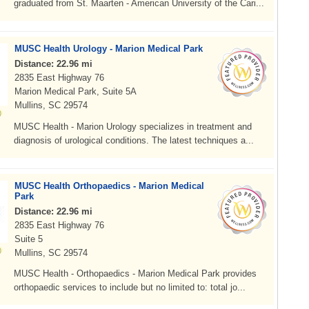
graduated from St. Maarten - American University of the Cari...
MUSC Health Urology - Marion Medical Park
Distance: 22.96 mi
2835 East Highway 76
Marion Medical Park, Suite 5A
Mullins, SC 29574
MUSC Health - Marion Urology specializes in treatment and
diagnosis of urological conditions. The latest techniques a...
MUSC Health Orthopaedics - Marion Medical
Park
Distance: 22.96 mi
2835 East Highway 76
Suite 5
Mullins, SC 29574
MUSC Health - Orthopaedics - Marion Medical Park provides
orthopaedic services to include but no limited to: total jo...