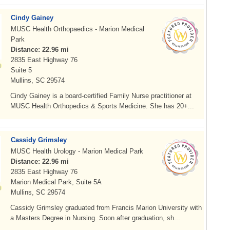
Cindy Gainey
MUSC Health Orthopaedics - Marion Medical
Park
Distance: 22.96 mi
2835 East Highway 76
Suite 5
Mullins, SC 29574
Cindy Gainey is a board-certified Family Nurse practitioner at
MUSC Health Orthopedics & Sports Medicine. She has 20+...
Cassidy Grimsley
MUSC Health Urology - Marion Medical Park
Distance: 22.96 mi
2835 East Highway 76
Marion Medical Park, Suite 5A
Mullins, SC 29574
Cassidy Grimsley graduated from Francis Marion University with
a Masters Degree in Nursing. Soon after graduation, sh...