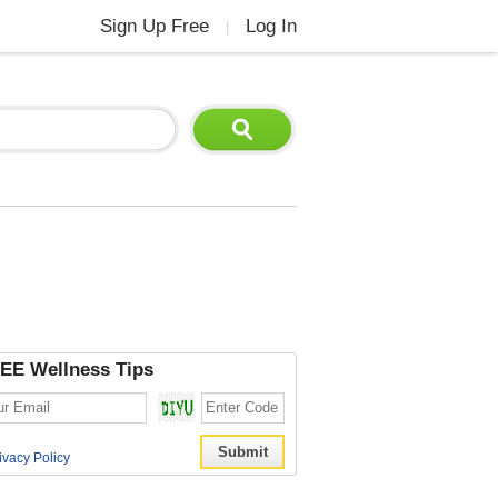
Sign Up Free
Log In
|
EE Wellness Tips
ivacy Policy