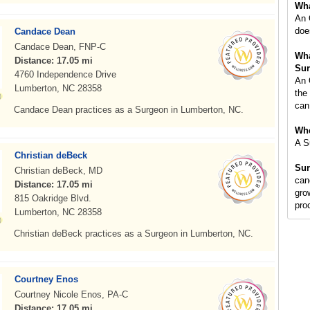
Wha
An 
doe
Candace Dean
Candace Dean, FNP-C
Wha
Distance: 17.05 mi
Sur
4760 Independence Drive
An 
Lumberton, NC 28358
the
can
Candace Dean practices as a Surgeon in Lumberton, NC.
Whe
A S
Christian deBeck
Sur
Christian deBeck, MD
can
Distance: 17.05 mi
gro
815 Oakridge Blvd.
pro
Lumberton, NC 28358
Christian deBeck practices as a Surgeon in Lumberton, NC.
Courtney Enos
Courtney Nicole Enos, PA-C
Distance: 17.05 mi