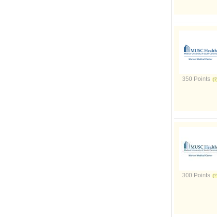
350 Points
300 Points