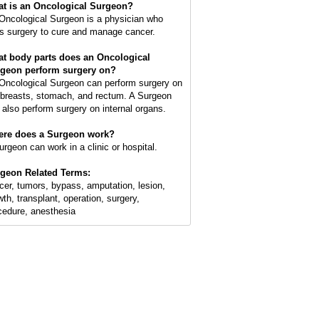
t is an
Oncological Surgeon
?
Oncological Surgeon is a physician who
s surgery to cure and manage cancer.
t body parts does an Oncological
geon perform surgery on?
Oncological Surgeon can perform surgery on
 breasts, stomach, and rectum. A Surgeon
 also perform surgery on internal organs.
re does a Surgeon work?
urgeon can work in a clinic or hospital.
geon Related Terms:
cer, tumors, bypass, amputation, lesion,
wth, transplant, operation, surgery,
cedure, anesthesia