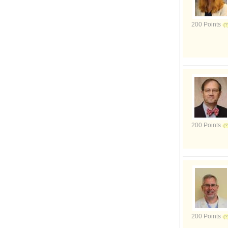
200 Points
200 Points
200 Points