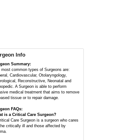
rgeon Info
rgeon Summary:
 most common types of Surgeons are:
eral, Cardiovascular, Otolaryngology,
rological, Reconstructive, Neonatal and
hopedic. A Surgeon is able to perform
asive medical treatment that aims to remove
eased tissue or to repair damage.
geon FAQs:
t is a
Critical Care Surgeon
?
ritical Care Surgeon is a surgeon who cares
the critically ill and those affected by
uma.