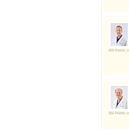
450 Points
350 Points