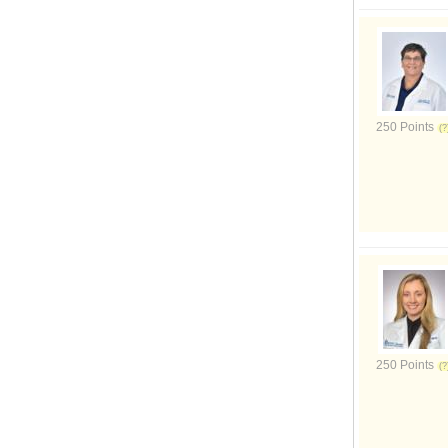
250 Points
250 Points