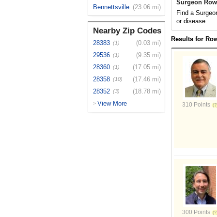
Surgeon Row
Bennettsville
(23.06 mi)
Find a Surgeon
or disease.
Nearby Zip Codes
Results for Ro
28383
(0.03 mi)
(1)
29536
(9.35 mi)
(1)
28360
(17.05 mi)
(1)
28358
(17.46 mi)
(10)
28352
(18.78 mi)
(3)
View More
>
310 Points
300 Points