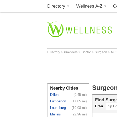
Directory
Wellness A-Z
C
>
>
>
>
Directory
Providers
Doctor
Surgeon
NC
Surgeon
Nearby Cities
Dillon
(9.45 mi)
Find
Surg
Lumberton
(17.05 mi)
Enter
Laurinburg
(19.08 mi)
Mullins
(22.96 mi)