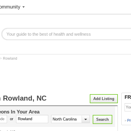
ommunity
>
Rowland
 Rowland, NC
FR
Add Listing
eons
In Your Area
or
Pr
>