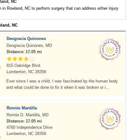
land, NC
 in Rowland, NC to perform surgery that can address either injury
wland, NC
Deogracia Quinones
Deogracia Quinones, MD
Distance: 17.05 mi
815 Oakridge Blvd.
Lumberton, NC 28358
Ever since I was a child, I was fascinated by the human body
and what could be done to fix it when it was broken or i...
Ronnie Mantilla
Ronnie D. Mantilla, MD
Distance: 17.05 mi
4760 Independence Drive
Lumberton, NC 28358