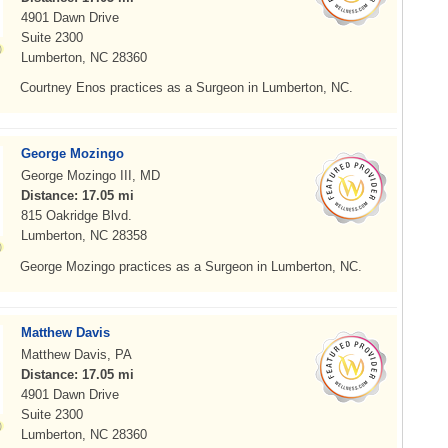
4901 Dawn Drive
Suite 2300
Lumberton, NC 28360
Courtney Enos practices as a Surgeon in Lumberton, NC.
George Mozingo
George Mozingo III, MD
Distance: 17.05 mi
815 Oakridge Blvd.
Lumberton, NC 28358
George Mozingo practices as a Surgeon in Lumberton, NC.
Matthew Davis
Matthew Davis, PA
Distance: 17.05 mi
4901 Dawn Drive
Suite 2300
Lumberton, NC 28360