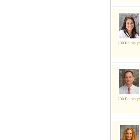
200 Points
200 Points