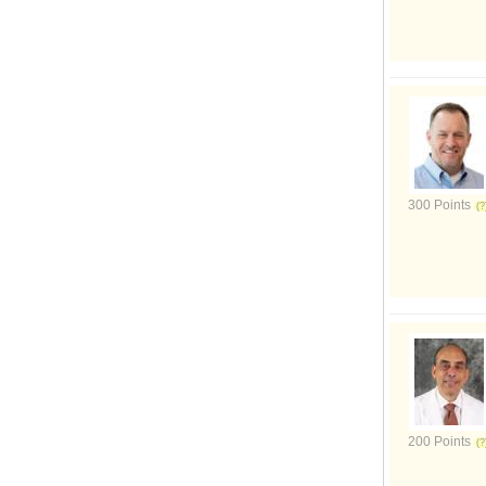
300 Points
200 Points