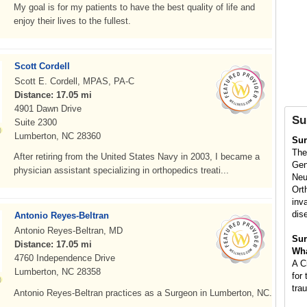
My goal is for my patients to have the best quality of life and
enjoy their lives to the fullest.
Scott Cordell
Scott E. Cordell, MPAS, PA-C
Distance: 17.05 mi
4901 Dawn Drive
Su
Suite 2300
Lumberton, NC 28360
Su
The
After retiring from the United States Navy in 2003, I became a
Gen
physician assistant specializing in orthopedics treati...
Neu
Ort
inv
dis
Antonio Reyes-Beltran
Antonio Reyes-Beltran, MD
Sur
Distance: 17.05 mi
Wha
4760 Independence Drive
A C
Lumberton, NC 28358
for 
tra
Antonio Reyes-Beltran practices as a Surgeon in Lumberton, NC.