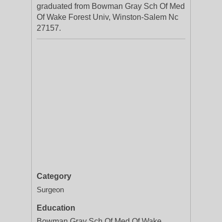
graduated from Bowman Gray Sch Of Med
Of Wake Forest Univ, Winston-Salem Nc
27157.
Category
Surgeon
Education
Bowman Gray Sch Of Med Of Wake