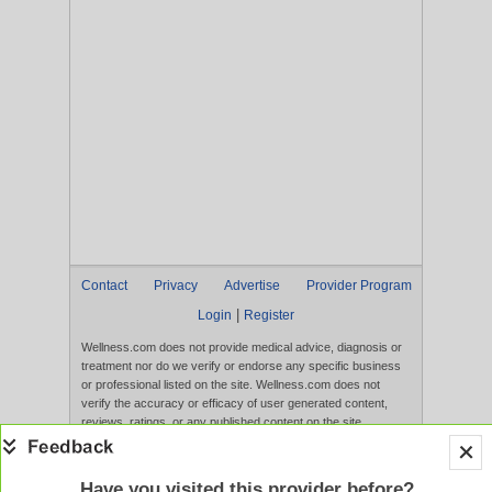
Contact
Privacy
Advertise
Provider Program
|
Login
Register
Wellness.com does not provide medical advice, diagnosis or
treatment nor do we verify or endorse any specific business
or professional listed on the site. Wellness.com does not
verify the accuracy or efficacy of user generated content,
reviews, ratings, or any published content on the site.
Content, services, and products that appear on the Website
are not intended to diagnose, treat, cure, or prevent any
disease, and any claims made therein have not been
Have you visited this provider before?