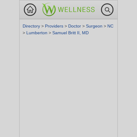
Directory
>
Providers
>
Doctor
>
Surgeon
>
NC
>
Lumberton
>
Samuel Britt II, MD