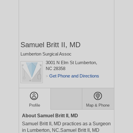
Samuel Britt II, MD
Lumberton Surgical Assoc
3001 N Elm St
Lumberton,
NC 28358
Get Phone and Directions
>
Profile
Map & Phone
About Samuel Britt II, MD
Samuel Britt II, MD practices as a Surgeon
in Lumberton, NC.Samuel Britt II, MD