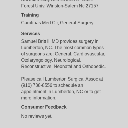
Forest Univ, Winston-Salem Nc 27157
Training
Carolinas Med Ctr, General Surgery
Services
Samuel Britt II, MD provides surgery in
Lumberton, NC. The most common types
of surgeons are: General, Cardiovascular,
Otolaryngology, Neurological,
Reconstructive, Neonatal and Orthopedic.
Please call Lumberton Surgical Assoc at
(910) 738-8556 to schedule an
appointment in Lumberton, NC or to get
more information.
Consumer Feedback
No reviews yet.