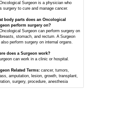
Oncological Surgeon is a physician who
s surgery to cure and manage cancer.
t body parts does an Oncological
geon perform surgery on?
Oncological Surgeon can perform surgery on
 breasts, stomach, and rectum. A Surgeon
 also perform surgery on internal organs.
re does a Surgeon work?
urgeon can work in a clinic or hospital.
geon Related Terms:
cancer, tumors,
ass, amputation, lesion, growth, transplant,
ration, surgery, procedure, anesthesia