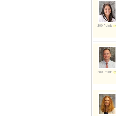
200 Points
200 Points