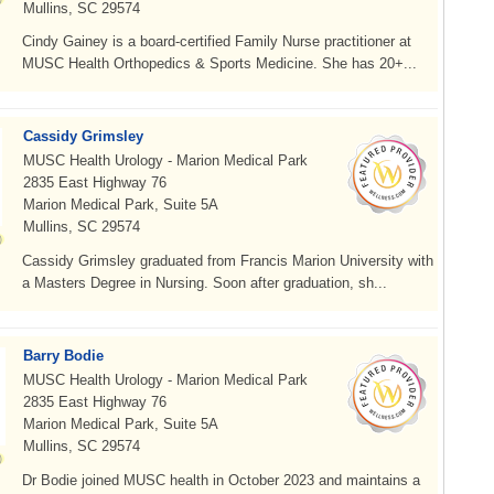
Mullins, SC 29574
Cindy Gainey is a board-certified Family Nurse practitioner at
MUSC Health Orthopedics & Sports Medicine. She has 20+...
Cassidy Grimsley
MUSC Health Urology - Marion Medical Park
2835 East Highway 76
Marion Medical Park, Suite 5A
Mullins, SC 29574
Cassidy Grimsley graduated from Francis Marion University with
a Masters Degree in Nursing. Soon after graduation, sh...
Barry Bodie
MUSC Health Urology - Marion Medical Park
2835 East Highway 76
Marion Medical Park, Suite 5A
Mullins, SC 29574
Dr Bodie joined MUSC health in October 2023 and maintains a