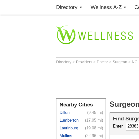
Directory
Wellness A-Z
C
>
>
>
>
Directory
Providers
Doctor
Surgeon
NC
Surgeon
Nearby Cities
Dillon
(9.45 mi)
Find
Surg
Lumberton
(17.05 mi)
Enter
Laurinburg
(19.08 mi)
Mullins
(22.96 mi)