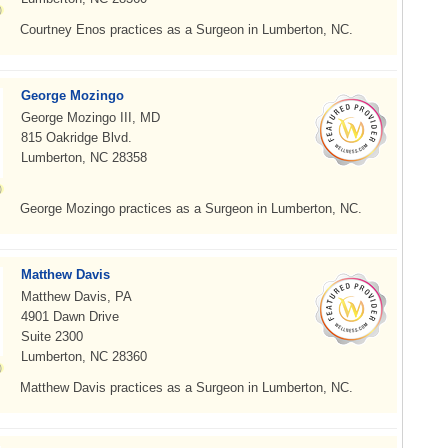
Courtney Enos practices as a Surgeon in Lumberton, NC.
George Mozingo
George Mozingo III, MD
815 Oakridge Blvd.
Lumberton, NC 28358
George Mozingo practices as a Surgeon in Lumberton, NC.
Matthew Davis
Matthew Davis, PA
4901 Dawn Drive
Suite 2300
Lumberton, NC 28360
Matthew Davis practices as a Surgeon in Lumberton, NC.