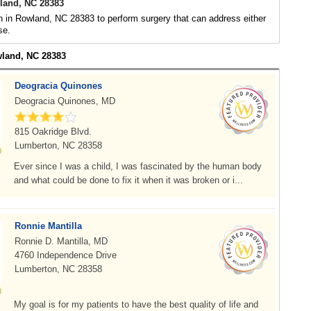
land, NC 28383
 in Rowland, NC 28383 to perform surgery that can address either
se.
wland, NC 28383
Deogracia Quinones
Deogracia Quinones, MD
815 Oakridge Blvd.
Lumberton, NC 28358
Ever since I was a child, I was fascinated by the human body
and what could be done to fix it when it was broken or i...
Ronnie Mantilla
Ronnie D. Mantilla, MD
4760 Independence Drive
Lumberton, NC 28358
My goal is for my patients to have the best quality of life and