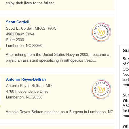
enjoy their lives to the fullest.
Scott Cordell
Scott E. Cordell, MPAS, PA-C
4901 Dawn Drive
Suite 2300
Lumberton, NC 28360
Su
After retiring from the United States Navy in 2003, I became a
Su
physician assistant specializing in orthopedics treati...
of 
Oto
Neo
Antonio Reyes-Beltran
per
rem
Antonio Reyes-Beltran, MD
4760 Independence Drive
Sur
Lumberton, NC 28358
Wha
A C
for 
Antonio Reyes-Beltran practices as a Surgeon in Lumberton, NC.
tra
Wha