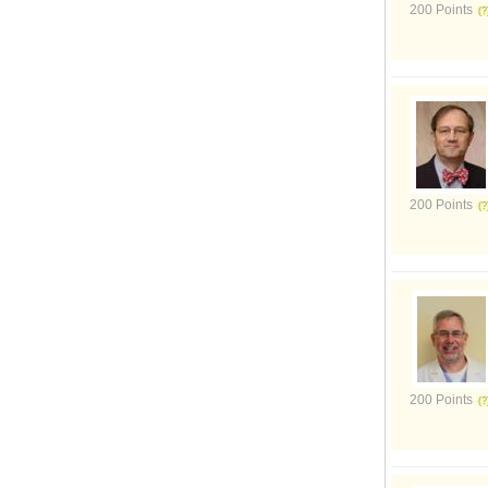
200 Points
200 Points
200 Points