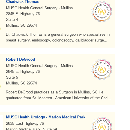
Chadwick Thomas
MUSC Health General Surgery - Mullins
2845 E. Highway 76
Suite 4
Mullins, SC 29574
Dr. Chadwick Thomas is a general surgeon who specializes in
breast surgery, endoscopy, colonoscopy, gallbladder surge...
Robert DeGrood
MUSC Health General Surgery - Mullins
2845 E. Highway 76
Suite 5
Mullins, SC 29574
Robert DeGrood practices as a Surgeon in Mullins, SC.He
graduated from St. Maarten - American University of the Cari...
MUSC Health Urology - Marion Medical Park
2835 East Highway 76
Marion Medical Park, Suite 5A