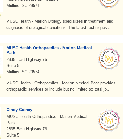
Mullins, SC 29574
MUSC Health - Marion Urology specializes in treatment and
diagnosis of urological conditions. The latest techniques a...
MUSC Health Orthopaedics - Marion Medical
Park
2835 East Highway 76
Suite 5
Mullins, SC 29574
MUSC Health - Orthopaedics - Marion Medical Park provides
orthopaedic services to include but no limited to: total jo...
Cindy Gainey
MUSC Health Orthopaedics - Marion Medical
Park
2835 East Highway 76
Suite 5