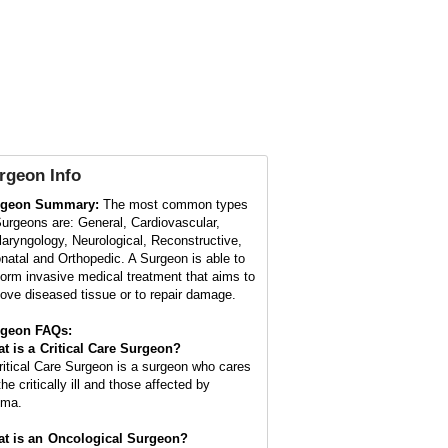
rgeon
Info
rgeon Summary:
The most common types
Surgeons are: General, Cardiovascular,
laryngology, Neurological, Reconstructive,
natal and Orthopedic. A Surgeon is able to
form invasive medical treatment that aims to
ove diseased tissue or to repair damage.
geon FAQs:
t is a
Critical Care Surgeon
?
ritical Care Surgeon is a surgeon who cares
the critically ill and those affected by
uma.
t is an
Oncological Surgeon
?