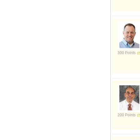
300 Points
200 Points