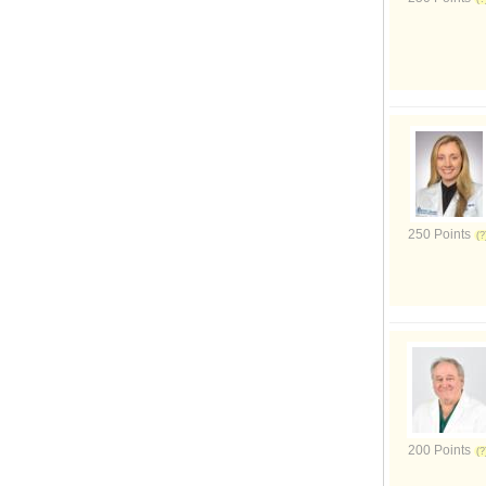
250 Points
200 Points