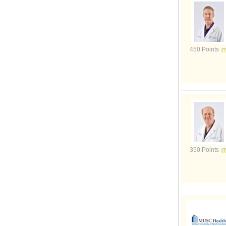
450 Points
350 Points