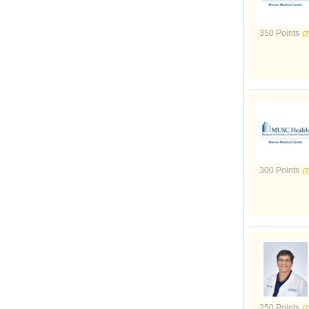
350 Points
300 Points
250 Points