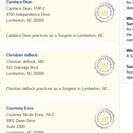
Candace Dean
An 
doe
Candace Dean, FNP-C
4760 Independence Drive
Wha
Lumberton, NC 28358
Sur
An 
the
Candace Dean practices as a Surgeon in Lumberton, NC.
can
Whe
Christian deBeck
A S
Christian deBeck, MD
Sur
815 Oakridge Blvd.
byp
Lumberton, NC 28358
ope
Christian deBeck practices as a Surgeon in Lumberton, NC.
Courtney Enos
Courtney Nicole Enos, PA-C
4901 Dawn Drive
Suite 2300
Lumberton, NC 28360