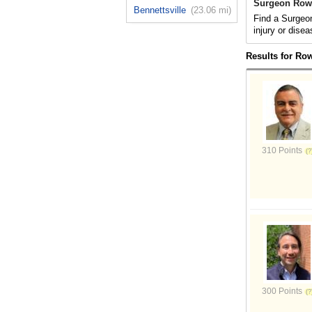
Surgeon Row
Bennettsville
(23.06 mi)
Find a Surgeon
injury or disea
Results for Ro
310 Points
300 Points