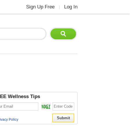
Sign Up Free
Log In
|
EE Wellness Tips
ivacy Policy