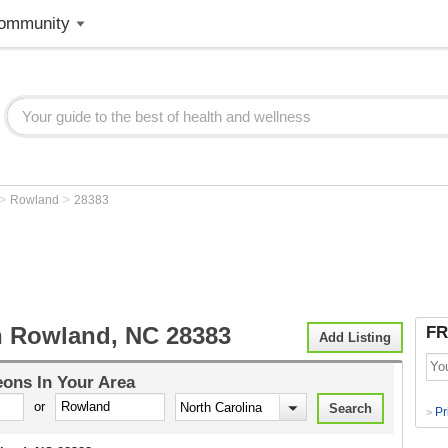
ommunity
>
>
Rowland
28383
 Rowland, NC 28383
FR
Add Listing
eons
In Your Area
or
Pr
>