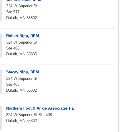
324 W Superior St
Ste 517
Duluth, MN 55802
Robert Nipp, DPM
324 W Superior St
Ste 408
Duluth, MN 55805
Stacey Nipp, DPM
324 W Superior St
Ste 408
Duluth, MN 55802
Northern Foot & Ankle Associates Pa
324 W Superior St Ste 408
Duluth, MN 55802