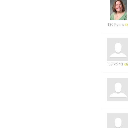
130 Points
30 Points