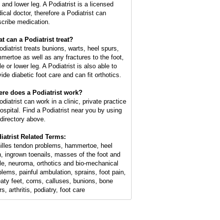
 and lower leg. A Podiatrist is a licensed
ical doctor, therefore a Podiatrist can
scribe medication.
t can a Podiatrist treat?
odiatrist treats bunions, warts, heel spurs,
mertoe as well as any fractures to the foot,
e or lower leg. A Podiatrist is also able to
ide diabetic foot care and can fit orthotics.
re does a Podiatrist work?
diatrist can work in a clinic, private practice
hospital. Find a Podiatrist near you by using
 directory above.
iatrist Related Terms:
illes tendon problems, hammertoe, heel
n, ingrown toenails, masses of the foot and
le, neuroma, orthotics and bio-mechanical
blems, painful ambulation, sprains, foot pain,
aty feet, corns, calluses, bunions, bone
s, arthritis, podiatry, foot care