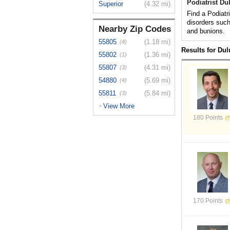
Podiatrist Du
Superior
(4.32 mi)
Find a Podiatr
disorders such
Nearby Zip Codes
and bunions.
55805
(1.18 mi)
(4)
Results for Du
55802
(1.36 mi)
(1)
55807
(4.31 mi)
(3)
54880
(5.69 mi)
(4)
55811
(5.84 mi)
(3)
View More
>
180 Points
170 Points