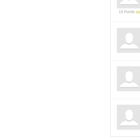
10 Points