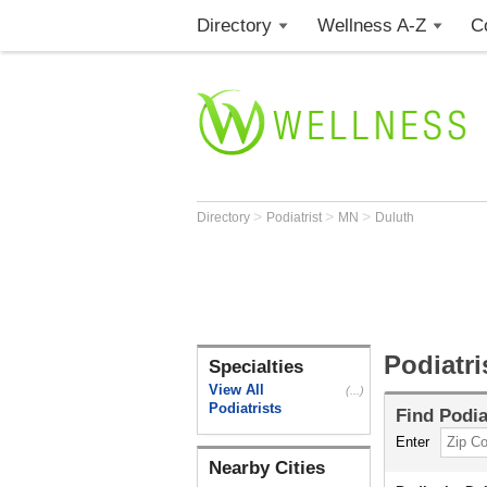
Directory
Wellness A-Z
C
>
>
>
Directory
Podiatrist
MN
Duluth
Podiatri
Specialties
View All
(...)
Podiatrists
Find
Podia
Enter
Nearby Cities