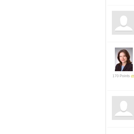
170 Points