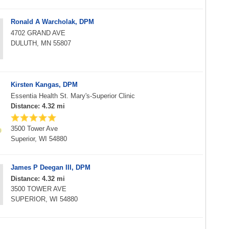
Ronald A Warcholak, DPM
4702 GRAND AVE
DULUTH, MN 55807
Kirsten Kangas, DPM
Essentia Health St. Mary's-Superior Clinic
Distance: 4.32 mi
3500 Tower Ave
Superior, WI 54880
James P Deegan III, DPM
Distance: 4.32 mi
3500 TOWER AVE
SUPERIOR, WI 54880