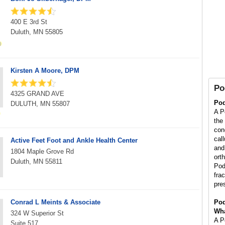
400 E 3rd St
Duluth, MN 55805
Kirsten A Moore, DPM
Po
4325 GRAND AVE
Pod
DULUTH, MN 55807
A Po
the
con
cal
Active Feet Foot and Ankle Health Center
and 
1804 Maple Grove Rd
orth
Duluth, MN 55811
Pod
fra
pre
Conrad L Meints & Associate
Pod
Wha
324 W Superior St
A Po
Suite 517