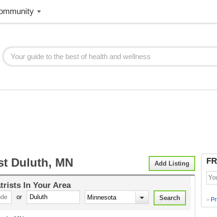
ommunity
st Duluth, MN
FR
Add Listing
trists
In Your Area
or
Pr
>