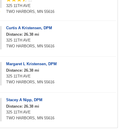
325 11TH AVE
TWO HARBORS, MN 55616
Curtis A Kristensen, DPM
Distance: 26.38 mi
325 11TH AVE
TWO HARBORS, MN 55616
Margaret L Kristensen, DPM
Distance: 26.38 mi
325 11TH AVE
TWO HARBORS, MN 55616
Stacey A Nipp, DPM
Distance: 26.38 mi
325 11TH AVE
TWO HARBORS, MN 55616