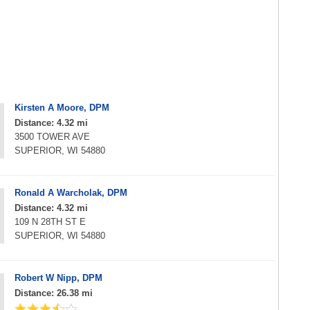
Kirsten A Moore, DPM
Distance: 4.32 mi
3500 TOWER AVE
SUPERIOR, WI 54880
Ronald A Warcholak, DPM
Distance: 4.32 mi
109 N 28TH ST E
SUPERIOR, WI 54880
Robert W Nipp, DPM
Distance: 26.38 mi