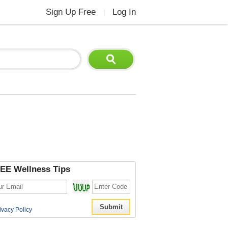
Sign Up Free
Log In
|
EE Wellness Tips
ivacy Policy