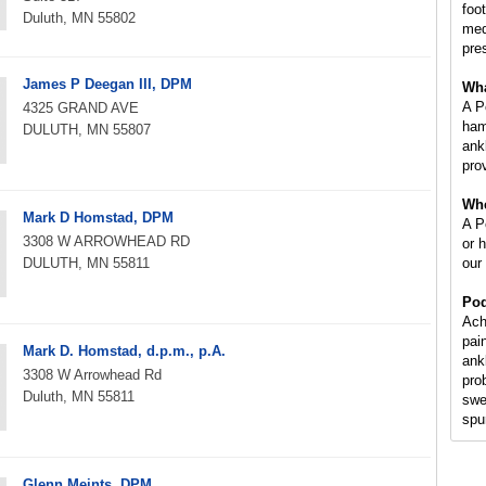
foot
Duluth, MN 55802
med
pre
James P Deegan III, DPM
Wha
A P
4325 GRAND AVE
ham
DULUTH, MN 55807
ankl
prov
Whe
Mark D Homstad, DPM
A Po
3308 W ARROWHEAD RD
or 
DULUTH, MN 55811
our
Pod
Ach
pai
Mark D. Homstad, d.p.m., p.A.
ank
3308 W Arrowhead Rd
pro
Duluth, MN 55811
swe
spur
Glenn Meints, DPM