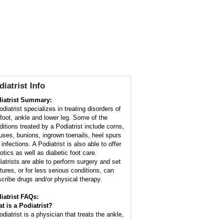
diatrist Info
iatrist Summary:
diatrist specializes in treating disorders of
 foot, ankle and lower leg. Some of the
ditions treated by a Podiatrist include corns,
luses, bunions, ingrown toenails, heel spurs
infections. A Podiatrist is also able to offer
otics as well as diabetic foot care.
iatrists are able to perform surgery and set
ctures, or for less serious conditions, can
scribe drugs and/or physical therapy.
iatrist FAQs:
t is a
Podiatrist
?
diatrist is a physician that treats the ankle,