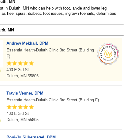
luth, MN
ist in Duluth, MN who can help with foot, ankle and lower leg
 as heel spurs, diabetic foot issues, ingrown toenails, deformities
luth, MN
Andrew Mekhail, DPM
Essentia Health-Duluth Clinic 3rd Street (Building
F)
400 E 3rd St
Duluth, MN 55805
Travis Venner, DPM
Essentia Health-Duluth Clinic 3rd Street (Building F)
400 E 3rd St
Duluth, MN 55805
Boni-Jo Silbernagel, DPM