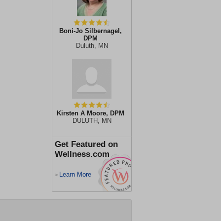
Boni-Jo Silbernagel,
DPM
Duluth, MN
Kirsten A Moore, DPM
DULUTH, MN
Get Featured on
Wellness.com
Learn More
>