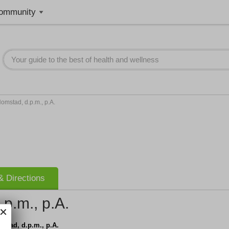
ommunity
omstad, d.p.m., p.A.
 Directions
p.m., p.A.
stad, d.p.m., p.A.