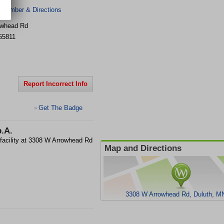
 Number & Directions
owhead Rd
55811
Report Incorrect Info
Get The Badge
>
p.A.
 facility at 3308 W Arrowhead Rd
Map and Directions
3308 W Arrowhead Rd, Duluth, M