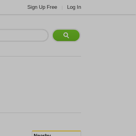
Sign Up Free
Log In
|
Nearby