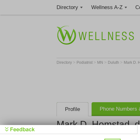
Directory
Wellness A-Z
C
>
>
>
>
Directory
Podiatrist
MN
Duluth
Mark D. H
Phone Numbers &
Profile
Mark D. Homstad, d.
Mark D. Hom