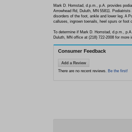
Mark D. Homstad, d.p.m., p.A. provides podia
Arrowhead Rd, Duluth, MN 55811. Podiatrists a
disorders of the foot, ankle and lower leg. A P
calluses, ingrown toenails, heel spurs or foot 
To determine if Mark D. Homstad, d.p.m., p.A.
Duluth, MN office at (218) 722-2008 for more i
Consumer Feedback
Add a Review
There are no recent reviews.
Be the first!