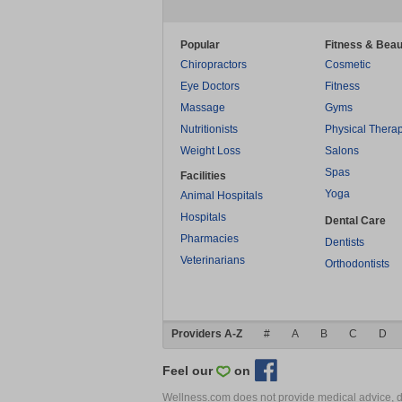
Popular
Fitness & Beau
Chiropractors
Cosmetic
Eye Doctors
Fitness
Massage
Gyms
Nutritionists
Physical Thera
Weight Loss
Salons
Spas
Facilities
Yoga
Animal Hospitals
Hospitals
Dental Care
Pharmacies
Dentists
Veterinarians
Orthodontists
Providers A-Z
#
A
B
C
D
Feel our
on
Wellness.com does not provide medical advice, dia