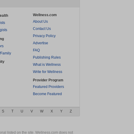
Wellness.com
ealth
About Us
ists
Contact Us
gists
Privacy Policy
ing
Advertise
rs
FAQ
/Family
Publishing Rules
ity
What is Wellness
Write for Wellness
Provider Program
Featured Providers
Become Featured
S
T
U
V
W
X
Y
Z
nal listed on the site. Wellness.com does not