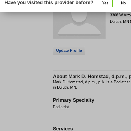
Have you visited this provider before?
Yes
No
Get Phone
>
3308 W Arr
Duluth
,
MN
Update Profile
About
Mark D. Homstad, d.p.m., 
Mark D. Homstad, d.p.m., p.A. is a Podiatrist
in Duluth, MN.
Primary Specialty
Podiatrist
Services