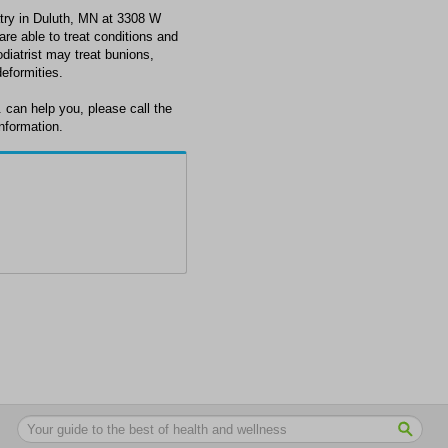
try in Duluth, MN at 3308 W
re able to treat conditions and
odiatrist may treat bunions,
deformities.
 can help you, please call the
nformation.