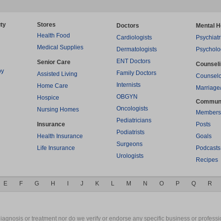
ty
Stores
Doctors
Mental H
Health Food
Cardiologists
Psychiatr
Medical Supplies
Dermatologists
Psycholo
ENT Doctors
Senior Care
Counsel
py
Family Doctors
Assisted Living
Counselo
Internists
Home Care
Marriage
OBGYN
Hospice
Commun
Oncologists
Nursing Homes
Members
Pediatricians
Insurance
Posts
Podiatrists
Health Insurance
Goals
Surgeons
Life Insurance
Podcasts
Urologists
Recipes
E
F
G
H
I
J
K
L
M
N
O
P
Q
R
gnosis or treatment nor do we verify or endorse any specific business or professio