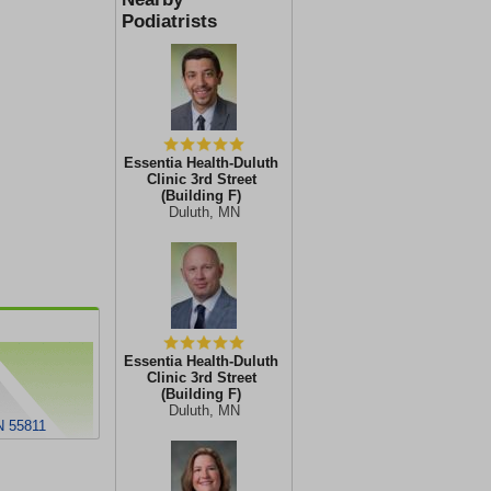
Podiatrists
Essentia Health-Duluth
Clinic 3rd Street
(Building F)
Duluth, MN
Essentia Health-Duluth
Clinic 3rd Street
(Building F)
Duluth, MN
N 55811