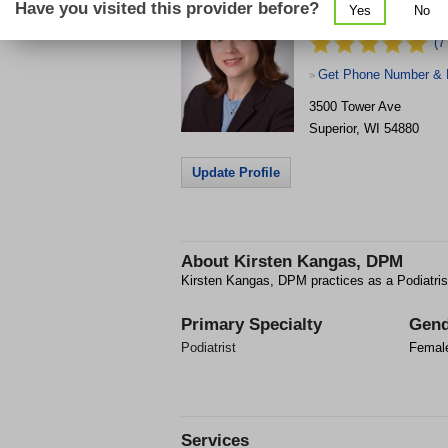
Have you visited this provider before?
Yes
No
Clinic
(7
Get Phone Number & D
>
3500 Tower Ave
Superior
,
WI
54880
Update Profile
About
Kirsten Kangas, DPM
Kirsten Kangas, DPM practices as a Podiatrist
Primary Specialty
Gend
Podiatrist
Femal
Services