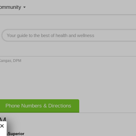
ommunity
 Kangas, DPM
Phone Numbers & Directions
PM
ry's-Superior