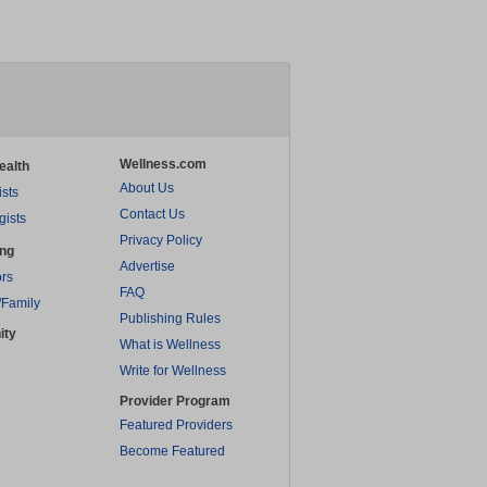
Wellness.com
ealth
About Us
ists
Contact Us
gists
Privacy Policy
ing
Advertise
rs
FAQ
/Family
Publishing Rules
ity
What is Wellness
Write for Wellness
Provider Program
Featured Providers
Become Featured