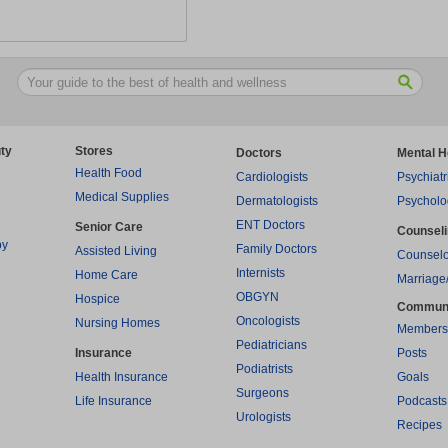
ty
Stores
Doctors
Mental H
Health Food
Cardiologists
Psychiatr
Medical Supplies
Dermatologists
Psycholo
ENT Doctors
Senior Care
Counsel
py
Family Doctors
Assisted Living
Counselo
Internists
Home Care
Marriage
OBGYN
Hospice
Commun
Oncologists
Nursing Homes
Members
Pediatricians
Insurance
Posts
Podiatrists
Health Insurance
Goals
Surgeons
Life Insurance
Podcasts
Urologists
Recipes