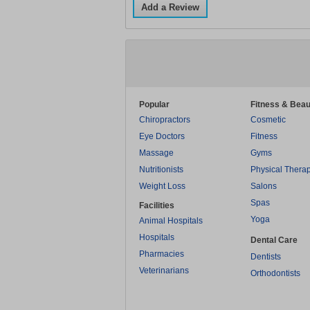
Add a Review
Popular
Fitness & Beau
Chiropractors
Cosmetic
Eye Doctors
Fitness
Massage
Gyms
Nutritionists
Physical Thera
Weight Loss
Salons
Spas
Facilities
Yoga
Animal Hospitals
Hospitals
Dental Care
Pharmacies
Dentists
Veterinarians
Orthodontists