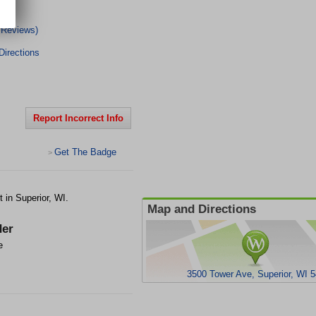
 Reviews)
irections
Report Incorrect Info
Get The Badge
>
 in Superior, WI.
Map and Directions
er
e
3500 Tower Ave, Superior, WI 