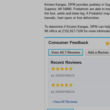
Kirsten Kangas, DPM provides podiatry in Sup
Superior, WI 54880. Podiatrists are able to tre
the foot, ankle and lower leg. A Podiatrist may
toenails, heel spurs or foot deformities.
To determine if Kirsten Kangas, DPM can help 
WI office at (715) 817-7100 for more informati
Consumer Feedback
View All
7
Reviews
Add a Review
Recent Reviews
by
ANONYMOUS
by
ANONYMOUS
View All Reviews
>