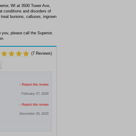
erior, WI at 3500 Tower Ave,
at conditions and disorders of
 treat bunions, calluses, ingrown
you, please call the Superior,
on.
(
7
Reviews)
>
Report this review
February 27, 2026
>
Report this review
December 20, 2025