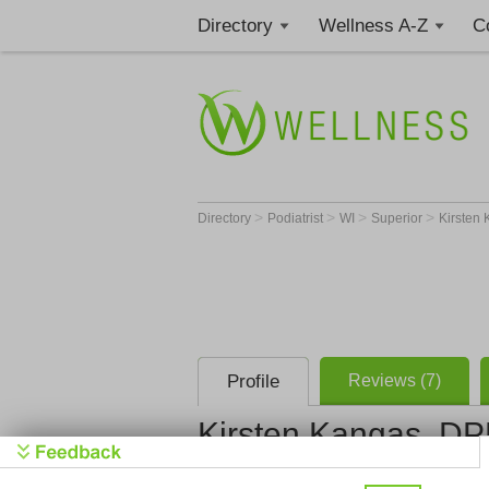
Directory
Wellness A-Z
C
>
>
>
>
Directory
Podiatrist
WI
Superior
Kirsten
Profile
Reviews (7)
Kirsten Kangas, D
Essentia Health St. Ma