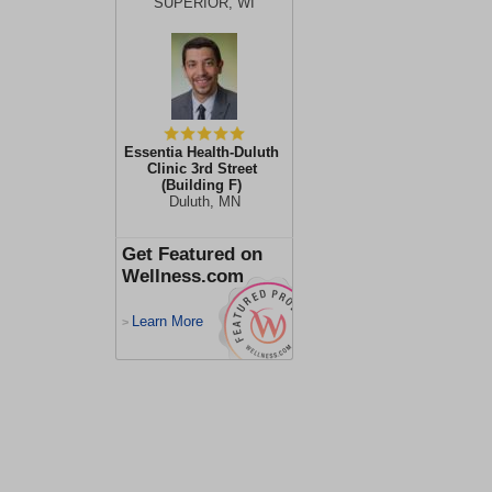
SUPERIOR, WI
Essentia Health-Duluth
Clinic 3rd Street
(Building F)
Duluth, MN
Get Featured on
Wellness.com
Learn More
>