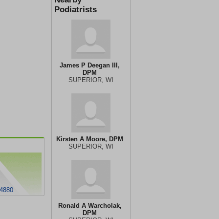
Podiatrists
James P Deegan III,
DPM
SUPERIOR, WI
Kirsten A Moore, DPM
SUPERIOR, WI
54880
Ronald A Warcholak,
DPM