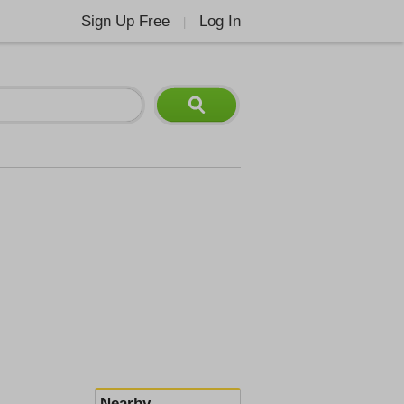
Sign Up Free
Log In
|
Nearby