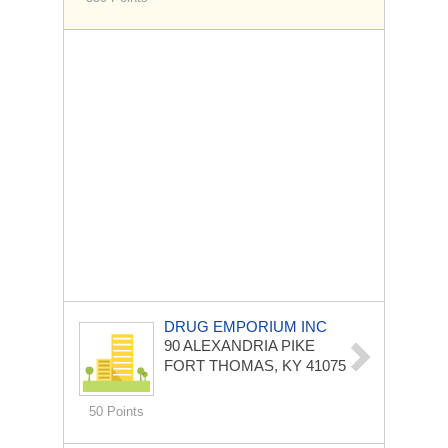
DRUG EMPORIUM INC
90 ALEXANDRIA PIKE
FORT THOMAS, KY 41075
50 Points