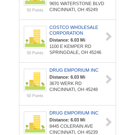
9691 WATERSTONE BLVD
CINCINNATI, OH 45249
50 Points
COSTCO WHOLESALE
CORPORATION
Distance: 6.03 Mi
1100 E KEMPER RD
SPRINGDALE, OH 45246
50 Points
DRUG EMPORIUM INC
Distance: 6.03 Mi
3670 WERK RD
CINCINNATI, OH 45248
50 Points
DRUG EMPORIUM INC
Distance: 6.03 Mi
8445 COLERAIN AVE
CINCINNATI, OH 45239