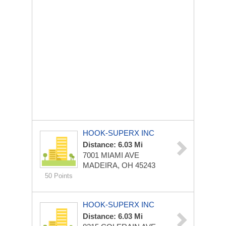
HOOK-SUPERX INC
Distance: 6.03 Mi
7001 MIAMI AVE
MADEIRA, OH 45243
50 Points
HOOK-SUPERX INC
Distance: 6.03 Mi