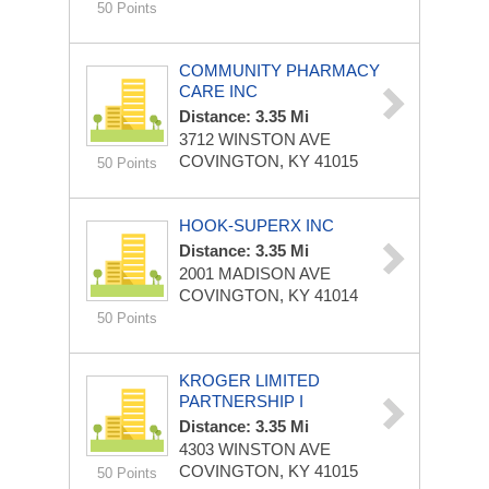
50 Points
COMMUNITY PHARMACY
CARE INC
Distance: 3.35 Mi
3712 WINSTON AVE
COVINGTON, KY 41015
50 Points
HOOK-SUPERX INC
Distance: 3.35 Mi
2001 MADISON AVE
COVINGTON, KY 41014
50 Points
KROGER LIMITED
PARTNERSHIP I
Distance: 3.35 Mi
4303 WINSTON AVE
COVINGTON, KY 41015
50 Points