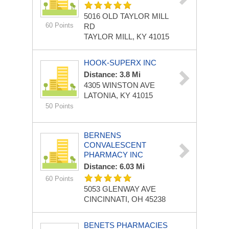
5016 OLD TAYLOR MILL
60 Points
RD
TAYLOR MILL, KY 41015
HOOK-SUPERX INC
Distance: 3.8 Mi
4305 WINSTON AVE
LATONIA, KY 41015
50 Points
BERNENS
CONVALESCENT
PHARMACY INC
Distance: 6.03 Mi
60 Points
5053 GLENWAY AVE
CINCINNATI, OH 45238
BENETS PHARMACIES