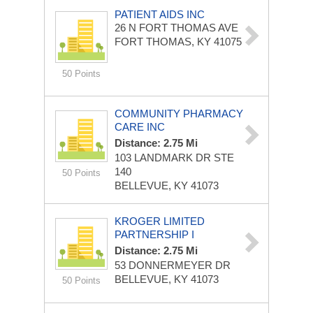
PATIENT AIDS INC
26 N FORT THOMAS AVE
FORT THOMAS, KY 41075
50 Points
COMMUNITY PHARMACY
CARE INC
Distance: 2.75 Mi
103 LANDMARK DR STE
140
50 Points
BELLEVUE, KY 41073
KROGER LIMITED
PARTNERSHIP I
Distance: 2.75 Mi
53 DONNERMEYER DR
BELLEVUE, KY 41073
50 Points