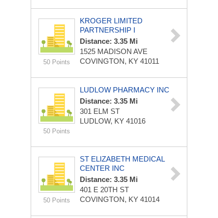
KROGER LIMITED
PARTNERSHIP I
Distance: 3.35 Mi
1525 MADISON AVE
COVINGTON, KY 41011
50 Points
LUDLOW PHARMACY INC
Distance: 3.35 Mi
301 ELM ST
LUDLOW, KY 41016
50 Points
ST ELIZABETH MEDICAL
CENTER INC
Distance: 3.35 Mi
401 E 20TH ST
COVINGTON, KY 41014
50 Points