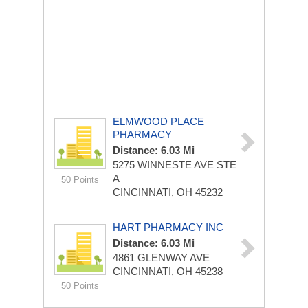
ELMWOOD PLACE
PHARMACY
Distance: 6.03 Mi
5275 WINNESTE AVE STE
A
50 Points
CINCINNATI, OH 45232
HART PHARMACY INC
Distance: 6.03 Mi
4861 GLENWAY AVE
CINCINNATI, OH 45238
50 Points