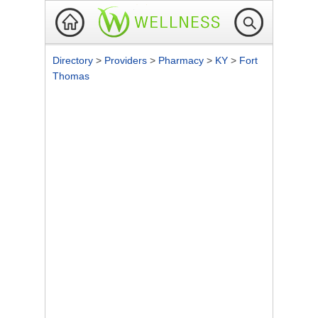
Directory
>
Providers
>
Pharmacy
>
KY
>
Fort
Thomas