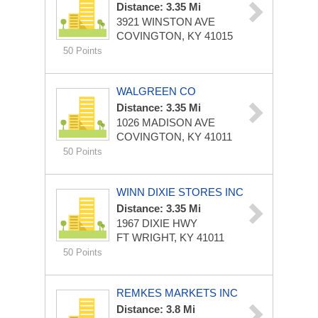
Distance: 3.35 Mi
3921 WINSTON AVE
COVINGTON, KY 41015
50 Points
WALGREEN CO
Distance: 3.35 Mi
1026 MADISON AVE
COVINGTON, KY 41011
50 Points
WINN DIXIE STORES INC
Distance: 3.35 Mi
1967 DIXIE HWY
FT WRIGHT, KY 41011
50 Points
REMKES MARKETS INC
Distance: 3.8 Mi