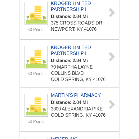
KROGER LIMITED
PARTNERSHIP I
Distance: 2.84 Mi
375 CROSS ROADS DR
NEWPORT, KY 41076
50 Points
KROGER LIMITED
PARTNERSHIP I
Distance: 2.84 Mi
70 MARTHA LAYNE
COLLINS BLVD
50 Points
COLD SPRING, KY 41076
MARTIN'S PHARMACY
Distance: 2.84 Mi
3800 ALEXANDRIA PIKE
COLD SPRING, KY 41076
50 Points