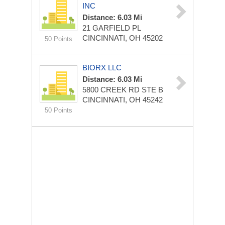
INC
Distance: 6.03 Mi
21 GARFIELD PL
CINCINNATI, OH 45202
50 Points
BIORX LLC
Distance: 6.03 Mi
5800 CREEK RD STE B
CINCINNATI, OH 45242
50 Points