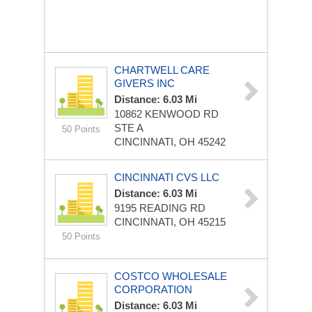
CHARTWELL CARE
GIVERS INC
Distance: 6.03 Mi
10862 KENWOOD RD
STE A
50 Points
CINCINNATI, OH 45242
CINCINNATI CVS LLC
Distance: 6.03 Mi
9195 READING RD
CINCINNATI, OH 45215
50 Points
COSTCO WHOLESALE
CORPORATION
Distance: 6.03 Mi