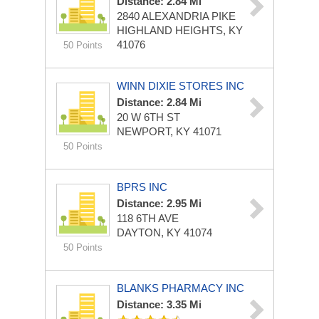
Distance: 2.84 Mi
2840 ALEXANDRIA PIKE
HIGHLAND HEIGHTS, KY
41076
50 Points
WINN DIXIE STORES INC
Distance: 2.84 Mi
20 W 6TH ST
NEWPORT, KY 41071
50 Points
BPRS INC
Distance: 2.95 Mi
118 6TH AVE
DAYTON, KY 41074
50 Points
BLANKS PHARMACY INC
Distance: 3.35 Mi