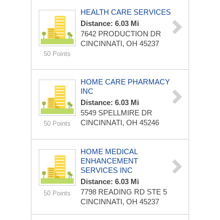
HEALTH CARE SERVICES
Distance: 6.03 Mi
7642 PRODUCTION DR
CINCINNATI, OH 45237
50 Points
HOME CARE PHARMACY
INC
Distance: 6.03 Mi
5549 SPELLMIRE DR
CINCINNATI, OH 45246
50 Points
HOME MEDICAL
ENHANCEMENT
SERVICES INC
Distance: 6.03 Mi
7798 READING RD STE 5
50 Points
CINCINNATI, OH 45237