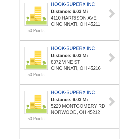
HOOK-SUPERX INC
Distance: 6.03 Mi
4110 HARRISON AVE
CINCINNATI, OH 45211
50 Points
HOOK-SUPERX INC
Distance: 6.03 Mi
8372 VINE ST
CINCINNATI, OH 45216
50 Points
HOOK-SUPERX INC
Distance: 6.03 Mi
5229 MONTGOMERY RD
NORWOOD, OH 45212
50 Points