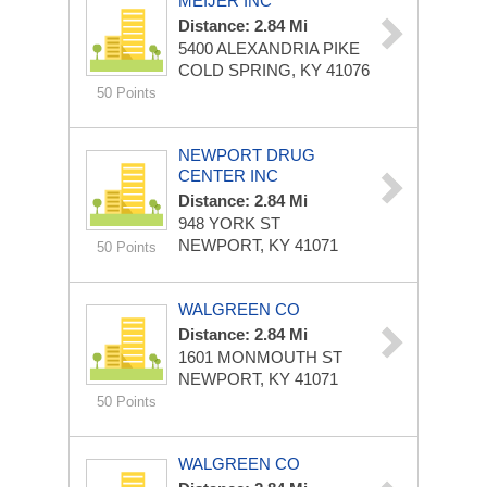
MEIJER INC
Distance: 2.84 Mi
5400 ALEXANDRIA PIKE
COLD SPRING, KY 41076
50 Points
NEWPORT DRUG
CENTER INC
Distance: 2.84 Mi
948 YORK ST
NEWPORT, KY 41071
50 Points
WALGREEN CO
Distance: 2.84 Mi
1601 MONMOUTH ST
NEWPORT, KY 41071
50 Points
WALGREEN CO