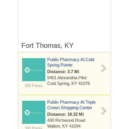
Fort Thomas, KY
Publix Pharmacy At Cold
Spring Pointe
Distance: 3.7 Mi
5401 Alexandria Pike
Cold Spring, KY 41076
350 Points
Publix Pharmacy At Triple
Crown Shopping Center
Distance: 16.32 Mi
430 Richwood Road
Walton, KY 41094
350 Points