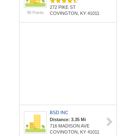
272 PIKE ST
90 Points
COVINGTON, KY 41011
BSD INC
Distance: 3.35 Mi
716 MADISON AVE
COVINGTON, KY 41011