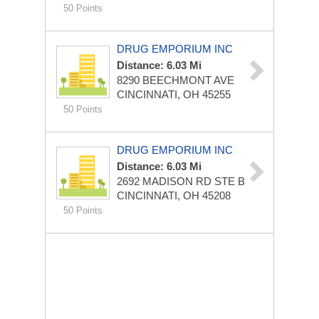
50 Points
DRUG EMPORIUM INC
Distance: 6.03 Mi
8290 BEECHMONT AVE
CINCINNATI, OH 45255
50 Points
DRUG EMPORIUM INC
Distance: 6.03 Mi
2692 MADISON RD STE B
CINCINNATI, OH 45208
50 Points