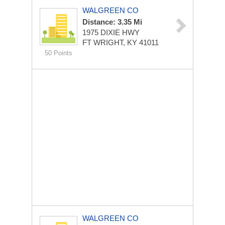
WALGREEN CO
Distance: 3.35 Mi
1975 DIXIE HWY
FT WRIGHT, KY 41011
50 Points
WALGREEN CO