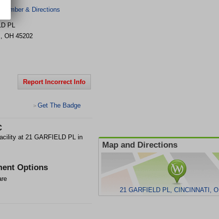
 Number & Directions
LD PL
I
,
OH
45202
Report Incorrect Info
Get The Badge
>
C
ility at 21 GARFIELD PL in
Map and Directions
ent Options
are
21 GARFIELD PL, CINCINNATI, O