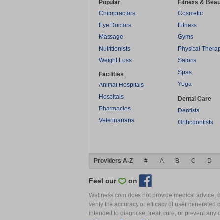
Popular
Fitness & Beau
Chiropractors
Cosmetic
Eye Doctors
Fitness
Massage
Gyms
Nutritionists
Physical Thera
Weight Loss
Salons
Spas
Facilities
Yoga
Animal Hospitals
Hospitals
Dental Care
Pharmacies
Dentists
Veterinarians
Orthodontists
Providers A-Z
#
A
B
C
D
Feel our
on
Wellness.com does not provide medical advice, dia
verify the accuracy or efficacy of user generated 
intended to diagnose, treat, cure, or prevent an