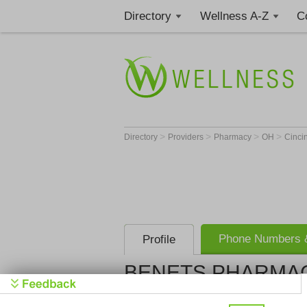
Directory
Wellness A-Z
C
>
>
>
>
Directory
Providers
Pharmacy
OH
Cinci
Phone Numbers &
Profile
BENETS PHARMAC
BENETS P