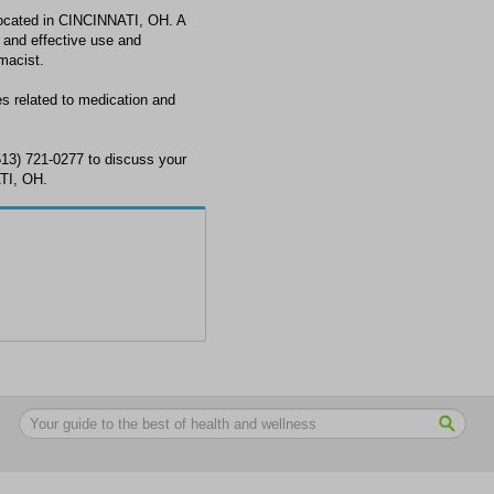
ated in CINCINNATI, OH. A
 and effective use and
macist.
related to medication and
) 721-0277 to discuss your
TI, OH.