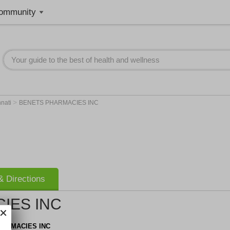
ommunity
>
nnati
BENETS PHARMACIES INC
 Directions
IES INC
HARMACIES INC