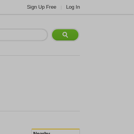
Sign Up Free
Log In
|
Nearby