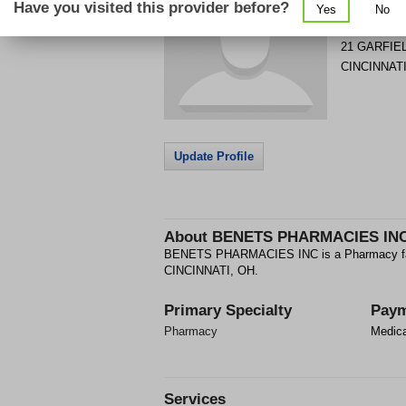
Have you visited this provider before?
Yes
No
Get Phone
>
21 GARFIE
CINCINNAT
Update Profile
About
BENETS PHARMACIES IN
BENETS PHARMACIES INC is a Pharmacy fac
CINCINNATI, OH.
Primary Specialty
Paym
Pharmacy
Medic
Services