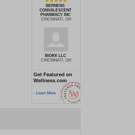
BERNENS
CONVALESCENT
PHARMACY INC
CINCINNATI, OH
BIORX LLC
CINCINNATI, OH
Get Featured on
Wellness.com
Learn More
>