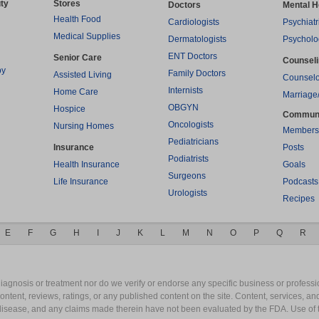
ty
Stores
Doctors
Mental H
Health Food
Cardiologists
Psychiatr
Medical Supplies
Dermatologists
Psycholo
ENT Doctors
Senior Care
Counsel
py
Family Doctors
Assisted Living
Counselo
Internists
Home Care
Marriage
OBGYN
Hospice
Commun
Oncologists
Nursing Homes
Members
Pediatricians
Insurance
Posts
Podiatrists
Health Insurance
Goals
Surgeons
Life Insurance
Podcasts
Urologists
Recipes
E
F
G
H
I
J
K
L
M
N
O
P
Q
R
gnosis or treatment nor do we verify or endorse any specific business or professio
content, reviews, ratings, or any published content on the site. Content, services, a
y disease, and any claims made therein have not been evaluated by the FDA. Use of 