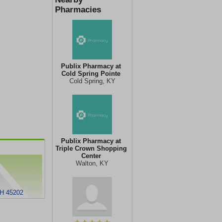
Pharmacies
Publix Pharmacy at
Cold Spring Pointe
Cold Spring, KY
Publix Pharmacy at
Triple Crown Shopping
Center
Walton, KY
H 45202