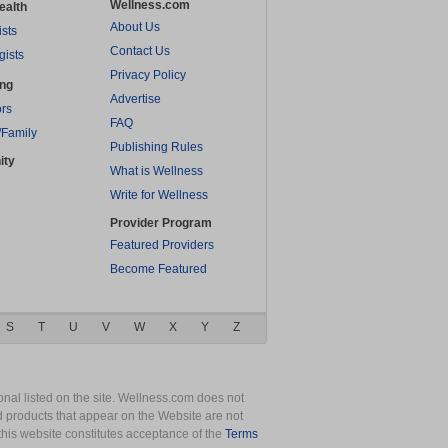
Wellness.com
ealth
About Us
ists
Contact Us
gists
Privacy Policy
ing
Advertise
rs
FAQ
/Family
Publishing Rules
ity
What is Wellness
Write for Wellness
Provider Program
Featured Providers
Become Featured
S
T
U
V
W
X
Y
Z
nal listed on the site. Wellness.com does not
nd products that appear on the Website are not
this website constitutes acceptance of the
Terms