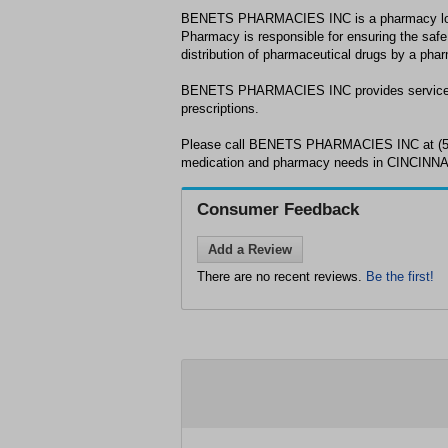
BENETS PHARMACIES INC is a pharmacy loc
Pharmacy is responsible for ensuring the safe
distribution of pharmaceutical drugs by a phar
BENETS PHARMACIES INC provides services 
prescriptions.
Please call BENETS PHARMACIES INC at (513
medication and pharmacy needs in CINCINNA
Consumer Feedback
Add a Review
There are no recent reviews.
Be the first!