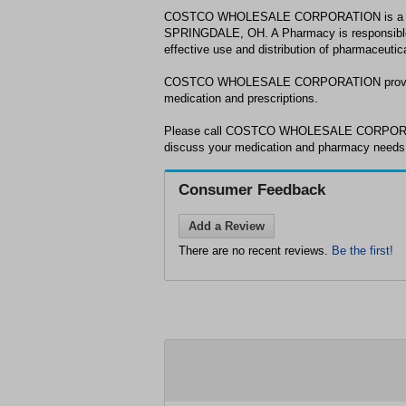
COSTCO WHOLESALE CORPORATION is a ph
SPRINGDALE, OH. A Pharmacy is responsible 
effective use and distribution of pharmaceutic
COSTCO WHOLESALE CORPORATION provides
medication and prescriptions.
Please call COSTCO WHOLESALE CORPORATI
discuss your medication and pharmacy nee
Consumer Feedback
Add a Review
There are no recent reviews.
Be the first!