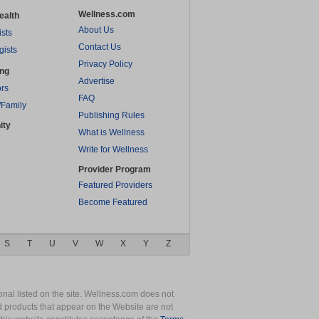
Wellness.com
ealth
About Us
ists
Contact Us
gists
Privacy Policy
ing
Advertise
rs
FAQ
/Family
Publishing Rules
ity
What is Wellness
Write for Wellness
Provider Program
Featured Providers
Become Featured
S
T
U
V
W
X
Y
Z
nal listed on the site. Wellness.com does not
nd products that appear on the Website are not