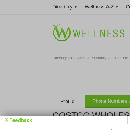
Directory
Wellness A-Z
C
>
>
>
>
Directory
Providers
Pharmacy
OH
Cinci
Phone Numbers &
Profile
COSTCO WHOLES
COSTCO W