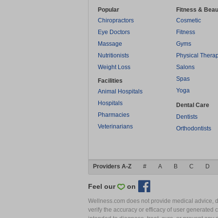
Popular
Fitness & Beau
Chiropractors
Cosmetic
Eye Doctors
Fitness
Massage
Gyms
Nutritionists
Physical Thera
Weight Loss
Salons
Spas
Facilities
Yoga
Animal Hospitals
Hospitals
Dental Care
Pharmacies
Dentists
Veterinarians
Orthodontists
Providers A-Z
#
A
B
C
D
Feel our
on
Wellness.com does not provide medical advice, dia
verify the accuracy or efficacy of user generated 