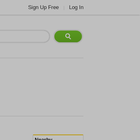
Sign Up Free
Log In
|
Nearby