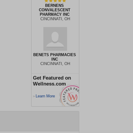
BERNENS
CONVALESCENT
PHARMACY INC
CINCINNATI, OH
BENETS PHARMACIES
INC
CINCINNATI, OH
Get Featured on
Wellness.com
Learn More
>