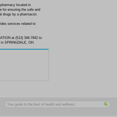
armacy located in
for ensuring the safe and
al drugs by a pharmacist.
 services related to
ON at (513) 346-7942 to
ds in SPRINGDALE, OH.