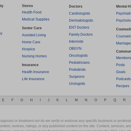
ty
Stores
Doctors
Mental H
Health Food
Cardiologists
Psychiatr
Medical Supplies
Dermatologists
Psycholo
ENT Doctors
Senior Care
Counsel
py
Family Doctors
Assisted Living
Counselo
Internists
Home Care
Marriage
OBGYN
Hospice
Commun
Oncologists
Nursing Homes
Members
Pediatricians
Insurance
Posts
Podiatrists
Health Insurance
Goals
Surgeons
Life Insurance
Podcasts
Urologists
Recipes
E
F
G
H
I
J
K
L
M
N
O
P
Q
R
gnosis or treatment nor do we verify or endorse any specific business or professio
content, reviews, ratings, or any published content on the site. Content, services, a