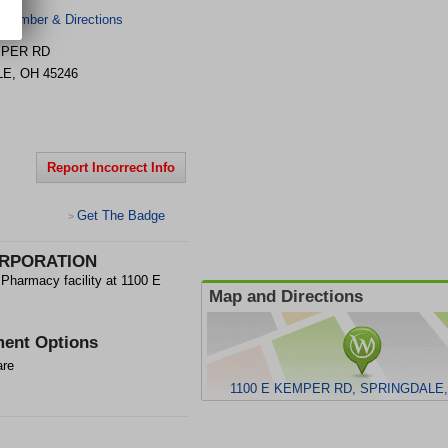
 Number & Directions
MPER RD
LE
,
OH
45246
Report Incorrect Info
Get The Badge
>
RPORATION
macy facility at 1100 E
Map and Directions
ent Options
are
1100 E KEMPER RD, SPRINGDALE,