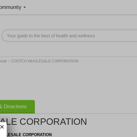
ommunity
>
nnati
COSTCO WHOLESALE CORPORATION
 Directions
ALE CORPORATION
HOLESALE CORPORATION