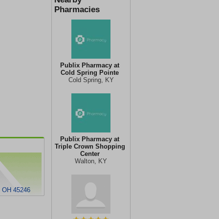
Pharmacies
Publix Pharmacy at
Cold Spring Pointe
Cold Spring, KY
Publix Pharmacy at
Triple Crown Shopping
Center
Walton, KY
 OH 45246