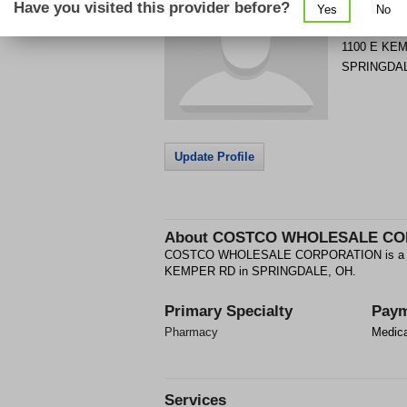
Have you visited this provider before?
Yes
No
Get Phone
>
1100 E KE
SPRINGDA
Update Profile
About
COSTCO WHOLESALE CO
COSTCO WHOLESALE CORPORATION is a Phar
KEMPER RD in SPRINGDALE, OH.
Primary Specialty
Paym
Pharmacy
Medic
Services