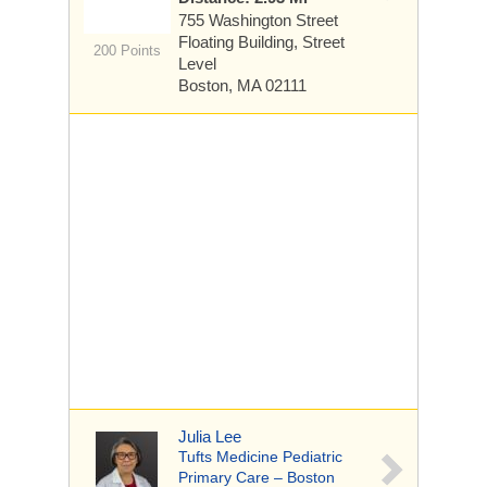
755 Washington Street
Floating Building, Street
200 Points
Level
Boston, MA 02111
Julia Lee
Tufts Medicine Pediatric
Primary Care – Boston