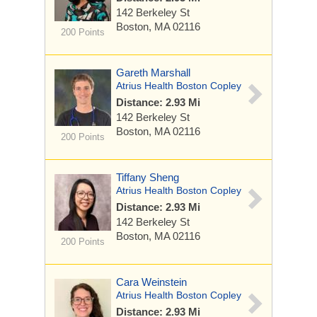
142 Berkeley St
Boston, MA 02116
200 Points
Gareth Marshall
Atrius Health Boston Copley
Distance: 2.93 Mi
142 Berkeley St
Boston, MA 02116
200 Points
Tiffany Sheng
Atrius Health Boston Copley
Distance: 2.93 Mi
142 Berkeley St
Boston, MA 02116
200 Points
Cara Weinstein
Atrius Health Boston Copley
Distance: 2.93 Mi