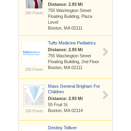
Distance: 2.93 Mi
755 Washington Street
200 Points
Floating Building, Plaza
Level
Boston, MA 02111
Tufts Medicine Pediatrics
Distance: 2.93 Mi
755 Washington Street
Floating Building, 2nd Floor
Boston, MA 02111
200 Points
Mass General Brigham For
Children
Distance: 2.93 Mi
55 Fruit St
Boston, MA 02114
100 Points
Destiny Tolliver