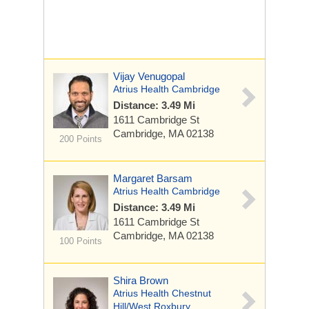
Vijay Venugopal
Atrius Health Cambridge
Distance: 3.49 Mi
1611 Cambridge St
Cambridge, MA 02138
200 Points
Margaret Barsam
Atrius Health Cambridge
Distance: 3.49 Mi
1611 Cambridge St
Cambridge, MA 02138
100 Points
Shira Brown
Atrius Health Chestnut
Hill/West Roxbury