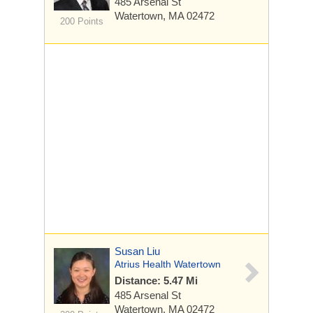
485 Arsenal St
Watertown, MA 02472
200 Points
Susan Liu
Atrius Health Watertown
Distance: 5.47 Mi
485 Arsenal St
Watertown, MA 02472