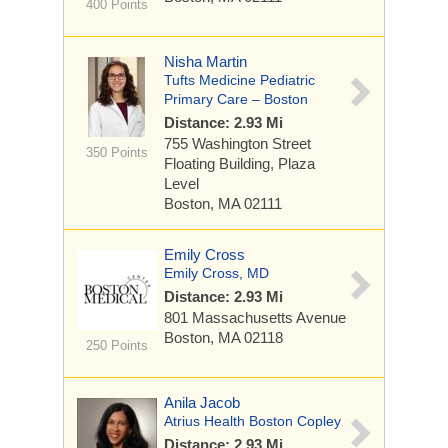
400 Points
Nisha Martin
Tufts Medicine Pediatric
Primary Care – Boston
Distance: 2.93 Mi
755 Washington Street
350 Points
Floating Building, Plaza
Level
Boston, MA 02111
Emily Cross
Emily Cross, MD
Distance: 2.93 Mi
801 Massachusetts Avenue
Boston, MA 02118
250 Points
Anila Jacob
Atrius Health Boston Copley
Distance: 2.93 Mi