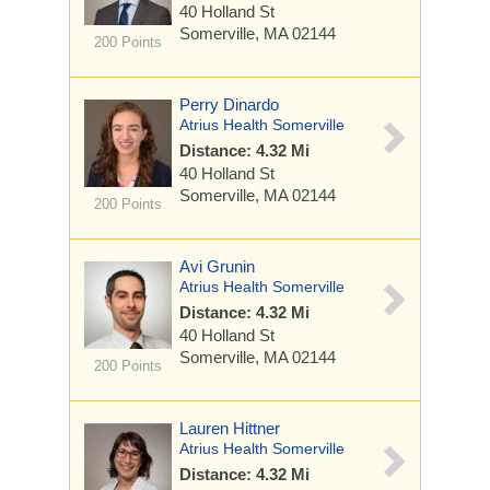
40 Holland St
Somerville, MA 02144
200 Points
Perry Dinardo
Atrius Health Somerville
Distance: 4.32 Mi
40 Holland St
Somerville, MA 02144
200 Points
Avi Grunin
Atrius Health Somerville
Distance: 4.32 Mi
40 Holland St
Somerville, MA 02144
200 Points
Lauren Hittner
Atrius Health Somerville
Distance: 4.32 Mi