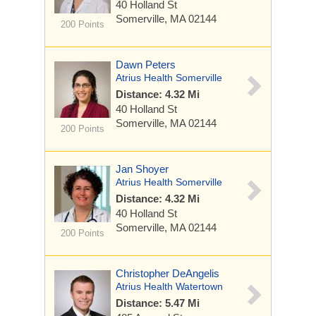
40 Holland St
Somerville, MA 02144
200 Points
Dawn Peters
Atrius Health Somerville
Distance: 4.32 Mi
40 Holland St
Somerville, MA 02144
200 Points
Jan Shoyer
Atrius Health Somerville
Distance: 4.32 Mi
40 Holland St
Somerville, MA 02144
200 Points
Christopher DeAngelis
Atrius Health Watertown
Distance: 5.47 Mi