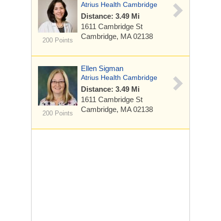
Atrius Health Cambridge
Distance: 3.49 Mi
1611 Cambridge St
Cambridge, MA 02138
200 Points
Ellen Sigman
Atrius Health Cambridge
Distance: 3.49 Mi
1611 Cambridge St
Cambridge, MA 02138
200 Points