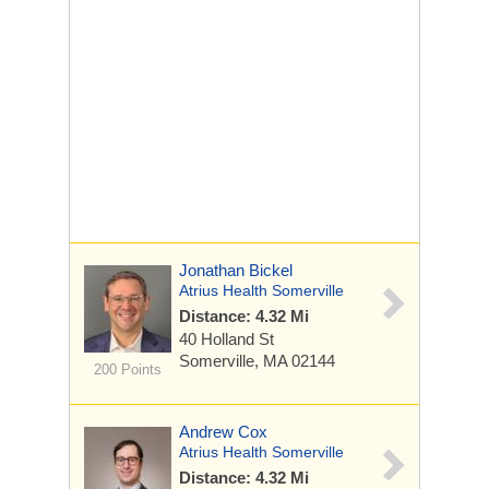
Jonathan Bickel
Atrius Health Somerville
Distance: 4.32 Mi
40 Holland St
Somerville, MA 02144
200 Points
Andrew Cox
Atrius Health Somerville
Distance: 4.32 Mi