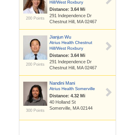
Hill/West Roxbury
Distance: 3.64 Mi
291 Independence Dr
200 Points
Chestnut Hill, MA 02467
Jianjun Wu
Atrius Health Chestnut
Hill/West Roxbury
Distance: 3.64 Mi
291 Independence Dr
200 Points
Chestnut Hill, MA 02467
Nandini Mani
Atrius Health Somerville
Distance: 4.32 Mi
40 Holland St
Somerville, MA 02144
300 Points