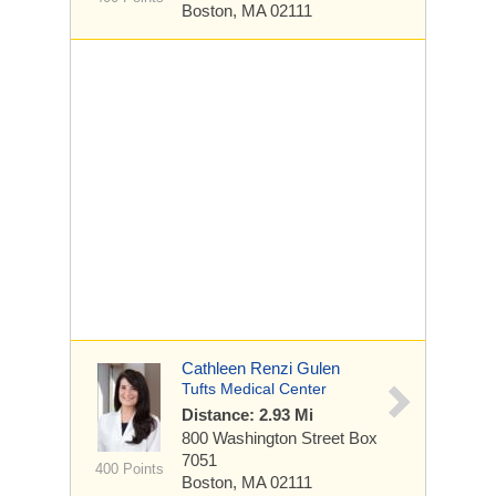
Boston, MA 02111
Cathleen Renzi Gulen
Tufts Medical Center
Distance: 2.93 Mi
800 Washington Street
Box
7051
400 Points
Boston, MA 02111