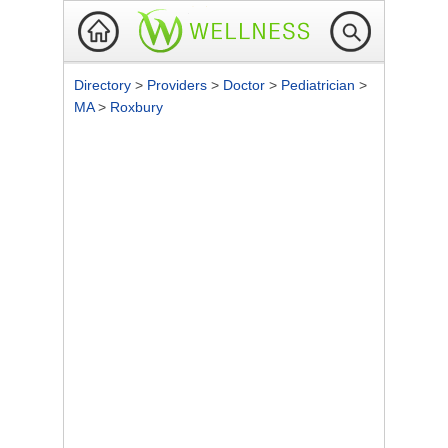
Directory
>
Providers
>
Doctor
>
Pediatrician
>
MA
>
Roxbury