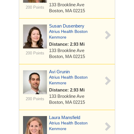
133 Brookline Ave
200 Points
Boston, MA 02215
Susan Dusenbery
Atrius Health Boston
Kenmore
Distance: 2.93 Mi
133 Brookline Ave
200 Points
Boston, MA 02215
Avi Grunin
Atrius Health Boston
Kenmore
Distance: 2.93 Mi
133 Brookline Ave
200 Points
Boston, MA 02215
Laura Mansfield
Atrius Health Boston
Kenmore