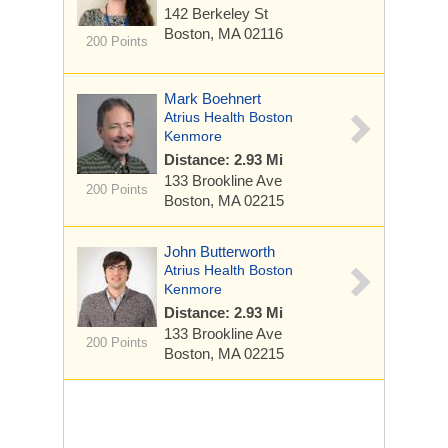
142 Berkeley St
Boston, MA 02116
200 Points
Mark Boehnert
Atrius Health Boston
Kenmore
Distance: 2.93 Mi
133 Brookline Ave
200 Points
Boston, MA 02215
John Butterworth
Atrius Health Boston
Kenmore
Distance: 2.93 Mi
133 Brookline Ave
200 Points
Boston, MA 02215