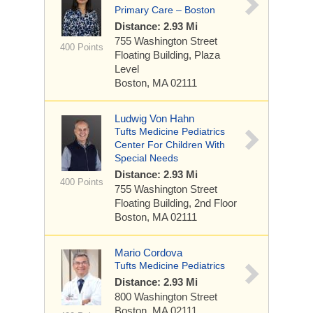
Primary Care – Boston
Distance: 2.93 Mi
755 Washington Street
400 Points
Floating Building, Plaza
Level
Boston, MA 02111
Ludwig Von Hahn
Tufts Medicine Pediatrics
Center For Children With
Special Needs
Distance: 2.93 Mi
400 Points
755 Washington Street
Floating Building, 2nd Floor
Boston, MA 02111
Mario Cordova
Tufts Medicine Pediatrics
Distance: 2.93 Mi
800 Washington Street
Boston, MA 02111