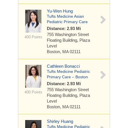
Yu-Wen Hung
Tufts Medicine Asian
Pediatric Primary Care
Distance: 2.93 Mi
755 Washington Street
400 Points
Floating Building, Plaza
Level
Boston, MA 02111
Cathleen Bonacci
Tufts Medicine Pediatric
Primary Care – Boston
Distance: 2.93 Mi
755 Washington Street
400 Points
Floating Building, Plaza
Level
Boston, MA 02111
Shirley Huang
Tufts Medicine Pediatric