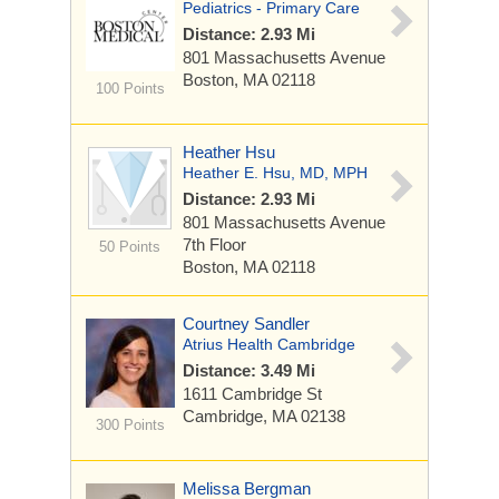
Pediatrics - Primary Care
Distance: 2.93 Mi
801 Massachusetts Avenue
Boston, MA 02118
100 Points
Heather Hsu
Heather E. Hsu, MD, MPH
Distance: 2.93 Mi
801 Massachusetts Avenue
7th Floor
50 Points
Boston, MA 02118
Courtney Sandler
Atrius Health Cambridge
Distance: 3.49 Mi
1611 Cambridge St
Cambridge, MA 02138
300 Points
Melissa Bergman