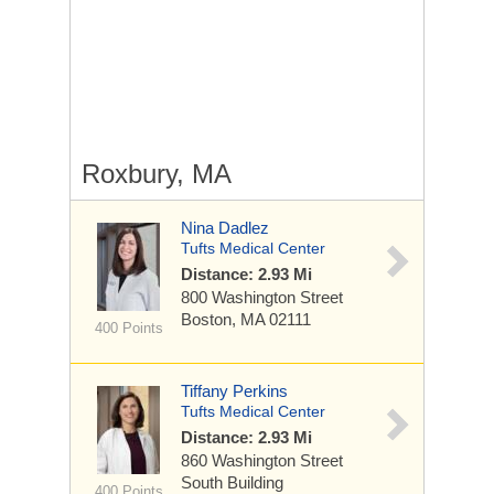
Roxbury, MA
Nina Dadlez
Tufts Medical Center
Distance: 2.93 Mi
800 Washington Street
Boston, MA 02111
400 Points
Tiffany Perkins
Tufts Medical Center
Distance: 2.93 Mi
860 Washington Street
South Building
400 Points