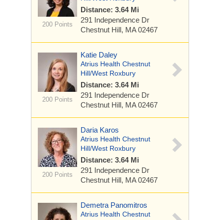
Distance: 3.64 Mi
291 Independence Dr
200 Points
Chestnut Hill, MA 02467
Katie Daley
Atrius Health Chestnut
Hill/West Roxbury
Distance: 3.64 Mi
291 Independence Dr
200 Points
Chestnut Hill, MA 02467
Daria Karos
Atrius Health Chestnut
Hill/West Roxbury
Distance: 3.64 Mi
291 Independence Dr
200 Points
Chestnut Hill, MA 02467
Demetra Panomitros
Atrius Health Chestnut