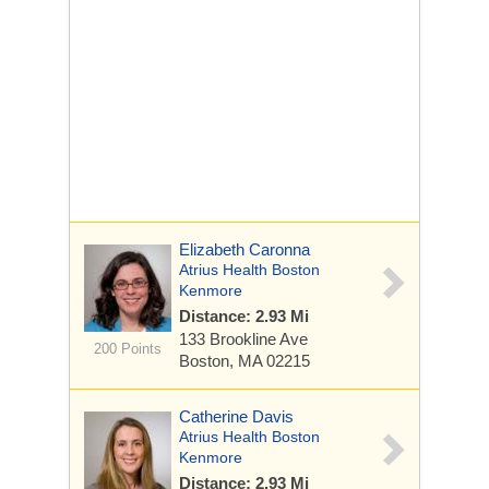
Elizabeth Caronna
Atrius Health Boston
Kenmore
Distance: 2.93 Mi
133 Brookline Ave
200 Points
Boston, MA 02215
Catherine Davis
Atrius Health Boston
Kenmore
Distance: 2.93 Mi