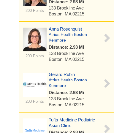
Distance: 2.93 Mi
133 Brookline Ave
200 Points
Boston, MA 02215
Anna Rosenquist
Atrius Health Boston
Kenmore
Distance: 2.93 Mi
133 Brookline Ave
200 Points
Boston, MA 02215
Gerard Rubin
Atrius Health Boston
Kenmore
Distance: 2.93 Mi
133 Brookline Ave
200 Points
Boston, MA 02215
Tufts Medicine Pediatric
Asian Clinic
Distance: 2.93 Mi