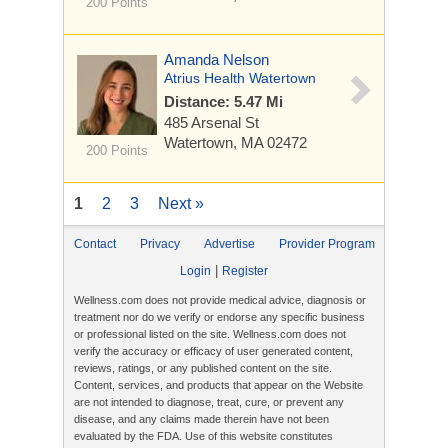
200 Points
Amanda Nelson
Atrius Health Watertown
Distance: 5.47 Mi
485 Arsenal St
Watertown, MA 02472
200 Points
1
2
3
Next »
Contact
Privacy
Advertise
Provider Program
|
Login
Register
Wellness.com does not provide medical advice, diagnosis or
treatment nor do we verify or endorse any specific business
or professional listed on the site. Wellness.com does not
verify the accuracy or efficacy of user generated content,
reviews, ratings, or any published content on the site.
Content, services, and products that appear on the Website
are not intended to diagnose, treat, cure, or prevent any
disease, and any claims made therein have not been
evaluated by the FDA. Use of this website constitutes