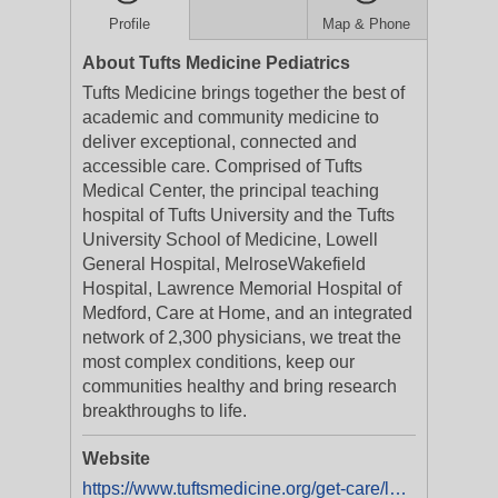
Profile
Map & Phone
About Tufts Medicine Pediatrics
Tufts Medicine brings together the best of
academic and community medicine to
deliver exceptional, connected and
accessible care. Comprised of Tufts
Medical Center, the principal teaching
hospital of Tufts University and the Tufts
University School of Medicine, Lowell
General Hospital, MelroseWakefield
Hospital, Lawrence Memorial Hospital of
Medford, Care at Home, and an integrated
network of 2,300 physicians, we treat the
most complex conditions, keep our
communities healthy and bring research
breakthroughs to life.
Website
https://www.tuftsmedicine.org/get-care/locations/tufts-medical-center/tufts-medicine-pediatrics