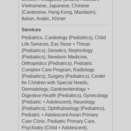
Vietnamese, Japanese, Chinese
(Cantonese, Hong Kong, Mandarin),
Italian, Arabic, Khmer
Services
Pediatrics, Cardiology (Pediatrics), Child
Life Services, Ear, Nose + Throat
(Pediatrics), Genetics, Nephrology
(Pediatrics), Newborn Medicine,
Orthopedics (Pediatrics), Pediatric
Complex Care Program, Radiology
(Pediatrics), Surgery (Pediatrics), Center
for Children with Special Needs,
Dermatology, Gastroenterology +
Digestive Health (Pediatrics), Gynecology
(Pediatric + Adolescent), Neurology
(Pediatrics), Ophthalmology (Pediatrics),
Pediatric + Adolescent Asian Primary
Care Clinic, Pediatric Primary Care,
Psychiatry (Child + Adolescent),