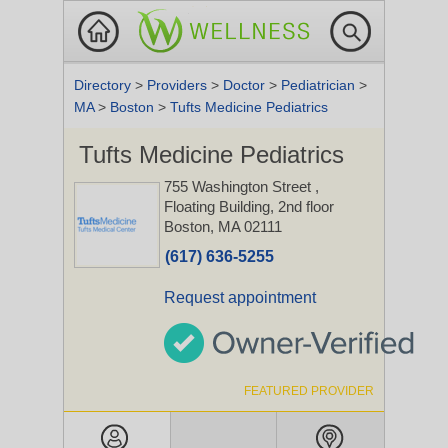
Directory
>
Providers
>
Doctor
>
Pediatrician
>
MA
>
Boston
>
Tufts Medicine Pediatrics
Tufts Medicine Pediatrics
755 Washington Street
,
Floating Building, 2nd floor
Boston, MA 02111
(617) 636-5255
Request appointment
FEATURED PROVIDER