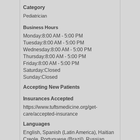
Category
Pediatrician
Business Hours
Monday:
8:00 AM - 5:00 PM
Tuesday:
8:00 AM - 5:00 PM
Wednesday:
8:00 AM - 5:00 PM
Thursday:
8:00 AM - 5:00 PM
Friday:
8:00 AM - 5:00 PM
Saturday:
Closed
Sunday:
Closed
Accepting New Patients
Insurances Accepted
https://www.tuftsmedicine.org/get-
care/accepted-insurance
Languages
English, Spanish (Latin America), Haitian
Creole, Portuguese (Brazil), Russian,