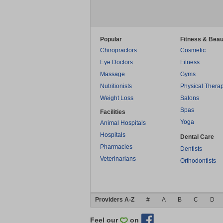
Popular
Fitness & Beau
Chiropractors
Cosmetic
Eye Doctors
Fitness
Massage
Gyms
Nutritionists
Physical Thera
Weight Loss
Salons
Spas
Facilities
Yoga
Animal Hospitals
Hospitals
Dental Care
Pharmacies
Dentists
Veterinarians
Orthodontists
Providers A-Z
#
A
B
C
D
Feel our
on