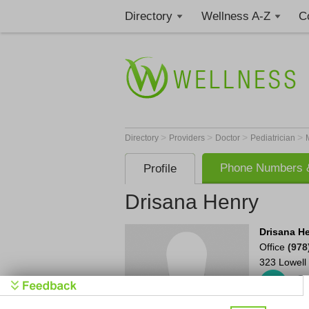
Directory
Wellness A-Z
C
>
>
>
>
Directory
Providers
Doctor
Pediatrician
Phone Numbers &
Profile
Drisana Henry
Drisana H
Office
(978
323 Lowell 