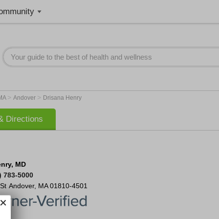
ommunity
>
>
MA
Andover
Drisana Henry
 Directions
enry, MD
) 783-5000
St
Andover
,
MA
01810-4501