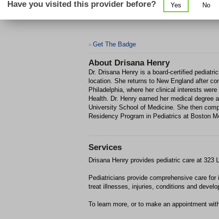
Have you visited this provider before?
Yes
No
Get The Badge
>
About
Drisana Henry
Dr. Drisana Henry is a board-certified pediatr
location. She returns to New England after co
Philadelphia, where her clinical interests wer
Health. Dr. Henry earned her medical degree
University School of Medicine. She then comp
Residency Program in Pediatrics at Boston Me
Services
Drisana Henry provides pediatric care at 323
Pediatricians provide comprehensive care for 
treat illnesses, injuries, conditions and devel
To learn more, or to make an appointment wit