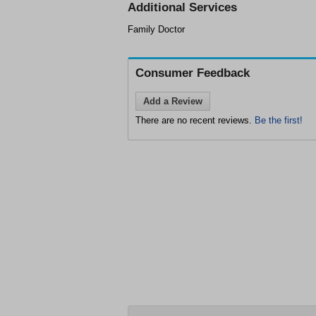
Additional Services
Family Doctor
Consumer Feedback
Add a Review
There are no recent reviews.
Be the first!