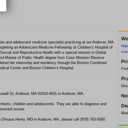
We
ician and adolescent medicine specialist practicing at our Andover, MA
http
mpleting an Adolescent Medicine Fellowship at Children’s Hospital of
isan
e Sexual and Reproductive Health with a special interest in Global
 and Master of Public Health degree from Case Western Reserve
Pr
leted her internship and residency through the Boston Combined
dical Center and Boston Children’s Hospital.
Pedi
Pr
Dri
 Lowell St, Andover, MA 01810-4501 in Andover, MA.
No
infants, children and adolescents. They are able to diagnose and
De
opmental issues.
Med
h Drisana Henry, MD in Andover, MA, please call (978) 783-5000.