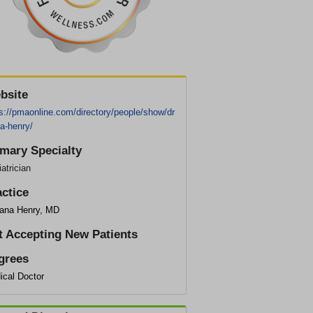
bsite
s://pmaonline.com/directory/people/show/dr
a-henry/
imary Specialty
atrician
actice
sana Henry, MD
t Accepting New Patients
grees
ical Doctor