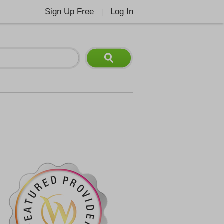
Sign Up Free
Log In
|