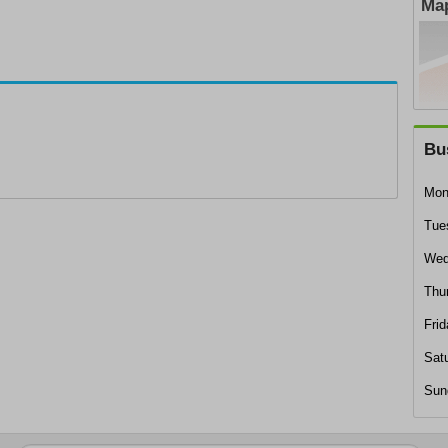
Map
Bu
Mon
Tue
Wed
Thu
Frid
Sat
Sun