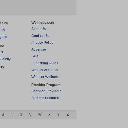
Wellness.com
ealth
About Us
ists
Contact Us
gists
Privacy Policy
ing
Advertise
rs
FAQ
/Family
Publishing Rules
ity
What is Wellness
Write for Wellness
Provider Program
Featured Providers
Become Featured
S
T
U
V
W
X
Y
Z