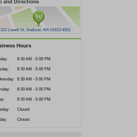
 and Directions
323 Lowell St, Andover, MA 01810-4501
siness Hours
day:
8:30 AM - 5:00 PM
sday:
8:30 AM - 5:00 PM
nesday:
8:30 AM - 5:00 PM
rsday:
8:30 AM - 5:00 PM
ay:
8:30 AM - 5:00 PM
urday:
Closed
day:
Closed