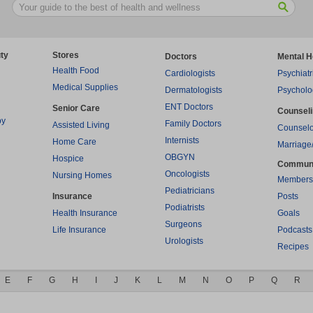
ty
Stores
Doctors
Mental H
Health Food
Cardiologists
Psychiatr
Medical Supplies
Dermatologists
Psycholo
ENT Doctors
Senior Care
Counsel
py
Family Doctors
Assisted Living
Counselo
Internists
Home Care
Marriage
OBGYN
Hospice
Commun
Oncologists
Nursing Homes
Members
Pediatricians
Insurance
Posts
Podiatrists
Health Insurance
Goals
Surgeons
Life Insurance
Podcasts
Urologists
Recipes
E
F
G
H
I
J
K
L
M
N
O
P
Q
R