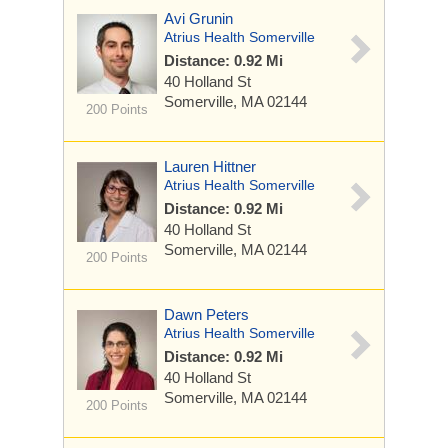
Avi Grunin
Atrius Health Somerville
Distance: 0.92 Mi
40 Holland St
Somerville, MA 02144
200 Points
Lauren Hittner
Atrius Health Somerville
Distance: 0.92 Mi
40 Holland St
Somerville, MA 02144
200 Points
Dawn Peters
Atrius Health Somerville
Distance: 0.92 Mi
40 Holland St
Somerville, MA 02144
200 Points