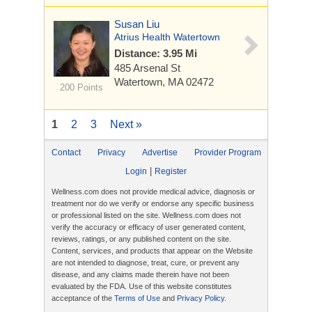
Susan Liu
Atrius Health Watertown
Distance: 3.95 Mi
485 Arsenal St
Watertown, MA 02472
200 Points
1
2
3
Next »
Contact
Privacy
Advertise
Provider Program
|
Login
Register
Wellness.com does not provide medical advice, diagnosis or
treatment nor do we verify or endorse any specific business
or professional listed on the site. Wellness.com does not
verify the accuracy or efficacy of user generated content,
reviews, ratings, or any published content on the site.
Content, services, and products that appear on the Website
are not intended to diagnose, treat, cure, or prevent any
disease, and any claims made therein have not been
evaluated by the FDA. Use of this website constitutes
acceptance of the
Terms of Use
and
Privacy Policy
.