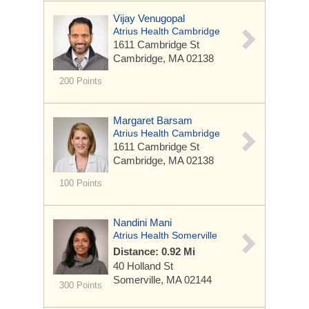
Vijay Venugopal
Atrius Health Cambridge
1611 Cambridge St
Cambridge, MA 02138
200 Points
Margaret Barsam
Atrius Health Cambridge
1611 Cambridge St
Cambridge, MA 02138
100 Points
Nandini Mani
Atrius Health Somerville
Distance: 0.92 Mi
40 Holland St
Somerville, MA 02144
300 Points