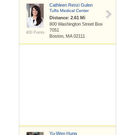
Cathleen Renzi Gulen
Tufts Medical Center
Distance: 2.61 Mi
800 Washington Street
Box
7051
400 Points
Boston, MA 02111
Yu-Wen Hung