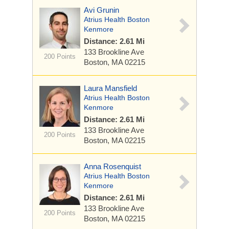
Avi Grunin
Atrius Health Boston
Kenmore
Distance: 2.61 Mi
133 Brookline Ave
200 Points
Boston, MA 02215
Laura Mansfield
Atrius Health Boston
Kenmore
Distance: 2.61 Mi
133 Brookline Ave
200 Points
Boston, MA 02215
Anna Rosenquist
Atrius Health Boston
Kenmore
Distance: 2.61 Mi
133 Brookline Ave
200 Points
Boston, MA 02215