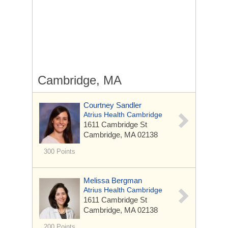
Cambridge, MA
Courtney Sandler
Atrius Health Cambridge
1611 Cambridge St
Cambridge, MA 02138
300 Points
Melissa Bergman
Atrius Health Cambridge
1611 Cambridge St
Cambridge, MA 02138
200 Points