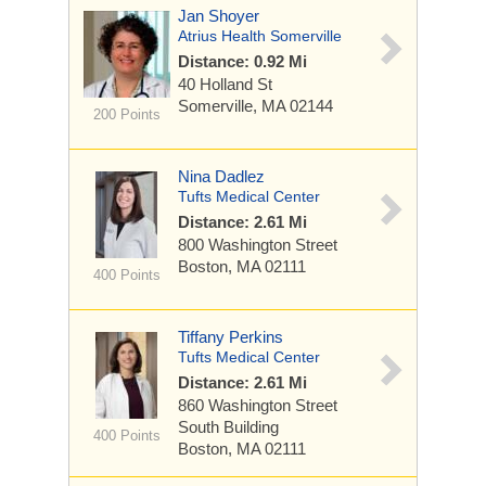
Jan Shoyer
Atrius Health Somerville
Distance: 0.92 Mi
40 Holland St
Somerville, MA 02144
200 Points
Nina Dadlez
Tufts Medical Center
Distance: 2.61 Mi
800 Washington Street
Boston, MA 02111
400 Points
Tiffany Perkins
Tufts Medical Center
Distance: 2.61 Mi
860 Washington Street
South Building
400 Points
Boston, MA 02111