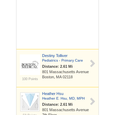
Destiny Tolliver
Pediatrics - Primary Care
Distance: 2.61 Mi
801 Massachusetts Avenue
Boston, MA 02118
100 Points
Heather Hsu
Heather E. Hsu, MD, MPH
Distance: 2.61 Mi
801 Massachusetts Avenue
7th Floor