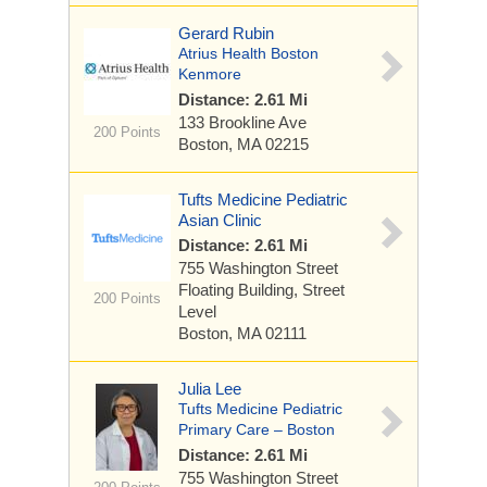
Gerard Rubin
Atrius Health Boston
Kenmore
Distance: 2.61 Mi
133 Brookline Ave
200 Points
Boston, MA 02215
Tufts Medicine Pediatric
Asian Clinic
Distance: 2.61 Mi
755 Washington Street
Floating Building, Street
200 Points
Level
Boston, MA 02111
Julia Lee
Tufts Medicine Pediatric
Primary Care – Boston
Distance: 2.61 Mi
755 Washington Street