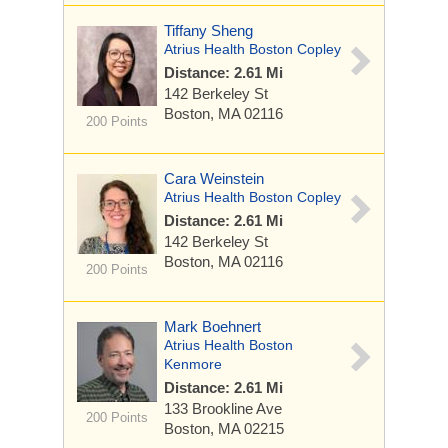
Tiffany Sheng
Atrius Health Boston Copley
Distance: 2.61 Mi
142 Berkeley St
Boston, MA 02116
200 Points
Cara Weinstein
Atrius Health Boston Copley
Distance: 2.61 Mi
142 Berkeley St
Boston, MA 02116
200 Points
Mark Boehnert
Atrius Health Boston
Kenmore
Distance: 2.61 Mi
133 Brookline Ave
200 Points
Boston, MA 02215