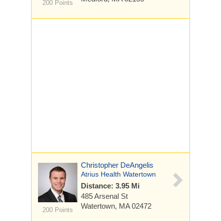
200 Points
Christopher DeAngelis
Atrius Health Watertown
Distance: 3.95 Mi
485 Arsenal St
Watertown, MA 02472
200 Points