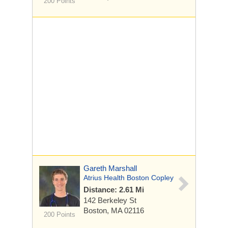
200 Points
Gareth Marshall
Atrius Health Boston Copley
Distance: 2.61 Mi
142 Berkeley St
Boston, MA 02116
200 Points