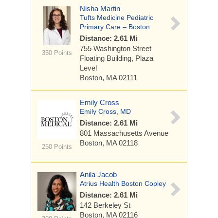
Nisha Martin
Tufts Medicine Pediatric
Primary Care – Boston
Distance: 2.61 Mi
755 Washington Street
350 Points
Floating Building, Plaza
Level
Boston, MA 02111
Emily Cross
Emily Cross, MD
Distance: 2.61 Mi
801 Massachusetts Avenue
Boston, MA 02118
250 Points
Anila Jacob
Atrius Health Boston Copley
Distance: 2.61 Mi
142 Berkeley St
Boston, MA 02116