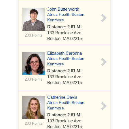
John Butterworth
Atrius Health Boston
Kenmore
Distance: 2.61 Mi
133 Brookline Ave
200 Points
Boston, MA 02215
Elizabeth Caronna
Atrius Health Boston
Kenmore
Distance: 2.61 Mi
133 Brookline Ave
200 Points
Boston, MA 02215
Catherine Davis
Atrius Health Boston
Kenmore
Distance: 2.61 Mi
133 Brookline Ave
200 Points
Boston, MA 02215