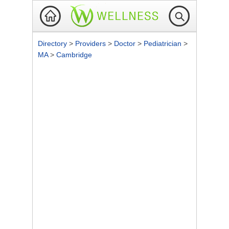
Directory
>
Providers
>
Doctor
>
Pediatrician
>
MA
>
Cambridge