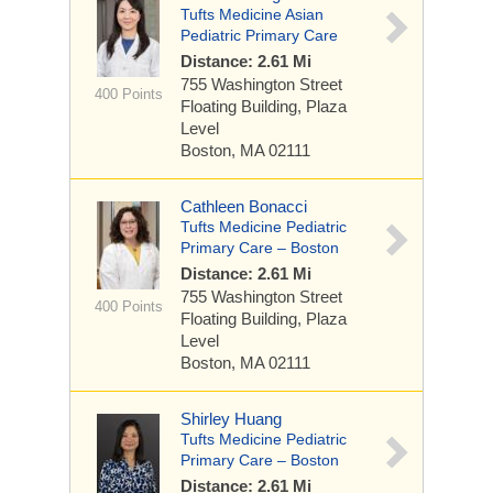
Tufts Medicine Asian
Pediatric Primary Care
Distance: 2.61 Mi
755 Washington Street
400 Points
Floating Building, Plaza
Level
Boston, MA 02111
Cathleen Bonacci
Tufts Medicine Pediatric
Primary Care – Boston
Distance: 2.61 Mi
755 Washington Street
400 Points
Floating Building, Plaza
Level
Boston, MA 02111
Shirley Huang
Tufts Medicine Pediatric
Primary Care – Boston
Distance: 2.61 Mi