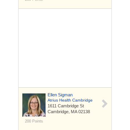
Ellen Sigman
Atrius Health Cambridge
1611 Cambridge St
Cambridge, MA 02138
200 Points