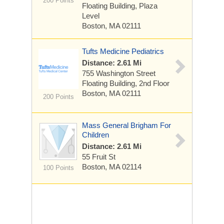
200 Points
Floating Building, Plaza
Level
Boston, MA 02111
Tufts Medicine Pediatrics
Distance: 2.61 Mi
755 Washington Street
Floating Building, 2nd Floor
Boston, MA 02111
200 Points
Mass General Brigham For
Children
Distance: 2.61 Mi
55 Fruit St
Boston, MA 02114
100 Points