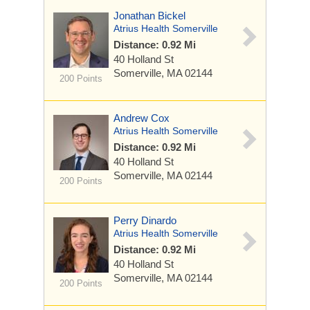
Jonathan Bickel
Atrius Health Somerville
Distance: 0.92 Mi
40 Holland St
Somerville, MA 02144
200 Points
Andrew Cox
Atrius Health Somerville
Distance: 0.92 Mi
40 Holland St
Somerville, MA 02144
200 Points
Perry Dinardo
Atrius Health Somerville
Distance: 0.92 Mi
40 Holland St
Somerville, MA 02144
200 Points