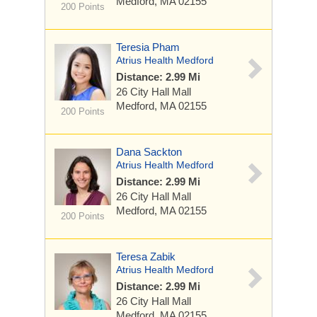
Medford, MA 02155
200 Points
Teresia Pham
Atrius Health Medford
Distance: 2.99 Mi
26 City Hall Mall
Medford, MA 02155
200 Points
Dana Sackton
Atrius Health Medford
Distance: 2.99 Mi
26 City Hall Mall
Medford, MA 02155
200 Points
Teresa Zabik
Atrius Health Medford
Distance: 2.99 Mi
26 City Hall Mall
Medford, MA 02155