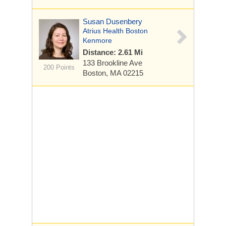
Susan Dusenbery
Atrius Health Boston
Kenmore
Distance: 2.61 Mi
133 Brookline Ave
200 Points
Boston, MA 02215