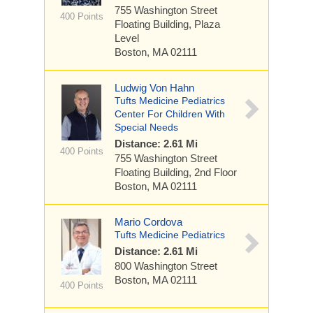
755 Washington Street
400 Points
Floating Building, Plaza
Level
Boston, MA 02111
Ludwig Von Hahn
Tufts Medicine Pediatrics
Center For Children With
Special Needs
Distance: 2.61 Mi
400 Points
755 Washington Street
Floating Building, 2nd Floor
Boston, MA 02111
Mario Cordova
Tufts Medicine Pediatrics
Distance: 2.61 Mi
800 Washington Street
Boston, MA 02111
400 Points