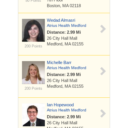
50 Points
Boston, MA 02118
Wedad Almasri
Atrius Health Medford
Distance: 2.99 Mi
26 City Hall Mall
Medford, MA 02155
200 Points
Michelle Barr
Atrius Health Medford
Distance: 2.99 Mi
26 City Hall Mall
Medford, MA 02155
200 Points
Ian Hopewood
Atrius Health Medford
Distance: 2.99 Mi
26 City Hall Mall