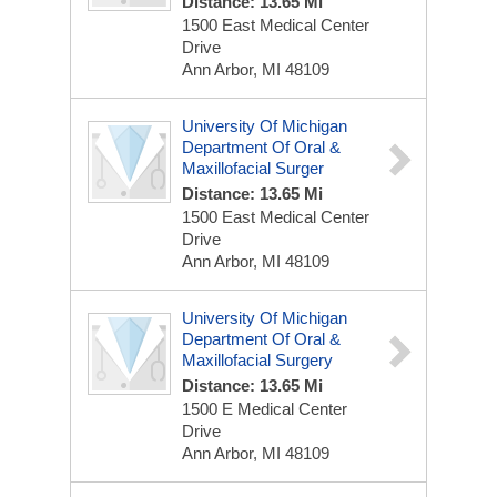
Distance: 13.65 Mi
1500 East Medical Center
Drive
Ann Arbor, MI 48109
University Of Michigan
Department Of Oral &
Maxillofacial Surger
Distance: 13.65 Mi
1500 East Medical Center
Drive
Ann Arbor, MI 48109
University Of Michigan
Department Of Oral &
Maxillofacial Surgery
Distance: 13.65 Mi
1500 E Medical Center
Drive
Ann Arbor, MI 48109