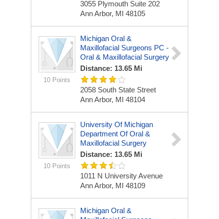
3055 Plymouth Suite 202
Ann Arbor, MI 48105
Michigan Oral &
Maxillofacial Surgeons PC -
Oral & Maxillofacial Surgery
Distance: 13.65 Mi
10 Points
2058 South State Street
Ann Arbor, MI 48104
University Of Michigan
Department Of Oral &
Maxillofacial Surgery
Distance: 13.65 Mi
10 Points
1011 N University Avenue
Ann Arbor, MI 48109
Michigan Oral &