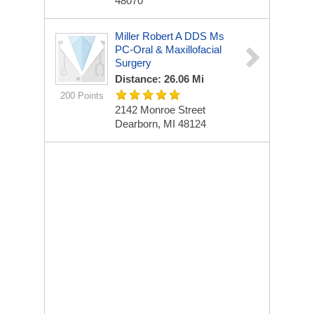
48070
Miller Robert A DDS Ms
PC-Oral & Maxillofacial
Surgery
Distance: 26.06 Mi
200 Points
2142 Monroe Street
Dearborn, MI 48124