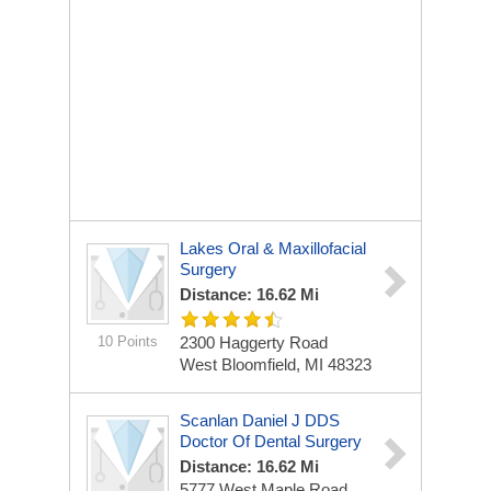
Lakes Oral & Maxillofacial
Surgery
Distance: 16.62 Mi
10 Points
2300 Haggerty Road
West Bloomfield, MI 48323
Scanlan Daniel J DDS
Doctor Of Dental Surgery
Distance: 16.62 Mi
5777 West Maple Road