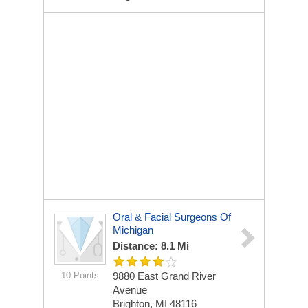
Oral & Facial Surgeons Of
Michigan
Distance: 8.1 Mi
10 Points
9880 East Grand River
Avenue
Brighton, MI 48116