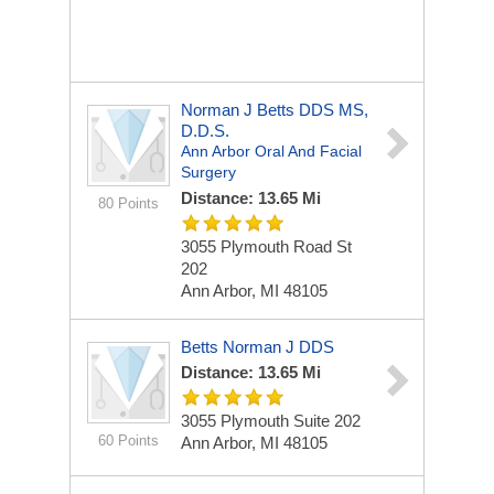
Norman J Betts DDS MS,
D.D.S.
Ann Arbor Oral And Facial
Surgery
Distance: 13.65 Mi
80 Points
3055 Plymouth Road St
202
Ann Arbor, MI 48105
Betts Norman J DDS
Distance: 13.65 Mi
3055 Plymouth Suite 202
60 Points
Ann Arbor, MI 48105