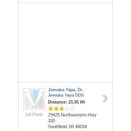
Jeevaka Yapa, Dr.
Jeevaka Yapa DDS
Distance: 21.91 Mi
310 Points
29425 Northwestern Hwy
330
Southfield, MI 48034