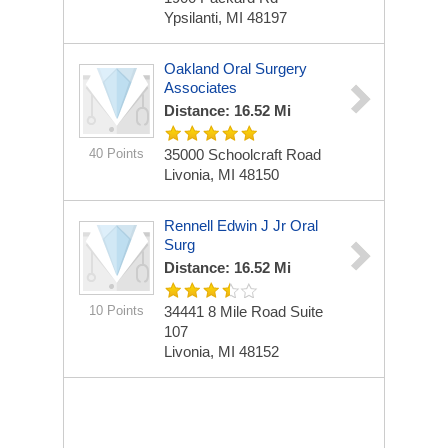
Ypsilanti, MI 48197
Oakland Oral Surgery
Associates
Distance: 16.52 Mi
40 Points
35000 Schoolcraft Road
Livonia, MI 48150
Rennell Edwin J Jr Oral
Surg
Distance: 16.52 Mi
10 Points
34441 8 Mile Road Suite
107
Livonia, MI 48152