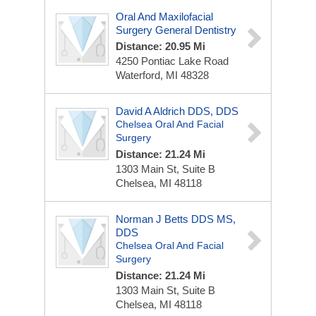
Oral And Maxilofacial
Surgery General Dentistry
Distance: 20.95 Mi
4250 Pontiac Lake Road
Waterford, MI 48328
David A Aldrich DDS, DDS
Chelsea Oral And Facial
Surgery
Distance: 21.24 Mi
1303 Main St, Suite B
Chelsea, MI 48118
Norman J Betts DDS MS,
DDS
Chelsea Oral And Facial
Surgery
Distance: 21.24 Mi
1303 Main St, Suite B
Chelsea, MI 48118