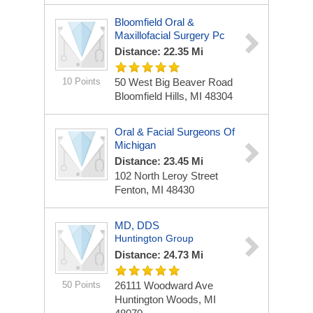
Bloomfield Oral &
Maxillofacial Surgery Pc
Distance: 22.35 Mi
10 Points
50 West Big Beaver Road
Bloomfield Hills, MI 48304
Oral & Facial Surgeons Of
Michigan
Distance: 23.45 Mi
102 North Leroy Street
Fenton, MI 48430
MD, DDS
Huntington Group
Distance: 24.73 Mi
50 Points
26111 Woodward Ave
Huntington Woods, MI