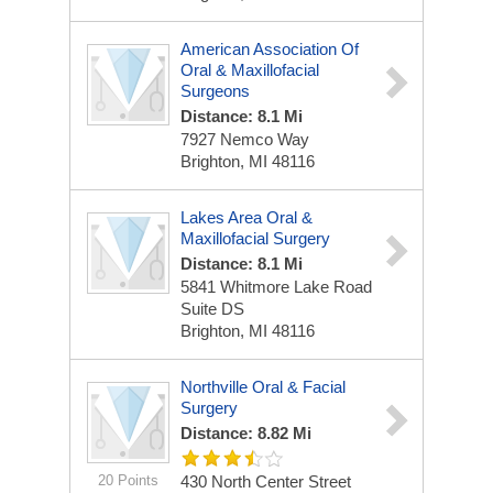
American Association Of
Oral & Maxillofacial
Surgeons
Distance: 8.1 Mi
7927 Nemco Way
Brighton, MI 48116
Lakes Area Oral &
Maxillofacial Surgery
Distance: 8.1 Mi
5841 Whitmore Lake Road
Suite DS
Brighton, MI 48116
Northville Oral & Facial
Surgery
Distance: 8.82 Mi
20 Points
430 North Center Street