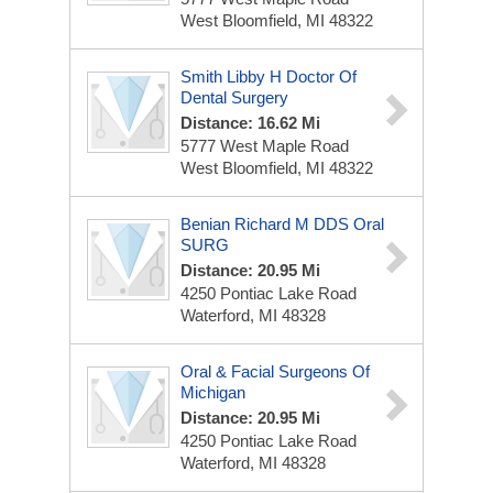
West Bloomfield, MI 48322
Smith Libby H Doctor Of
Dental Surgery
Distance: 16.62 Mi
5777 West Maple Road
West Bloomfield, MI 48322
Benian Richard M DDS Oral
SURG
Distance: 20.95 Mi
4250 Pontiac Lake Road
Waterford, MI 48328
Oral & Facial Surgeons Of
Michigan
Distance: 20.95 Mi
4250 Pontiac Lake Road
Waterford, MI 48328