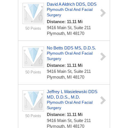
David A Aldrich DDS, DDS
Plymouth Oral And Facial
Surgery
Distance: 11.11 Mi
9416 Main St, Suite 211
50 Points
Plymouth, MI 48170
No Betts DDS MS, D.D.S.
Plymouth Oral And Facial
Surgery
Distance: 11.11 Mi
9416 Main St, Suite 211
50 Points
Plymouth, MI 48170
Jeffrey L Wasielewski DDS
MD, D.D.S., M.D.
Plymouth Oral And Facial
Surgery
Distance: 11.11 Mi
50 Points
9416 Main St, Suite 211
Plymouth, MI 48170