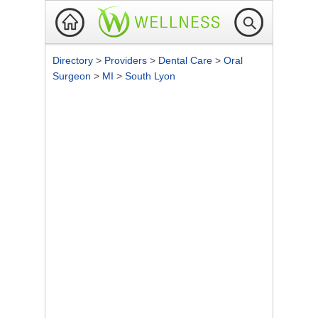
Directory
>
Providers
>
Dental Care
>
Oral
Surgeon
>
MI
>
South Lyon