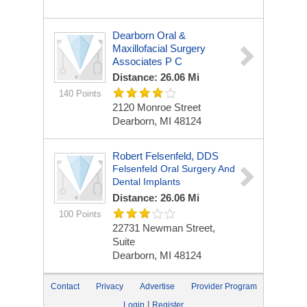
Dearborn Oral &
Maxillofacial Surgery
Associates P C
Distance: 26.06 Mi
140 Points
2120 Monroe Street
Dearborn, MI 48124
Robert Felsenfeld, DDS
Felsenfeld Oral Surgery And
Dental Implants
Distance: 26.06 Mi
100 Points
22731 Newman Street,
Suite
Dearborn, MI 48124
Contact
Privacy
Advertise
Provider Program
|
Login
Register