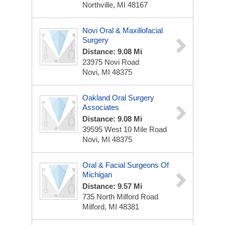
Northville, MI 48167
Novi Oral & Maxillofacial
Surgery
Distance: 9.08 Mi
23975 Novi Road
Novi, MI 48375
Oakland Oral Surgery
Associates
Distance: 9.08 Mi
39595 West 10 Mile Road
Novi, MI 48375
Oral & Facial Surgeons Of
Michigan
Distance: 9.57 Mi
735 North Milford Road
Milford, MI 48381