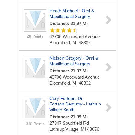
Heath Michael - Oral &
Maxillofacial Surgery
Distance: 21.97 Mi
20 Points
43700 Woodward Avenue
Bloomfield, MI 48302
Nielsen Gregory - Oral &
Maxillofacial Surgery
Distance: 21.97 Mi
43700 Woodward Avenue
Bloomfield, MI 48302
Cory Fortson, Dr.
Fortson Dentistry - Lathrup
Village South
Distance: 21.99 Mi
27347 Southfield Rd
310 Points
Lathrup Village, MI 48076