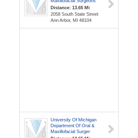
Maxillofacial Surgeons
Distance: 13.65 Mi
2058 South State Street
Ann Arbor, MI 48104
University Of Michigan
Department Of Oral &
Maxillofacial Surger