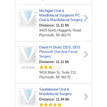
Michigan Oral &
Maxillofacial Surgeons PC -
Oral & Maxillofacial Surgery
Distance: 11.11 Mi
9425 North Haggerty Road
Plymouth, MI 48170
David H Sturtz DDS, DDS
Plymouth Oral And Facial
Surgery
Distance: 11.11 Mi
-10 Points
9416 Main St, Suite 211
Plymouth, MI 48170
Sandalwood Oral &
Maxillofacial Surgery
Distance: 11.44 Mi