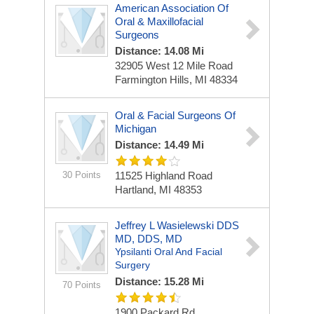
American Association Of
Oral & Maxillofacial
Surgeons
Distance: 14.08 Mi
32905 West 12 Mile Road
Farmington Hills, MI 48334
Oral & Facial Surgeons Of
Michigan
Distance: 14.49 Mi
30 Points
11525 Highland Road
Hartland, MI 48353
Jeffrey L Wasielewski DDS
MD, DDS, MD
Ypsilanti Oral And Facial
Surgery
Distance: 15.28 Mi
70 Points
1900 Packard Rd