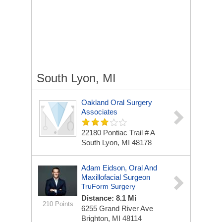
South Lyon, MI
Oakland Oral Surgery
Associates
22180 Pontiac Trail # A
South Lyon, MI 48178
Adam Eidson, Oral And
Maxillofacial Surgeon
TruForm Surgery
Distance: 8.1 Mi
210 Points
6255 Grand River Ave
Brighton, MI 48114