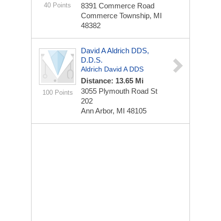
40 Points
8391 Commerce Road
Commerce Township, MI
48382
David A Aldrich DDS,
D.D.S.
Aldrich David A DDS
Distance: 13.65 Mi
3055 Plymouth Road St
100 Points
202
Ann Arbor, MI 48105