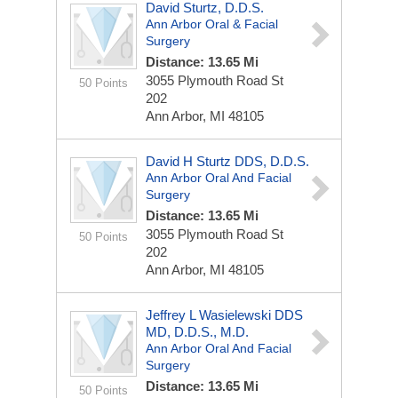
David Sturtz, D.D.S.
Ann Arbor Oral & Facial
Surgery
Distance: 13.65 Mi
3055 Plymouth Road St
50 Points
202
Ann Arbor, MI 48105
David H Sturtz DDS, D.D.S.
Ann Arbor Oral And Facial
Surgery
Distance: 13.65 Mi
3055 Plymouth Road St
50 Points
202
Ann Arbor, MI 48105
Jeffrey L Wasielewski DDS
MD, D.D.S., M.D.
Ann Arbor Oral And Facial
Surgery
Distance: 13.65 Mi
50 Points