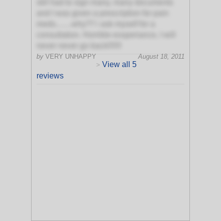
still had to sign many, many documents
and I was given a prescription for pain
meds........why?? i ask myself for a
consultation. Horrible exsperiance, I will
never never go back!!!!!!!
by
VERY UNHAPPY
August 18, 2011
View all 5
>
reviews