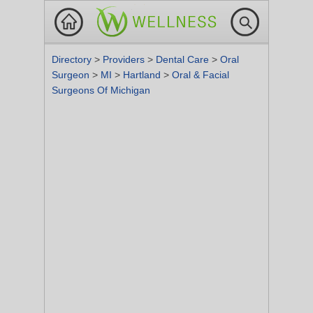
Directory
>
Providers
>
Dental Care
>
Oral
Surgeon
>
MI
>
Hartland
>
Oral & Facial
Surgeons Of Michigan