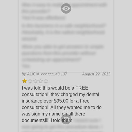
Was it easy to make an appointment with
this provider?
Yes! It was effortless!
Is this business in a safe neighborhood?
Absolutely, It is the safest neighborhood
around
Were you able to get answers to simple
questions from this provider without
scheduling an appointment?
Yes
by
ALICIA
xxx.xxx.43.137
August 22, 2013
I was told this would be a FREE
consultation!! they charged my dental
insurance over $95.00 for a Free
consultation!! All they wanted me to do
was sign my name on all there
documents!!!! I told them
I wasnt sure I
was going to get this procedure done, I