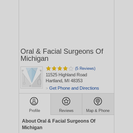
Oral & Facial Surgeons Of
Michigan
(5 Reviews)
11525 Highland Road
Hartland, MI 48353
Get Phone and Directions
>
Profile
Reviews
Map & Phone
About Oral & Facial Surgeons Of
Michigan