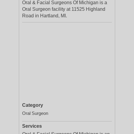
Oral & Facial Surgeons Of Michigan is a
Oral Surgeon facility at 11525 Highland
Road in Hartland, MI.
Category
Oral Surgeon
Services