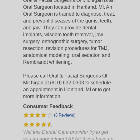
Oral & Facial Surgeons Of Michigan is an
Oral Surgeon located in Hartland, MI. An
Oral Surgeon is trained to diagnose, treat,
and prevent diseases of the gums, teeth,
and jaw. They can provide dental
implants, wisdom tooth removal, jaw
surgery, orthognathic surgery, tumor
resection, revision procedures for TMJ,
anatomical modeling, oral sedation and
Rembrandt whitening.
Please call Oral & Facial Surgeons Of
Michigan at (810) 632-0303 to schedule
an appointment in Hartland, MI or to get
more information.
Consumer Feedback
(5 Reviews)
Will this Dental Care provider try to get
you an appointment ASAP if you have an