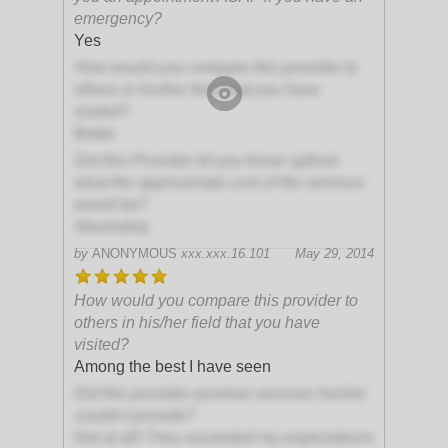
emergency?
Yes
How would you compare this provider to
others in his/her field that you have
visited?
Better
Did this Provider let you know upfront
what the approximate cost of the services
would be?
Absolutely
by
ANONYMOUS
xxx.xxx.16.101
May 29, 2014
How would you compare this provider to
others in his/her field that you have
visited?
Among the best I have seen
Did this provider promise services he/she
couldn't provide?
Not at all! They exceeded my expectations