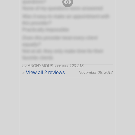
questions?
None of my questions were answered
Was it easy to make an appointment with
this provider?
Practically Impossible
Does this provider treat every client
equally?
Not at all, they only make time for their
favorite clients
by
ANONYMOUS
xxx.xxx.120.218
View all 2 reviews
November 06, 2012
>