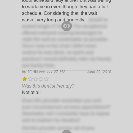
tooth ache and lady at the front was willing
to work me in even though they had a full
schedule. Considering that, the wait
wasn’t very long and honestly, I
would’ve
waited longer if I had to! The receptionist
offered everyone waiting beverages to
male the wait as comfortable as possible.
Once I was in the chair I didn’t even
realize he was done, so quick and
painless! I would definitely refer my friends
and family here.
by
JOHN
xxx.xxx.27.158
April 29, 2016
Was this dentist friendly?
Not at all
Does this provider remember you and
your circumstances at every appointment?
Absolutely not! I constantly have to repeat
and re-explain my situation!
Did this provider answer all of your