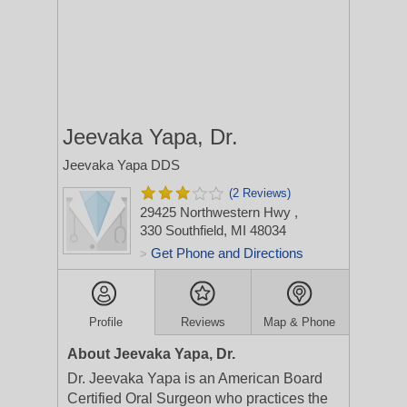
Jeevaka Yapa, Dr.
Jeevaka Yapa DDS
(2 Reviews)
29425 Northwestern Hwy
,
330
Southfield, MI 48034
Get Phone and Directions
>
Profile
Reviews
Map & Phone
About Jeevaka Yapa, Dr.
Dr. Jeevaka Yapa is an American Board
Certified Oral Surgeon who practices the