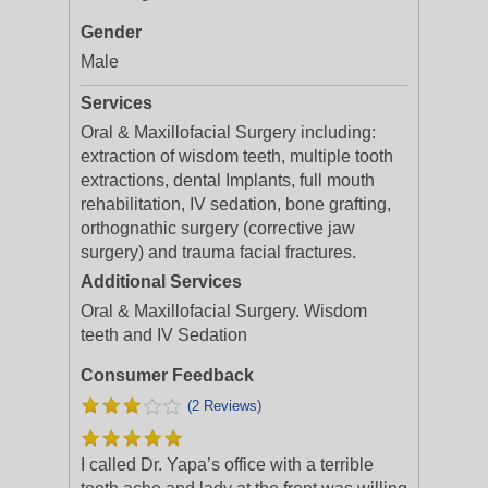
Gender
Male
Services
Oral & Maxillofacial Surgery including:
extraction of wisdom teeth, multiple tooth
extractions, dental Implants, full mouth
rehabilitation, IV sedation, bone grafting,
orthognathic surgery (corrective jaw
surgery) and trauma facial fractures.
Additional Services
Oral & Maxillofacial Surgery. Wisdom
teeth and IV Sedation
Consumer Feedback
(2 Reviews)
I called Dr. Yapa’s office with a terrible