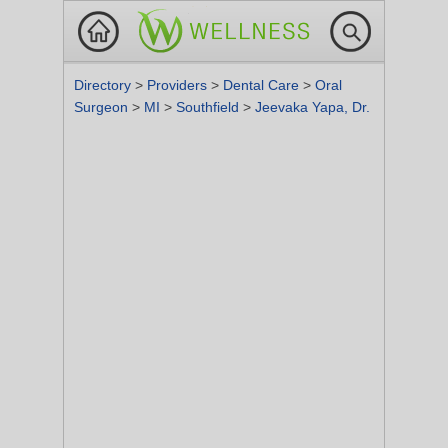
Directory
>
Providers
>
Dental Care
>
Oral
Surgeon
>
MI
>
Southfield
>
Jeevaka Yapa, Dr.