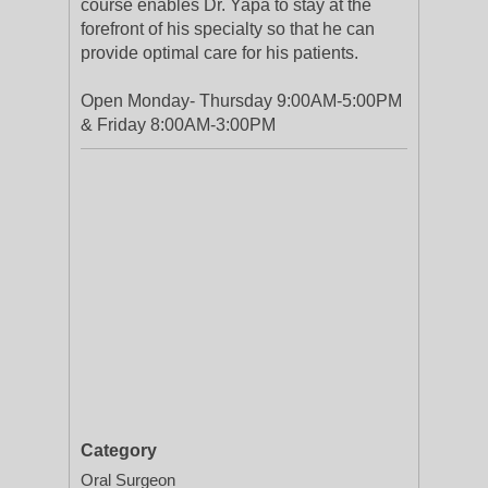
course enables Dr. Yapa to stay at the
forefront of his specialty so that he can
provide optimal care for his patients.
Open Monday- Thursday 9:00AM-5:00PM
& Friday 8:00AM-3:00PM
Category
Oral Surgeon