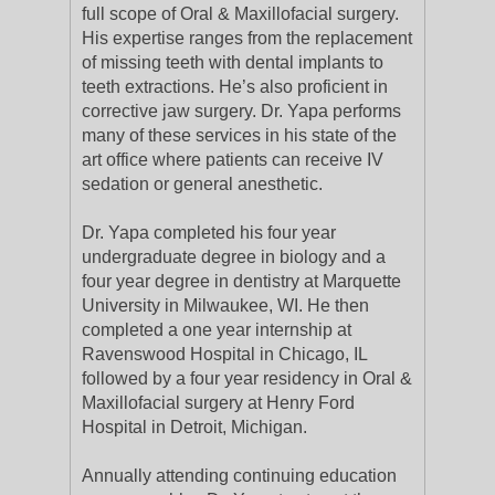
full scope of Oral & Maxillofacial surgery.
His expertise ranges from the replacement
of missing teeth with dental implants to
teeth extractions. He’s also proficient in
corrective jaw surgery. Dr. Yapa performs
many of these services in his state of the
art office where patients can receive IV
sedation or general anesthetic.
Dr. Yapa completed his four year
undergraduate degree in biology and a
four year degree in dentistry at Marquette
University in Milwaukee, WI. He then
completed a one year internship at
Ravenswood Hospital in Chicago, IL
followed by a four year residency in Oral &
Maxillofacial surgery at Henry Ford
Hospital in Detroit, Michigan.
Annually attending continuing education