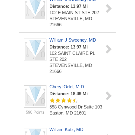
Distance: 13.97 Mi
102 E MAIN ST STE 202
STEVENSVILLE, MD
21666
William J Sweeney, MD
Distance: 13.97 Mi
102 SAINT CLAIRE PL
STE 202
STEVENSVILLE, MD
21666
Cheryl Ortel, M.D.
Distance: 18.49 Mi
598 Cynwood Dr
Suite 103
590 Points
Easton, MD 21601
William Katz, MD