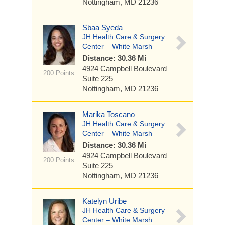
Nottingham, MD 21236
Sbaa Syeda
JH Health Care & Surgery
Center – White Marsh
Distance: 30.36 Mi
4924 Campbell Boulevard
200 Points
Suite 225
Nottingham, MD 21236
Marika Toscano
JH Health Care & Surgery
Center – White Marsh
Distance: 30.36 Mi
4924 Campbell Boulevard
200 Points
Suite 225
Nottingham, MD 21236
Katelyn Uribe
JH Health Care & Surgery
Center – White Marsh