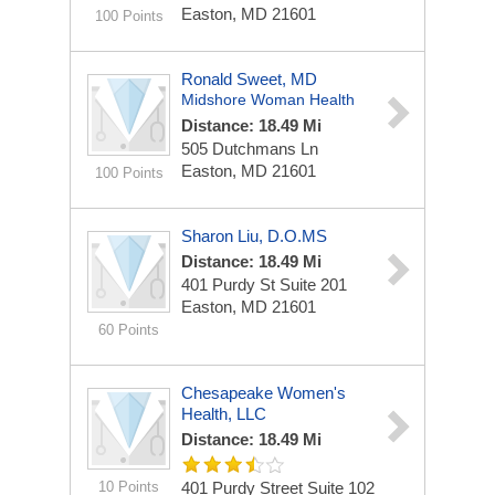
Easton, MD 21601
100 Points
Ronald Sweet, MD
Midshore Woman Health
Distance: 18.49 Mi
505 Dutchmans Ln
Easton, MD 21601
100 Points
Sharon Liu, D.O.MS
Distance: 18.49 Mi
401 Purdy St
Suite 201
Easton, MD 21601
60 Points
Chesapeake Women's
Health, LLC
Distance: 18.49 Mi
10 Points
401 Purdy Street
Suite 102