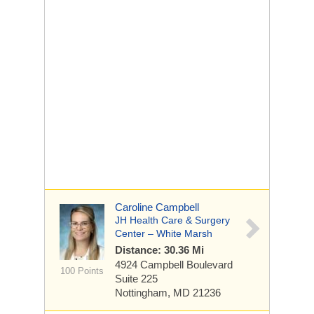
Caroline Campbell
JH Health Care & Surgery
Center – White Marsh
Distance: 30.36 Mi
4924 Campbell Boulevard
100 Points
Suite 225
Nottingham, MD 21236