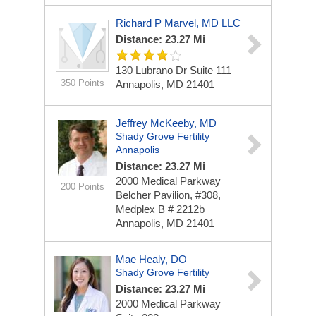
Richard P Marvel, MD LLC
Distance: 23.27 Mi
130 Lubrano Dr
Suite 111
350 Points
Annapolis, MD 21401
Jeffrey McKeeby, MD
Shady Grove Fertility
Annapolis
Distance: 23.27 Mi
2000 Medical Parkway
200 Points
Belcher Pavilion, #308,
Medplex B # 2212b
Annapolis, MD 21401
Mae Healy, DO
Shady Grove Fertility
Distance: 23.27 Mi
2000 Medical Parkway