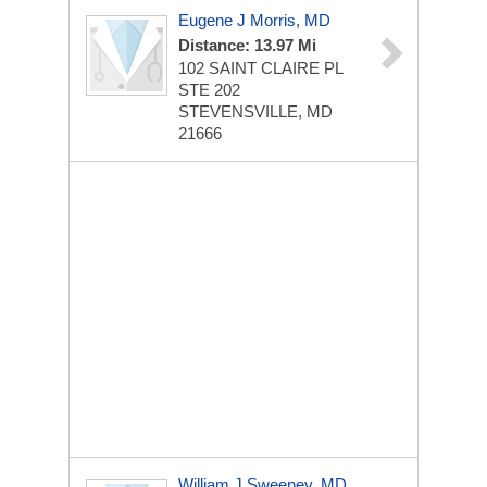
Eugene J Morris, MD
Distance: 13.97 Mi
102 SAINT CLAIRE PL
STE 202
STEVENSVILLE, MD
21666
William J Sweeney, MD