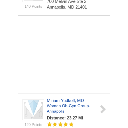
700 Melvin Ave Ste 2
140 Points
Annapolis, MD 21401
Miriam Yudkoff, MD
Women Ob-Gyn Group-
Annapolis
Distance: 23.27 Mi
120 Points