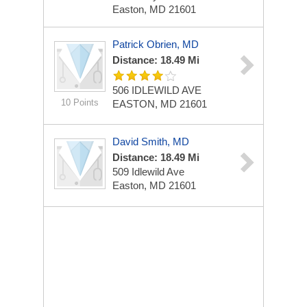
Easton, MD 21601
Patrick Obrien, MD
Distance: 18.49 Mi
506 IDLEWILD AVE
10 Points
EASTON, MD 21601
David Smith, MD
Distance: 18.49 Mi
509 Idlewild Ave
Easton, MD 21601