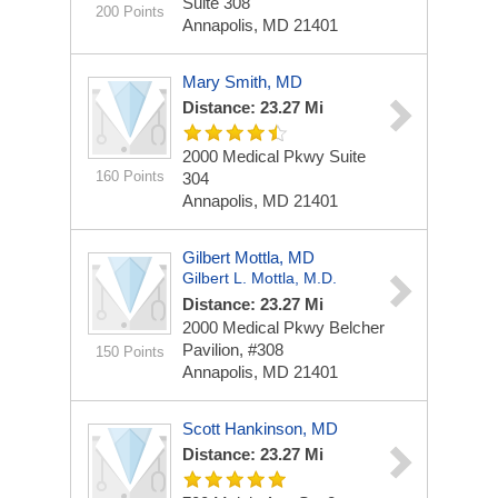
Suite 308
200 Points
Annapolis, MD 21401
Mary Smith, MD
Distance: 23.27 Mi
2000 Medical Pkwy
Suite
160 Points
304
Annapolis, MD 21401
Gilbert Mottla, MD
Gilbert L. Mottla, M.D.
Distance: 23.27 Mi
2000 Medical Pkwy
Belcher
Pavilion, #308
150 Points
Annapolis, MD 21401
Scott Hankinson, MD
Distance: 23.27 Mi