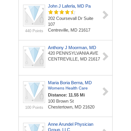
John J Laferla, MD Pa
202 Coursevall Dr
Suite
107
Centreville, MD 21617
440 Points
Anthony J Moorman, MD
420 PENNSYLVANIA AVE
CENTREVILLE, MD 21617
Maria Boria Berna, MD
Womens Health Care
Distance: 11.55 Mi
100 Brown St
Chestertown, MD 21620
100 Points
Anne Arundel Physician
Group, LLC