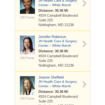
JH Health Care & Surgery
Center – White Marsh
Distance: 30.36 Mi
4924 Campbell Boulevard
200 Points
Suite 225
Nottingham, MD 21236
Jennifer Robinson
JH Health Care & Surgery
Center – White Marsh
Distance: 30.36 Mi
4924 Campbell Boulevard
200 Points
Suite 225
Nottingham, MD 21236
Jeanne Sheffield
JH Health Care & Surgery
Center – White Marsh
Distance: 30.36 Mi
4924 Campbell Boulevard
200 Points
Suite 225