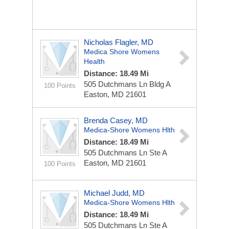
Nicholas Flagler, MD
Medica Shore Womens
Health
Distance: 18.49 Mi
505 Dutchmans Ln Bldg A
100 Points
Easton, MD 21601
Brenda Casey, MD
Medica-Shore Womens Hlth
Distance: 18.49 Mi
505 Dutchmans Ln Ste A
Easton, MD 21601
100 Points
Michael Judd, MD
Medica-Shore Womens Hlth
Distance: 18.49 Mi
505 Dutchmans Ln Ste A