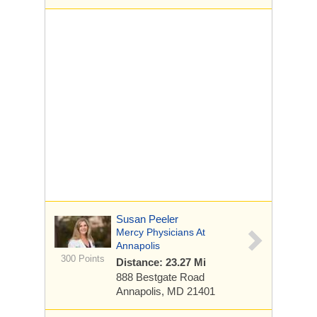
Susan Peeler
Mercy Physicians At
Annapolis
300 Points
Distance: 23.27 Mi
888 Bestgate Road
Annapolis, MD 21401