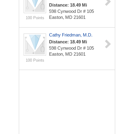
Distance: 18.49 Mi
598 Cynwood Dr # 105
Easton, MD 21601
100 Points
Cathy Friedman, M.D.
Distance: 18.49 Mi
598 Cynwood Dr
# 105
Easton, MD 21601
100 Points