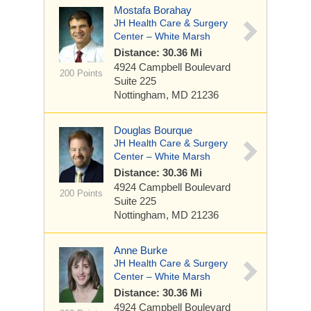
Mostafa Borahay
JH Health Care & Surgery
Center – White Marsh
Distance: 30.36 Mi
4924 Campbell Boulevard
200 Points
Suite 225
Nottingham, MD 21236
Douglas Bourque
JH Health Care & Surgery
Center – White Marsh
Distance: 30.36 Mi
4924 Campbell Boulevard
200 Points
Suite 225
Nottingham, MD 21236
Anne Burke
JH Health Care & Surgery
Center – White Marsh
Distance: 30.36 Mi
4924 Campbell Boulevard