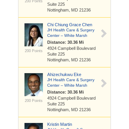
200 Points
Suite 225
Nottingham, MD 21236
Chi Chiung Grace Chen
JH Health Care & Surgery
Center – White Marsh
Distance: 30.36 Mi
4924 Campbell Boulevard
200 Points
Suite 225
Nottingham, MD 21236
Ahizechukwu Eke
JH Health Care & Surgery
Center – White Marsh
Distance: 30.36 Mi
4924 Campbell Boulevard
200 Points
Suite 225
Nottingham, MD 21236
Kristin Martin