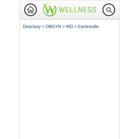
Directory
>
OBGYN
>
MD
>
Centreville