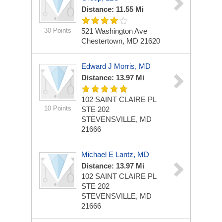
Distance: 11.55 Mi
30 Points
521 Washington Ave
Chestertown, MD 21620
Edward J Morris, MD
Distance: 13.97 Mi
102 SAINT CLAIRE PL
10 Points
STE 202
STEVENSVILLE, MD
21666
Michael E Lantz, MD
Distance: 13.97 Mi
102 SAINT CLAIRE PL
STE 202
STEVENSVILLE, MD
21666