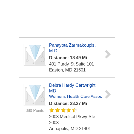
Panayota Zarmakoupis,
M.D.
Distance: 18.49 Mi
401 Purdy St
Suite 101
Easton, MD 21601
Debra Hardy Cartwright,
MD
Womens Health Care Assoc
Distance: 23.27 Mi
380 Points
2003 Medical Pkwy Ste
2003
Annapolis, MD 21401