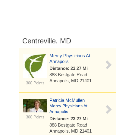
Centreville, MD
Mercy Physicians At
Annapolis
Distance: 23.27 Mi
888 Bestgate Road
Annapolis, MD 21401
300 Points
Patricia McMullen
Mercy Physicians At
Annapolis
300 Points
Distance: 23.27 Mi
888 Bestgate Road
Annapolis, MD 21401