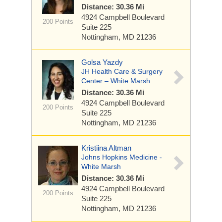
Distance: 30.36 Mi
4924 Campbell Boulevard
200 Points
Suite 225
Nottingham, MD 21236
Golsa Yazdy
JH Health Care & Surgery
Center – White Marsh
Distance: 30.36 Mi
4924 Campbell Boulevard
200 Points
Suite 225
Nottingham, MD 21236
Kristiina Altman
Johns Hopkins Medicine -
White Marsh
Distance: 30.36 Mi
4924 Campbell Boulevard
200 Points
Suite 225
Nottingham, MD 21236