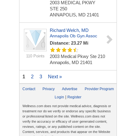
2003 MEDICAL PKWY
STE 250
ANNAPOLIS, MD 21401
Richard Welch, MD
Annapolis Ob Gyn Assoc
Distance: 23.27 Mi
110 Points
2003 Medical Pkwy Ste 210
Annapolis, MD 21401
1
2
3
Next »
Contact
Privacy
Advertise
Provider Program
|
Login
Register
Wellness.com does not provide medical advice, diagnosis or
treatment nor do we verify or endorse any specific business
or professional listed on the site. Wellness.com does not
verify the accuracy or efficacy of user generated content,
reviews, ratings, or any published content on the site.
Content, services, and products that appear on the Website