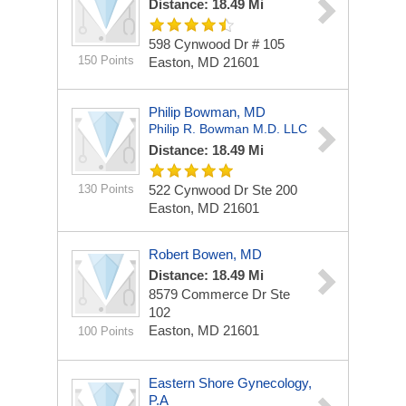
Distance: 18.49 Mi
598 Cynwood Dr
# 105
150 Points
Easton, MD 21601
Philip Bowman, MD
Philip R. Bowman M.D. LLC
Distance: 18.49 Mi
130 Points
522 Cynwood Dr Ste 200
Easton, MD 21601
Robert Bowen, MD
Distance: 18.49 Mi
8579 Commerce Dr Ste
102
Easton, MD 21601
100 Points
Eastern Shore Gynecology,
P.A