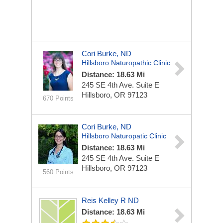
Cori Burke, ND
Hillsboro Naturopathic Clinic
Distance: 18.63 Mi
245 SE 4th Ave.
Suite E
Hillsboro, OR 97123
670 Points
Cori Burke, ND
Hillsboro Naturopatic Clinic
Distance: 18.63 Mi
245 SE 4th Ave.
Suite E
Hillsboro, OR 97123
560 Points
Reis Kelley R ND
Distance: 18.63 Mi