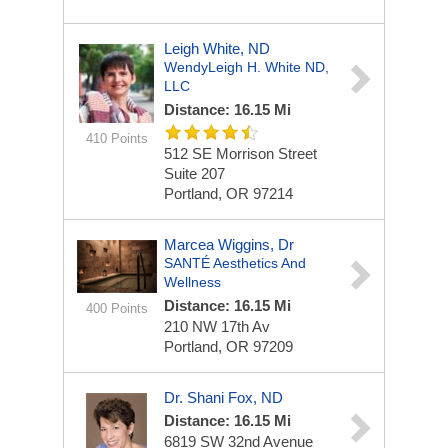
Leigh White, ND
WendyLeigh H. White ND,
LLC
Distance: 16.15 Mi
410 Points
512 SE Morrison Street
Suite 207
Portland, OR 97214
Marcea Wiggins, Dr
SANTÉ Aesthetics And
Wellness
Distance: 16.15 Mi
400 Points
210 NW 17th Av
Portland, OR 97209
Dr. Shani Fox, ND
Distance: 16.15 Mi
6819 SW 32nd Avenue