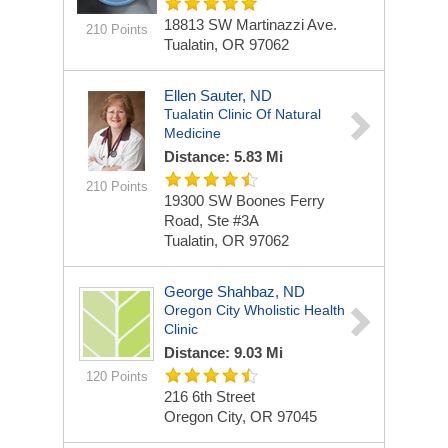
18813 SW Martinazzi Ave.
210 Points
Tualatin, OR 97062
Ellen Sauter, ND
Tualatin Clinic Of Natural
Medicine
Distance: 5.83 Mi
210 Points
19300 SW Boones Ferry
Road, Ste #3A
Tualatin, OR 97062
George Shahbaz, ND
Oregon City Wholistic Health
Clinic
Distance: 9.03 Mi
120 Points
216 6th Street
Oregon City, OR 97045