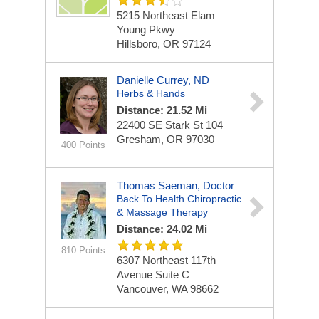
5215 Northeast Elam
Young Pkwy
Hillsboro, OR 97124
Danielle Currey, ND
Herbs & Hands
Distance: 21.52 Mi
22400 SE Stark St
104
Gresham, OR 97030
400 Points
Thomas Saeman, Doctor
Back To Health Chiropractic
& Massage Therapy
Distance: 24.02 Mi
810 Points
6307 Northeast 117th
Avenue
Suite C
Vancouver, WA 98662