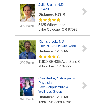
Julie Brush, N.D
2BWell
Distance: 9.73 Mi
5935 Willow Lane
330 Points
Lake Oswego, OR 97035
Richard Lok, ND
Flow Natural Health Care
Distance: 12.03 Mi
11630 SE 40th Ave, Suite C
290 Points
Milwaukie, OR 97222
Cori Burke, Naturopathic
Physician
Love Acupuncture &
Wellness Group
Distance: 12.36 Mi
970 Points
15661 SE 82nd Drive