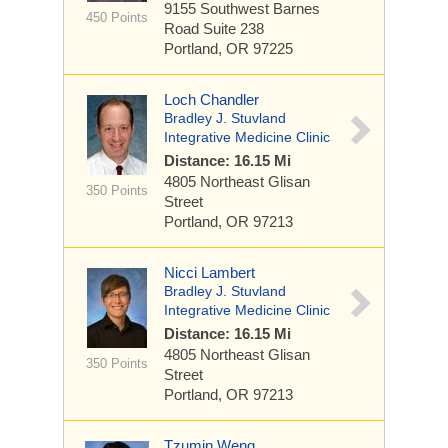
9155 Southwest Barnes
450 Points
Road
Suite 238
Portland, OR 97225
Loch Chandler
Bradley J. Stuvland
Integrative Medicine Clinic
Distance: 16.15 Mi
4805 Northeast Glisan
350 Points
Street
Portland, OR 97213
Nicci Lambert
Bradley J. Stuvland
Integrative Medicine Clinic
Distance: 16.15 Mi
4805 Northeast Glisan
350 Points
Street
Portland, OR 97213
Tzumin Weng