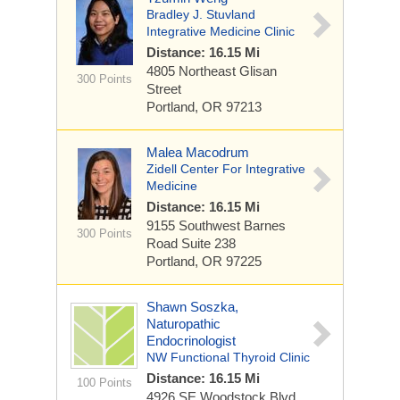
Bradley J. Stuvland
Integrative Medicine Clinic
Distance: 16.15 Mi
4805 Northeast Glisan
300 Points
Street
Portland, OR 97213
Malea Macodrum
Zidell Center For Integrative
Medicine
Distance: 16.15 Mi
9155 Southwest Barnes
300 Points
Road
Suite 238
Portland, OR 97225
Shawn Soszka,
Naturopathic
Endocrinologist
NW Functional Thyroid Clinic
Distance: 16.15 Mi
100 Points
4926 SE Woodstock Blvd.