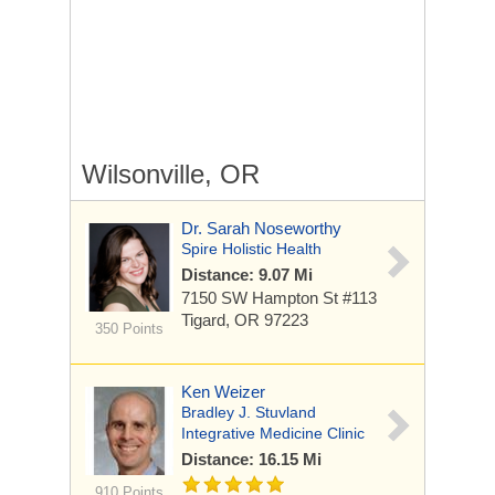
Wilsonville, OR
Dr. Sarah Noseworthy
Spire Holistic Health
Distance: 9.07 Mi
7150 SW Hampton St #113
Tigard, OR 97223
350 Points
Ken Weizer
Bradley J. Stuvland
Integrative Medicine Clinic
Distance: 16.15 Mi
910 Points