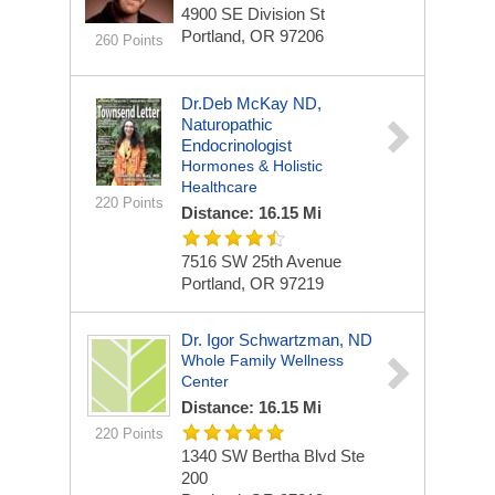
4900 SE Division St
Portland, OR 97206
260 Points
Dr.Deb McKay ND,
Naturopathic
Endocrinologist
Hormones & Holistic
Healthcare
220 Points
Distance: 16.15 Mi
7516 SW 25th Avenue
Portland, OR 97219
Dr. Igor Schwartzman, ND
Whole Family Wellness
Center
Distance: 16.15 Mi
220 Points
1340 SW Bertha Blvd
Ste
200