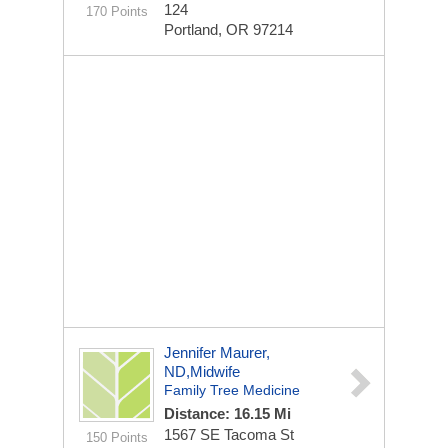
124
170 Points
Portland, OR 97214
Jennifer Maurer,
ND,midwife
Family Tree Medicine
Distance: 16.15 Mi
1567 SE Tacoma St
150 Points