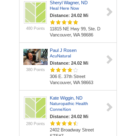
Sheryl Wagner, ND
Heal Here Now
Distance: 24.02 Mi
480 Points
11815 NE Hwy 99, Ste. D
Vancouver, WA 98686
Paul J Rosen
AcuNatural
Distance: 24.02 Mi
380 Points
306 E. 37th Street
Vancouver, WA 98663
Kate Wiggin, ND
Naturopathic Health
ConneXion
Distance: 24.02 Mi
280 Points
2402 Broadway Street
STE#7