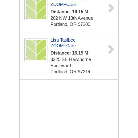
ZOOM+Care
Distance: 16.15 Mi
202 NW 13th Avenue
Portland, OR 97209
Lisa Taulbee
ZOOM+Care
Distance: 16.15 Mi
3325 SE Hawthorne
Boulevard
Portland, OR 97214