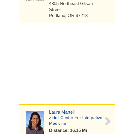
4805 Northeast Glisan
Street
Portland, OR 97213
Laura Martell
Zidell Center For Integrative
Medicine
Distance: 16.15 Mi