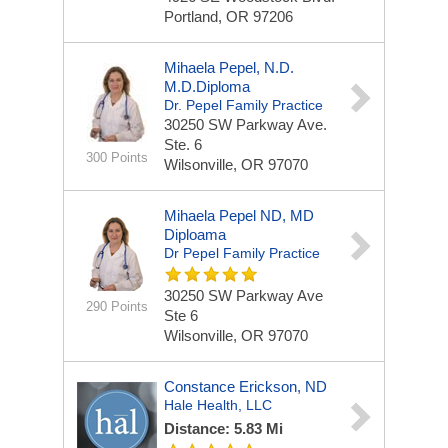
Portland, OR 97206
Mihaela Pepel, N.D.
M.D.Diploma
Dr. Pepel Family Practice
30250 SW Parkway Ave.
Ste. 6
300 Points
Wilsonville, OR 97070
Mihaela Pepel ND, MD
Diploama
Dr Pepel Family Practice
30250 SW Parkway Ave
290 Points
Ste 6
Wilsonville, OR 97070
Constance Erickson, ND
Hale Health, LLC
Distance: 5.83 Mi