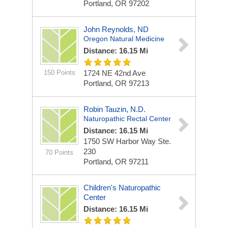
Portland, OR 97202
John Reynolds, ND
Oregon Natural Medicine
Distance: 16.15 Mi
150 Points
1724 NE 42nd Ave
Portland, OR 97213
Robin Tauzin, N.D.
Naturopathic Rectal Center
Distance: 16.15 Mi
1750 SW Harbor Way Ste.
230
70 Points
Portland, OR 97211
Children's Naturopathic
Center
Distance: 16.15 Mi