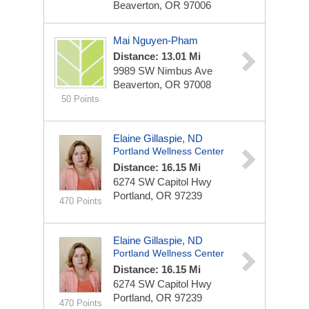
Beaverton, OR 97006
Mai Nguyen-Pham
Distance: 13.01 Mi
9989 SW Nimbus Ave
Beaverton, OR 97008
50 Points
Elaine Gillaspie, ND
Portland Wellness Center
Distance: 16.15 Mi
6274 SW Capitol Hwy
Portland, OR 97239
470 Points
Elaine Gillaspie, ND
Portland Wellness Center
Distance: 16.15 Mi
6274 SW Capitol Hwy
Portland, OR 97239
470 Points