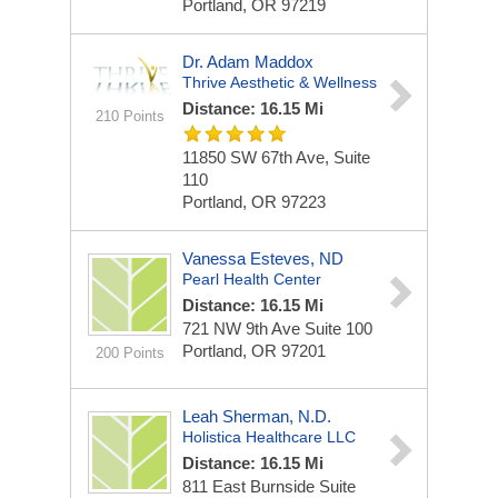
Portland, OR 97219
Dr. Adam Maddox
Thrive Aesthetic & Wellness
Distance: 16.15 Mi
210 Points
11850 SW 67th Ave, Suite
110
Portland, OR 97223
Vanessa Esteves, ND
Pearl Health Center
Distance: 16.15 Mi
721 NW 9th Ave Suite 100
Portland, OR 97201
200 Points
Leah Sherman, N.D.
Holistica Healthcare LLC
Distance: 16.15 Mi
811 East Burnside Suite