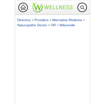
Directory
>
Providers
>
Alternative Medicine
>
Naturopathic Doctor
>
OR
>
Wilsonville