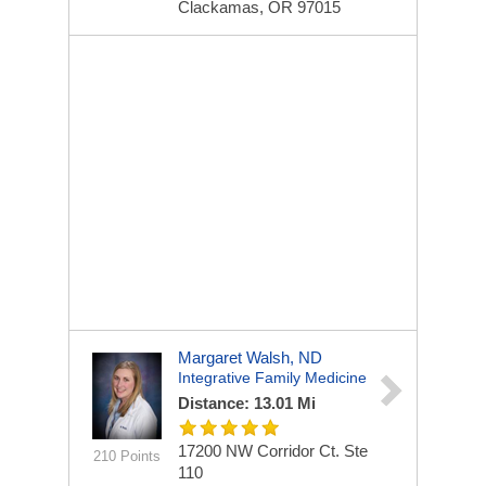
Clackamas, OR 97015
Margaret Walsh, ND
Integrative Family Medicine
Distance: 13.01 Mi
17200 NW Corridor Ct. Ste
210 Points
110