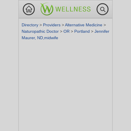
Directory
>
Providers
>
Alternative Medicine
>
Naturopathic Doctor
>
OR
>
Portland
>
Jennifer
Maurer, ND,midwife