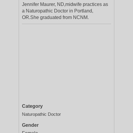
Jennifer Maurer, ND,midwife practices as
a Naturopathic Doctor in Portland,
OR.She graduated from NCNM.
Category
Naturopathic Doctor
Gender