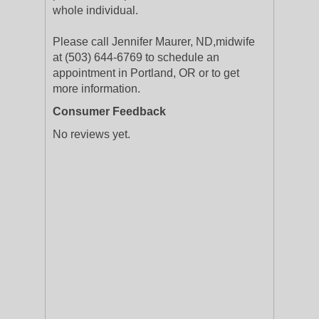
whole individual.
Please call Jennifer Maurer, ND,midwife
at (503) 644-6769 to schedule an
appointment in Portland, OR or to get
more information.
Consumer Feedback
No reviews yet.