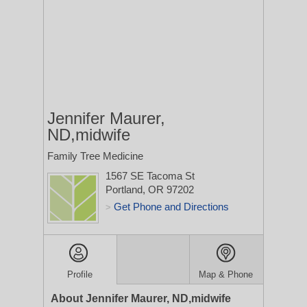
Jennifer Maurer,
ND,midwife
Family Tree Medicine
1567 SE Tacoma St
Portland, OR 97202
Get Phone and Directions
>
Profile
Map & Phone
About Jennifer Maurer, ND,midwife