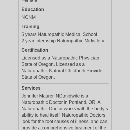
Female
Education
NCNM
Training
5 years Naturopathic Medical School
2 year Internship Naturopathic Midwifery
Certification
Licensed as a Naturopathic Physician
State of Oregon. Licensed as a
Naturopathic Natural Childbrith Provider
State of Oregon.
Services
Jennifer Maurer, ND,midwife is a
Naturopathic Doctor in Portland, OR. A
Naturopathic Doctor works with the body’s
ability to heal itself. Naturopathic Doctors
look for the root causes of illness, and can
provide a comprehensive treatment of the