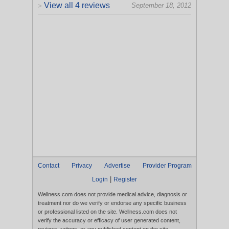
View all 4 reviews
September 18, 2012
>
Contact
Privacy
Advertise
Provider Program
|
Login
Register
Wellness.com does not provide medical advice, diagnosis or
treatment nor do we verify or endorse any specific business
or professional listed on the site. Wellness.com does not
verify the accuracy or efficacy of user generated content,