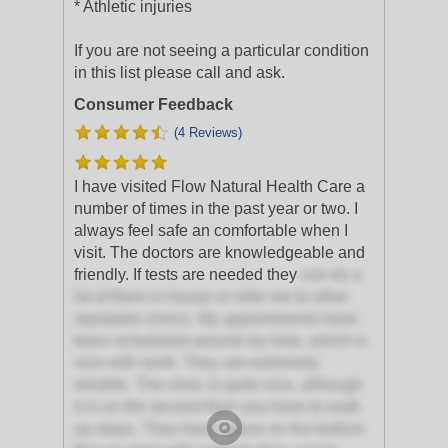
* Athletic injuries
If you are not seeing a particular condition
in this list please call and ask.
Consumer Feedback
(4 Reviews)
I have visited Flow Natural Health Care a
number of times in the past year or two. I
always feel safe an comfortable when I
visit. The doctors are knowledgeable and
friendly. If tests are needed they
can do a
lot of them in house or refer me to other
reputable clinics. My appointments have
been scheduled around my time, which is
nice with work. They are extremely
reliable. The clinic is quite nice, although
it is on the second floor you have to walk
up steps. They have space on the bottom