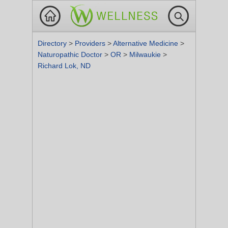
Directory
>
Providers
>
Alternative Medicine
>
Naturopathic Doctor
>
OR
>
Milwaukie
>
Richard Lok, ND