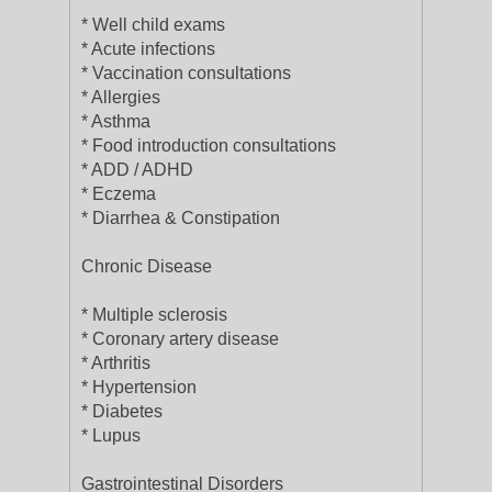
* Well child exams
* Acute infections
* Vaccination consultations
* Allergies
* Asthma
* Food introduction consultations
* ADD / ADHD
* Eczema
* Diarrhea & Constipation
Chronic Disease
* Multiple sclerosis
* Coronary artery disease
* Arthritis
* Hypertension
* Diabetes
* Lupus
Gastrointestinal Disorders