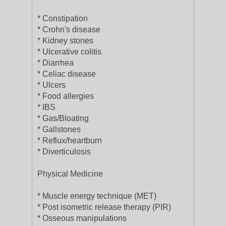
* Constipation
* Crohn's disease
* Kidney stones
* Ulcerative colitis
* Diarrhea
* Celiac disease
* Ulcers
* Food allergies
* IBS
* Gas/Bloating
* Gallstones
* Reflux/heartburn
* Diverticulosis
Physical Medicine
* Muscle energy technique (MET)
* Post isometric release therapy (PIR)
* Osseous manipulations