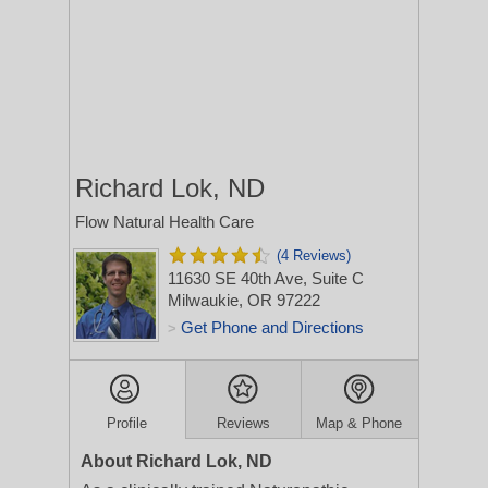
Richard Lok, ND
Flow Natural Health Care
(4 Reviews)
11630 SE 40th Ave, Suite C
Milwaukie, OR 97222
Get Phone and Directions
>
Profile
Reviews
Map & Phone
About Richard Lok, ND