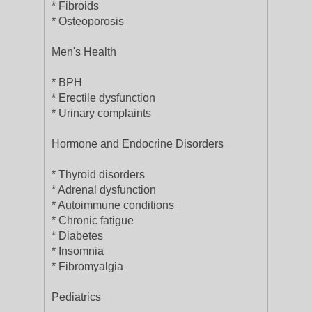
* Fibroids
* Osteoporosis
Men's Health
* BPH
* Erectile dysfunction
* Urinary complaints
Hormone and Endocrine Disorders
* Thyroid disorders
* Adrenal dysfunction
* Autoimmune conditions
* Chronic fatigue
* Diabetes
* Insomnia
* Fibromyalgia
Pediatrics