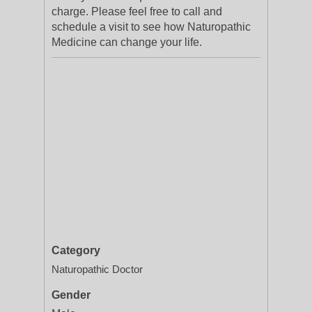
charge. Please feel free to call and
schedule a visit to see how Naturopathic
Medicine can change your life.
Category
Naturopathic Doctor
Gender