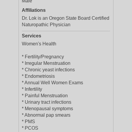
Male
Affiliations
Dr. Lok is an Oregon State Board Certified
Naturopathic Physician
Services
Women's Health
* Fertility/Pregnancy
* Irregular Menstruation
* Chronic yeast infections
* Endometriosis
* Annual Well Women Exams
* Infertility
* Painful Menstruation
* Urinary tract infections
* Menopausal symptoms
* Abnormal pap smears
* PMS
* PCOS