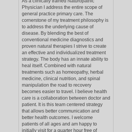
As a clinically trained Naturopathic
Physician I address the entire scope of
general practice primary care. The
cornerstone of my treatment philosophy is
to address the underlying cause of
disease. By blending the best of
conventional medicine diagnostics and
proven natural therapies I strive to create
an effective and individualized treatment
strategy. The body has an innate ability to
heal itself. Combined with natural
treatments such as homeopathy, herbal
medicine, clinical nutrition, and spinal
manipulation the road to recovery
becomes easier to travel. I believe health
care is a collaboration between doctor and
patient. It is this team centered strategy
that allows better communication and
better health outcomes. I welcome
patients of all ages and am happy to
initially visit for a quarter hour free of