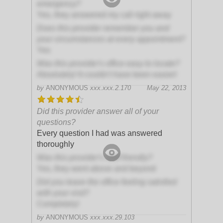
emergency?
Yes, they answered my call right away
Does this provider remember you and
your circumstances at every appointment?
Yes
Was this provider's office easy to locate?
Absolutely! It couldn't have been easier!
by
ANONYMOUS
xxx.xxx.2.170
May 22, 2013
Did this provider answer all of your
questions?
Every question I had was answered
thoroughly
Was this provider's staff friendly?
Yes, they went above and beyond
Did you leave the office feeling satisfied
with your visit?
Completely!
by
ANONYMOUS
xxx.xxx.29.103