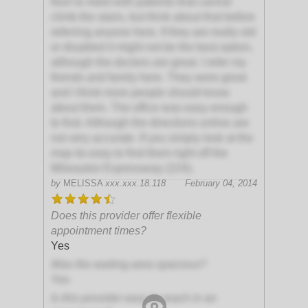
floor to meet with patients that cannot
climb the stairs, but think about that before
referring anyone here. If they are really old
or disabled it might not be the best option,
although the doctors are great. I refer my
friends and family here. They were great
and I think more people should know
about them. The office was easy enough
to find. Although the directions online are
not very accurate. If you simply look at the
map its easy to find them right off the
Milwaukie Expressway (224).
by
MELISSA
xxx.xxx.18.118
February 04, 2014
Does this provider offer flexible
appointment times?
Yes
Was the waiting area spacious?
Yes
Is this provider easy to reach in an