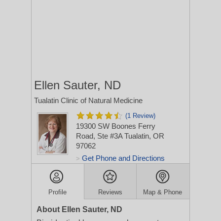
Ellen Sauter, ND
Tualatin Clinic of Natural Medicine
(1 Review)
19300 SW Boones Ferry
Road, Ste #3A
Tualatin, OR
97062
Get Phone and Directions
>
Profile
Reviews
Map & Phone
About Ellen Sauter, ND