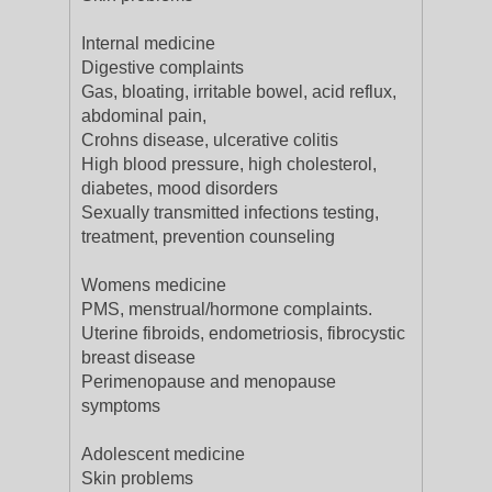
Internal medicine
Digestive complaints
Gas, bloating, irritable bowel, acid reflux,
abdominal pain,
Crohns disease, ulcerative colitis
High blood pressure, high cholesterol,
diabetes, mood disorders
Sexually transmitted infections testing,
treatment, prevention counseling
Womens medicine
PMS, menstrual/hormone complaints.
Uterine fibroids, endometriosis, fibrocystic
breast disease
Perimenopause and menopause
symptoms
Adolescent medicine
Skin problems