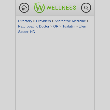
Directory
>
Providers
>
Alternative Medicine
>
Naturopathic Doctor
>
OR
>
Tualatin
>
Ellen
Sauter, ND