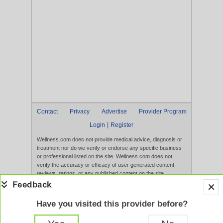
Contact
Privacy
Advertise
Provider Program
|
Login
Register
Wellness.com does not provide medical advice, diagnosis or
treatment nor do we verify or endorse any specific business
or professional listed on the site. Wellness.com does not
verify the accuracy or efficacy of user generated content,
reviews, ratings, or any published content on the site.
Content, services, and products that appear on the Website
are not intended to diagnose, treat, cure, or prevent any
disease, and any claims made therein have not been
Have you visited this provider before?
evaluated by the FDA. Use of this website constitutes
acceptance of the
Terms of Use
and
Privacy Policy
.