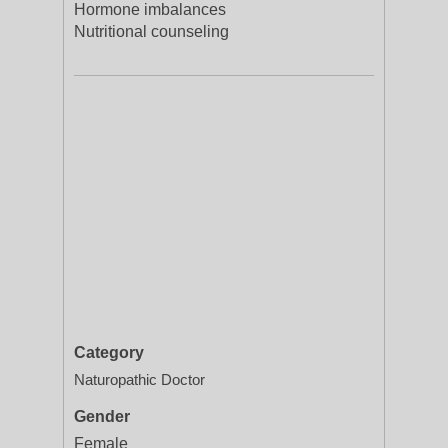
Hormone imbalances
Nutritional counseling
Category
Naturopathic Doctor
Gender
Female