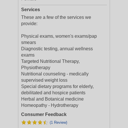
Services
These are a few of the services we
provide:
Physical exams, women's exams/pap
smears
Diagnostic testing, annual wellness
exams
Targeted Nutritional Therapy,
Physiotherapy
Nutritional counseling - medically
supervised weight loss
Special dietary programs for elderly,
debilitated and hospice patients
Herbal and Botanical medicine
Homeopathy - Hydrotherapy
Consumer Feedback
(1 Review)