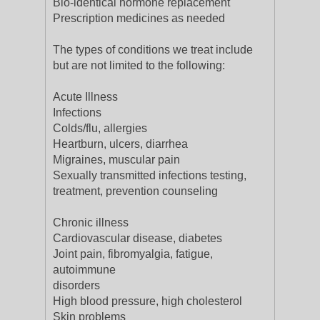
Bio-identical hormone replacement
Prescription medicines as needed
The types of conditions we treat include
but are not limited to the following:
Acute Illness
Infections
Colds/flu, allergies
Heartburn, ulcers, diarrhea
Migraines, muscular pain
Sexually transmitted infections testing,
treatment, prevention counseling
Chronic illness
Cardiovascular disease, diabetes
Joint pain, fibromyalgia, fatigue,
autoimmune
disorders
High blood pressure, high cholesterol
Skin problems