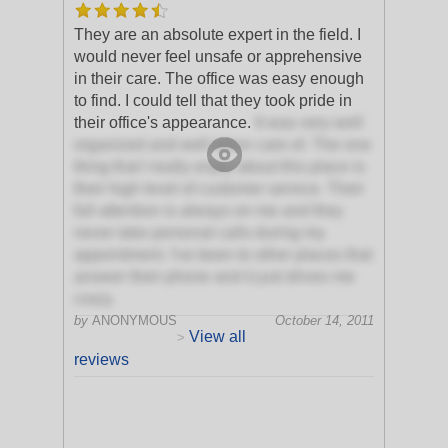
They are an absolute expert in the field. I
would never feel unsafe or apprehensive
in their care. The office was easy enough
to find. I could tell that they took pride in
their office's appearance.
It was very well
organized and well taken care of. The one
thing that I really enjoy about this place is
their high level of customer service. Their
full attention is always on me and they
never take personal calls during my
appointment. I've been to other places that
answer their phone and it just drives me
crazy.
by
ANONYMOUS
October 14, 2011
View all
>
reviews