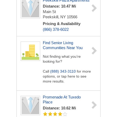
Peekskill Plaza Apartments
Distance: 10.47 Mi
Main St
Peekskill, NY 10566
Pricing & Availability
(866) 378-6022
Find Senior Living
Communities Near You
Not finding what you’re
looking for?
Call
(888) 343-3110
for more
options, or tap here to see
more results.
Promenade At Tuxedo
Place
Distance: 10.62 Mi