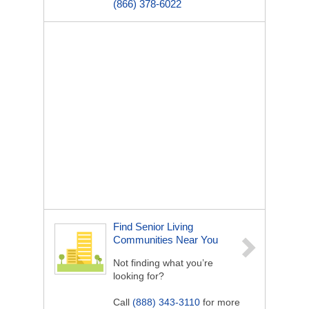
(866) 378-6022
Find Senior Living
Communities Near You
Not finding what you’re
looking for?
Call
(888) 343-3110
for more