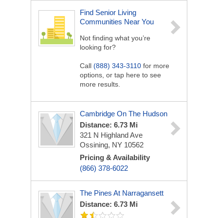
Find Senior Living
Communities Near You
Not finding what you’re
looking for?
Call
(888) 343-3110
for more
options, or tap here to see
more results.
Cambridge On The Hudson
Distance: 6.73 Mi
321 N Highland Ave
Ossining, NY 10562
Pricing & Availability
(866) 378-6022
The Pines At Narragansett
Distance: 6.73 Mi