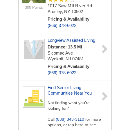
1017 Saw Mill River Rd
300 Points
Ardsley, NY 10502
Pricing & Availability
(866) 378-6022
Longview Assisted Living
Distance: 13.5 Mi
Sicomac Ave
Wyckoff, NJ 07481
Pricing & Availability
(866) 378-6022
Find Senior Living
Communities Near You
Not finding what you’re
looking for?
Call
(888) 343-3110
for more
options, or tap here to see