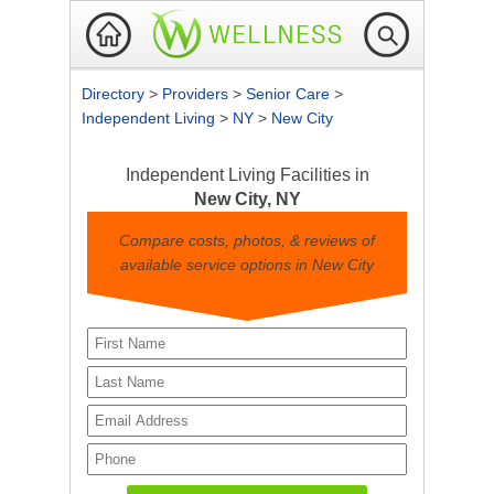
Directory
>
Providers
>
Senior Care
>
Independent Living
>
NY
>
New City
Independent Living Facilities in
New City, NY
Compare costs, photos, & reviews of
available service options in New City