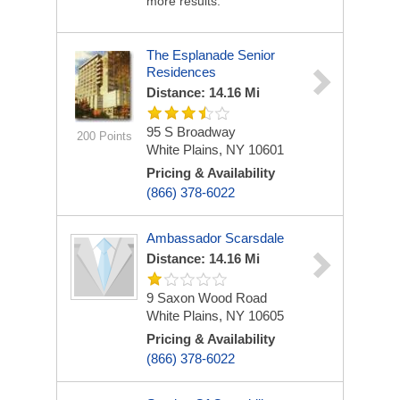
more results.
The Esplanade Senior
Residences
Distance: 14.16 Mi
95 S Broadway
200 Points
White Plains, NY 10601
Pricing & Availability
(866) 378-6022
Ambassador Scarsdale
Distance: 14.16 Mi
9 Saxon Wood Road
White Plains, NY 10605
Pricing & Availability
(866) 378-6022