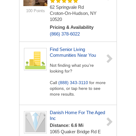
62 Springvale Rd
100 Points
Croton-On-Hudson, NY
10520
Pricing & Availability
(866) 378-6022
Find Senior Living
Communities Near You
Not finding what you’re
looking for?
Call
(888) 343-3110
for more
options, or tap here to see
more results.
Danish Home For The Aged
Inc
Distance: 6.6 Mi
1065 Quaker Bridge Rd E