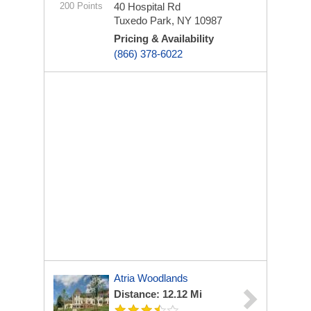
200 Points
40 Hospital Rd
Tuxedo Park, NY 10987
Pricing & Availability
(866) 378-6022
Atria Woodlands
Distance: 12.12 Mi