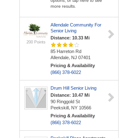
options, or tap here to see
more results.
Allendale Community For
Senior Living
Distance: 10.33 Mi
200 Points
85 Harreton Rd
Allendale, NJ 07401
Pricing & Availability
(866) 378-6022
Drum Hill Senior Living
Distance: 10.47 Mi
90 Ringgold St
Peekskill, NY 10566
Pricing & Availability
(866) 378-6022