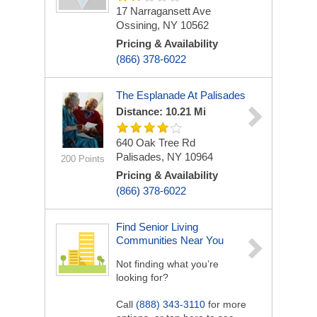
17 Narragansett Ave
Ossining, NY 10562
Pricing & Availability
(866) 378-6022
The Esplanade At Palisades
Distance: 10.21 Mi
640 Oak Tree Rd
Palisades, NY 10964
200 Points
Pricing & Availability
(866) 378-6022
Find Senior Living
Communities Near You
Not finding what you’re
looking for?
Call
(888) 343-3110
for more