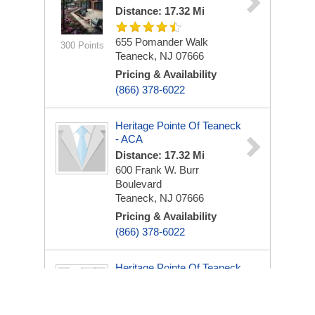
Distance: 17.32 Mi
655 Pomander Walk
300 Points
Teaneck, NJ 07666
Pricing & Availability
(866) 378-6022
Heritage Pointe Of Teaneck
- ACA
Distance: 17.32 Mi
600 Frank W. Burr
Boulevard
Teaneck, NJ 07666
Pricing & Availability
(866) 378-6022
Heritage Pointe Of Teaneck
- ACA
Distance: 17.32 Mi
600 Frank W. Burr