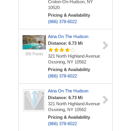
Croton-On-Hudson, NY
10520
Pricing & Availability
(866) 378-6022
Atria On The Hudson
Distance: 6.73 Mi
300 Points
321 North Highland Avenue
Ossining, NY 10562
Pricing & Availability
(866) 378-6022
Atria On The Hudson
Distance: 6.73 Mi
321 North Highland Avenue
Ossining, NY 10562
Pricing & Availability
(866) 378-6022