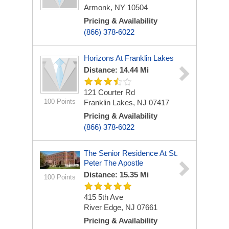
Armonk, NY 10504
Pricing & Availability
(866) 378-6022
Horizons At Franklin Lakes
Distance: 14.44 Mi
121 Courter Rd
100 Points
Franklin Lakes, NJ 07417
Pricing & Availability
(866) 378-6022
The Senior Residence At St.
Peter The Apostle
Distance: 15.35 Mi
100 Points
415 5th Ave
River Edge, NJ 07661
Pricing & Availability