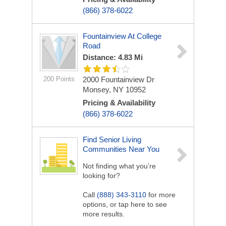
(866) 378-6022
Fountainview At College
Road
Distance: 4.83 Mi
200 Points
2000 Fountainview Dr
Monsey, NY 10952
Pricing & Availability
(866) 378-6022
Find Senior Living
Communities Near You
Not finding what you’re
looking for?
Call
(888) 343-3110
for more
options, or tap here to see
more results.