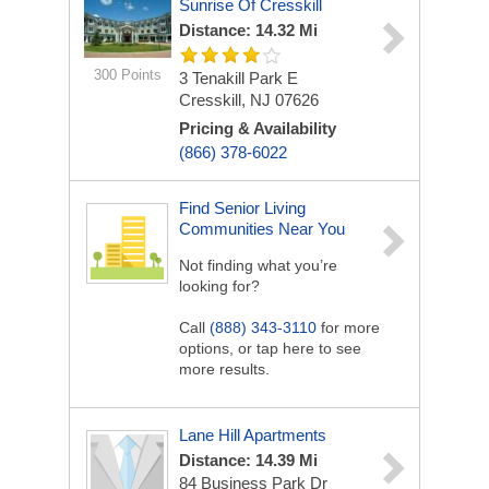
Sunrise Of Cresskill
Distance: 14.32 Mi
300 Points
3 Tenakill Park E
Cresskill, NJ 07626
Pricing & Availability
(866) 378-6022
Find Senior Living
Communities Near You
Not finding what you’re
looking for?
Call
(888) 343-3110
for more
options, or tap here to see
more results.
Lane Hill Apartments
Distance: 14.39 Mi
84 Business Park Dr