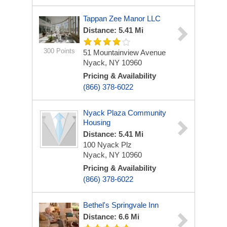
Tappan Zee Manor LLC
Distance: 5.41 Mi
300 Points
51 Mountainview Avenue
Nyack, NY 10960
Pricing & Availability
(866) 378-6022
Nyack Plaza Community
Housing
Distance: 5.41 Mi
100 Nyack Plz
Nyack, NY 10960
Pricing & Availability
(866) 378-6022
Bethel's Springvale Inn
Distance: 6.6 Mi