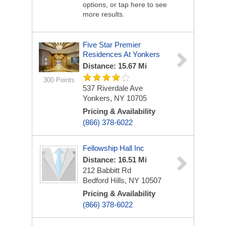
options, or tap here to see
more results.
Five Star Premier
Residences At Yonkers
Distance: 15.67 Mi
300 Points
537 Riverdale Ave
Yonkers, NY 10705
Pricing & Availability
(866) 378-6022
Fellowship Hall Inc
Distance: 16.51 Mi
212 Babbitt Rd
Bedford Hills, NY 10507
Pricing & Availability
(866) 378-6022