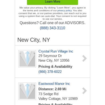
We value your privacy. By clicking "Learn More", you agree to
the terms and conditions of our
privacy policy
. You also
consent that we, or our partner providers, can reach out to you
using a system that can auto-dial. Your consent is not required
to use our service.
Questions? Call one of our ADVISORS.
(888) 343-3110
New City, NY
Crystal Run Village Inc
29 Seymour Dr
New City, NY 10956
Pricing & Availability
(866) 378-6022
Eastwood Manor Inc
Distance: 2.69 Mi
73 Sedge Rd
Valley Cottage, NY 10989
Pricing & Availability