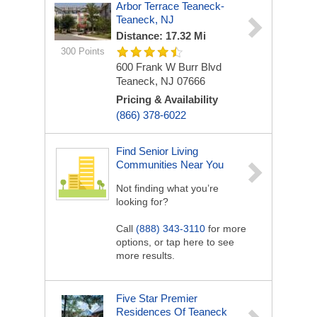
Arbor Terrace Teaneck-
Teaneck, NJ
Distance: 17.32 Mi
300 Points
600 Frank W Burr Blvd
Teaneck, NJ 07666
Pricing & Availability
(866) 378-6022
Find Senior Living
Communities Near You
Not finding what you’re
looking for?
Call
(888) 343-3110
for more
options, or tap here to see
more results.
Five Star Premier
Residences Of Teaneck