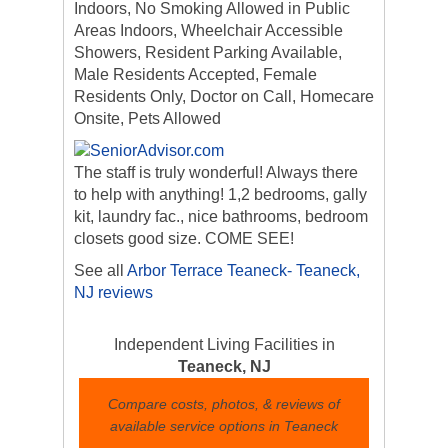
Indoors, No Smoking Allowed in Public
Areas Indoors, Wheelchair Accessible
Showers, Resident Parking Available,
Male Residents Accepted, Female
Residents Only, Doctor on Call, Homecare
Onsite, Pets Allowed
The staff is truly wonderful! Always there
to help with anything! 1,2 bedrooms, gally
kit, laundry fac., nice bathrooms, bedroom
closets good size. COME SEE!
See all
Arbor Terrace Teaneck- Teaneck,
NJ reviews
Independent Living Facilities in
Teaneck, NJ
Compare costs, photos, & reviews of
available service options in Teaneck