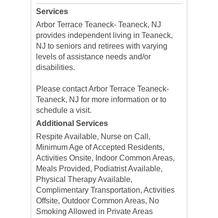
Services
Arbor Terrace Teaneck- Teaneck, NJ
provides independent living in Teaneck,
NJ to seniors and retirees with varying
levels of assistance needs and/or
disabilities.
Please contact Arbor Terrace Teaneck-
Teaneck, NJ for more information or to
schedule a visit.
Additional Services
Respite Available, Nurse on Call,
Minimum Age of Accepted Residents,
Activities Onsite, Indoor Common Areas,
Meals Provided, Podiatrist Available,
Physical Therapy Available,
Complimentary Transportation, Activities
Offsite, Outdoor Common Areas, No
Smoking Allowed in Private Areas