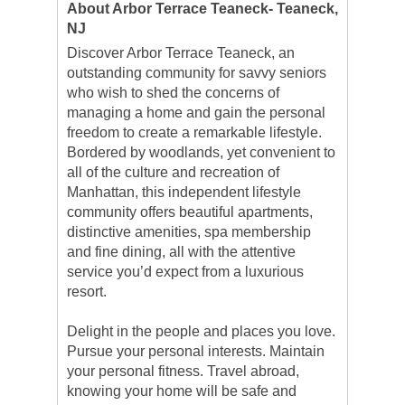
About Arbor Terrace Teaneck- Teaneck,
NJ
Discover Arbor Terrace Teaneck, an
outstanding community for savvy seniors
who wish to shed the concerns of
managing a home and gain the personal
freedom to create a remarkable lifestyle.
Bordered by woodlands, yet convenient to
all of the culture and recreation of
Manhattan, this independent lifestyle
community offers beautiful apartments,
distinctive amenities, spa membership
and fine dining, all with the attentive
service you’d expect from a luxurious
resort.
Delight in the people and places you love.
Pursue your personal interests. Maintain
your personal fitness. Travel abroad,
knowing your home will be safe and