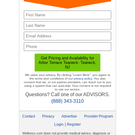
We value your privacy. By clicking "Learn More", you agree to
the terms and conditions of our
privacy policy
. You also
consent that we, or our partner providers, can reach out to you
using a system that can auto-dial. Your consent is not required
to use our service.
Questions? Call one of our ADVISORS.
(888) 343-3110
Contact
Privacy
Advertise
Provider Program
|
Login
Register
Wellness.com does not provide medical advice, diagnosis or