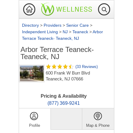
Directory
>
Providers
>
Senior Care
>
Independent Living
>
NJ
>
Teaneck
>
Arbor
Terrace Teaneck- Teaneck, NJ
Arbor Terrace Teaneck-
Teaneck, NJ
(33 Reviews)
600 Frank W Burr Blvd
Teaneck, NJ 07666
Pricing & Availability
(877) 369-9241
Profile
Map & Phone