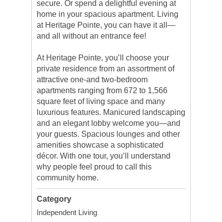
secure. Or spend a delightful evening at
home in your spacious apartment. Living
at Heritage Pointe, you can have it all—
and all without an entrance fee!
At Heritage Pointe, you’ll choose your
private residence from an assortment of
attractive one-and two-bedroom
apartments ranging from 672 to 1,566
square feet of living space and many
luxurious features. Manicured landscaping
and an elegant lobby welcome you—and
your guests. Spacious lounges and other
amenities showcase a sophisticated
décor. With one tour, you’ll understand
why people feel proud to call this
community home.
Category
Independent Living