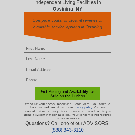
Independent Living Facilities in
Ossining, NY
Compare costs, photos, & reviews of
available service options in Ossining
We value your privacy. By clicking "Learn More", you agree to
the terms and conditions of our
privacy policy
. You also
consent that we, or our partner providers, can reach out to you
using a system that can auto-dial. Your consent is not required
to use our service.
Questions? Call one of our ADVISORS.
(888) 343-3110