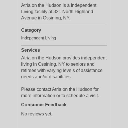
Atria on the Hudson is a Independent
Living facility at 321 North Highland
Avenue in Ossining, NY.
Category
Independent Living
Services
Atria on the Hudson provides independent
living in Ossining, NY to seniors and
retirees with varying levels of assistance
needs and/or disabilities.
Please contact Atria on the Hudson for
more information or to schedule a visit.
Consumer Feedback
No reviews yet.