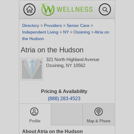
Directory
>
Providers
>
Senior Care
>
Independent Living
>
NY
>
Ossining
>
Atria on
the Hudson
Atria on the Hudson
321 North Highland Avenue
Ossining, NY 10562
Pricing & Availability
(888) 283-4523
Profile
Map & Phone
About Atria on the Hudson