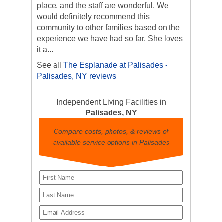
place, and the staff are wonderful. We
would definitely recommend this
community to other families based on the
experience we have had so far. She loves
it a...
See all
The Esplanade at Palisades -
Palisades, NY reviews
Independent Living Facilities in
Palisades, NY
Compare costs, photos, & reviews of
available service options in Palisades