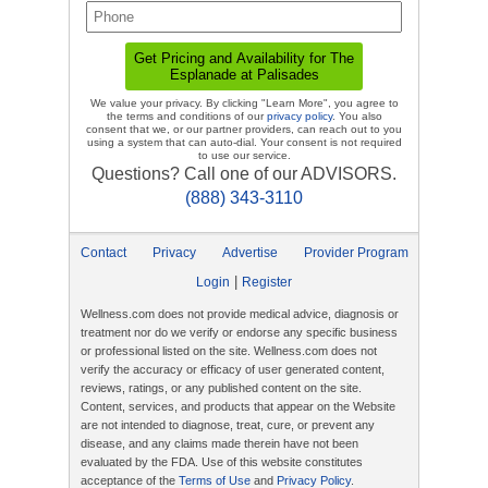
We value your privacy. By clicking "Learn More", you agree to
the terms and conditions of our
privacy policy
. You also
consent that we, or our partner providers, can reach out to you
using a system that can auto-dial. Your consent is not required
to use our service.
Questions? Call one of our ADVISORS.
(888) 343-3110
Contact
Privacy
Advertise
Provider Program
|
Login
Register
Wellness.com does not provide medical advice, diagnosis or
treatment nor do we verify or endorse any specific business
or professional listed on the site. Wellness.com does not
verify the accuracy or efficacy of user generated content,
reviews, ratings, or any published content on the site.
Content, services, and products that appear on the Website
are not intended to diagnose, treat, cure, or prevent any
disease, and any claims made therein have not been
evaluated by the FDA. Use of this website constitutes
acceptance of the
Terms of Use
and
Privacy Policy
.