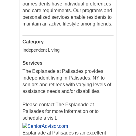
our residents have individual preferences
and care requirements. Our programs and
personalized services enable residents to
maintain an active lifestyle among friends.
Category
Independent Living
Services
The Esplanade at Palisades provides
independent living in Palisades, NY to
seniors and retirees with varying levels of
assistance needs and/or disabilities.
Please contact The Esplanade at
Palisades for more information or to
schedule a visit.
Esplanade at Palisades is an excellent