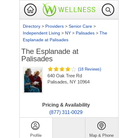
Directory
>
Providers
>
Senior Care
>
Independent Living
>
NY
>
Palisades
>
The
Esplanade at Palisades
The Esplanade at
Palisades
(18 Reviews)
640 Oak Tree Rd
Palisades, NY 10964
Pricing & Availability
(877) 311-0029
Profile
Map & Phone