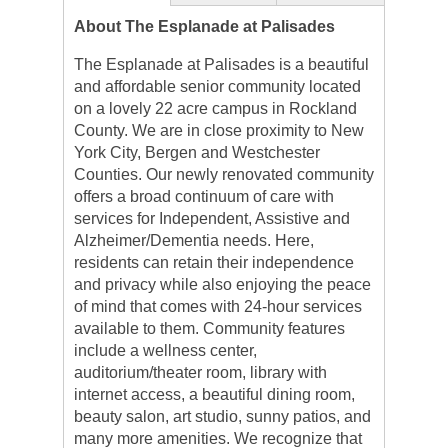
About The Esplanade at Palisades
The Esplanade at Palisades is a beautiful
and affordable senior community located
on a lovely 22 acre campus in Rockland
County. We are in close proximity to New
York City, Bergen and Westchester
Counties. Our newly renovated community
offers a broad continuum of care with
services for Independent, Assistive and
Alzheimer/Dementia needs. Here,
residents can retain their independence
and privacy while also enjoying the peace
of mind that comes with 24-hour services
available to them. Community features
include a wellness center,
auditorium/theater room, library with
internet access, a beautiful dining room,
beauty salon, art studio, sunny patios, and
many more amenities. We recognize that