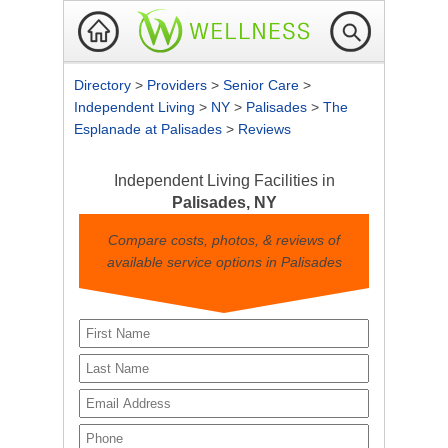
Directory
>
Providers
>
Senior Care
>
Independent Living
>
NY
>
Palisades
>
The
Esplanade at Palisades
>
Reviews
Independent Living Facilities in
Palisades, NY
Compare costs, photos, & reviews of
available service options in Palisades