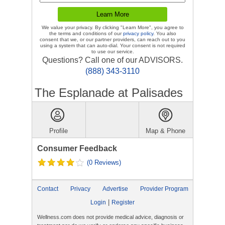
We value your privacy. By clicking "Learn More", you agree to
the terms and conditions of our
privacy policy
. You also
consent that we, or our partner providers, can reach out to you
using a system that can auto-dial. Your consent is not required
to use our service.
Questions? Call one of our ADVISORS.
(888) 343-3110
The Esplanade at Palisades
Profile
Map & Phone
Consumer Feedback
(0 Reviews)
Contact
Privacy
Advertise
Provider Program
|
Login
Register
Wellness.com does not provide medical advice, diagnosis or