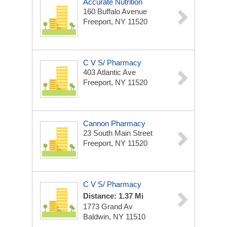
Accurate Nutrition
160 Buffalo Avenue
Freeport, NY 11520
C V S/ Pharmacy
403 Atlantic Ave
Freeport, NY 11520
Cannon Pharmacy
23 South Main Street
Freeport, NY 11520
C V S/ Pharmacy
Distance: 1.37 Mi
1773 Grand Av
Baldwin, NY 11510