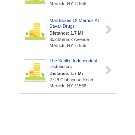
Merrick, NY 11566
Mail Boxes Of Merrick At
Savall Drugs
Distance: 1.7 Mi
393 Merrick Avenue
Merrick, NY 11566
The Scolls -Independent
Distributors
Distance: 1.7 Mi
2728 Clubhouse Road
Merrick, NY 11566