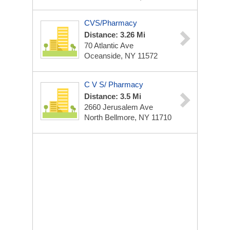
CVS/Pharmacy
Distance: 3.26 Mi
70 Atlantic Ave
Oceanside, NY 11572
C V S/ Pharmacy
Distance: 3.5 Mi
2660 Jerusalem Ave
North Bellmore, NY 11710