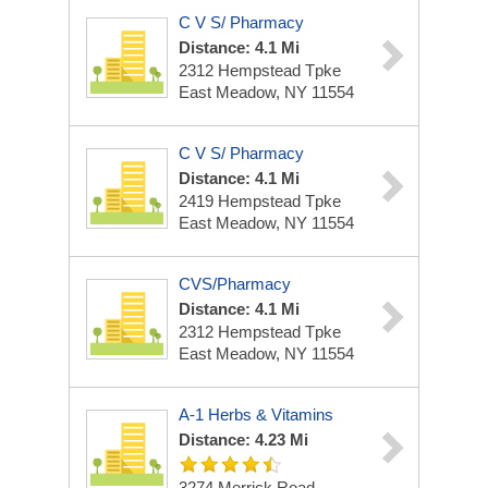
C V S/ Pharmacy
Distance: 4.1 Mi
2312 Hempstead Tpke
East Meadow, NY 11554
C V S/ Pharmacy
Distance: 4.1 Mi
2419 Hempstead Tpke
East Meadow, NY 11554
CVS/Pharmacy
Distance: 4.1 Mi
2312 Hempstead Tpke
East Meadow, NY 11554
A-1 Herbs & Vitamins
Distance: 4.23 Mi
3274 Merrick Road