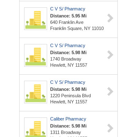
C V S/ Pharmacy
Distance: 5.95 Mi
640 Franklin Ave
Franklin Square, NY 11010
C V S/ Pharmacy
Distance: 5.98 Mi
1740 Broadway
Hewlett, NY 11557
C V S/ Pharmacy
Distance: 5.98 Mi
1220 Peninsula Blvd
Hewlett, NY 11557
Caliber Pharmacy
Distance: 5.98 Mi
1311 Broadway