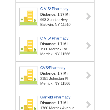
C V S/ Pharmacy
Distance: 1.37 Mi
668 Sunrise Hwy
Baldwin, NY 11510
C V S/ Pharmacy
Distance: 1.7 Mi
1980 Merrick Rd
Merrick, NY 11566
CVS/Pharmacy
Distance: 1.7 Mi
2151 Johnston Pl
Merrick, NY 11566
Garfield Pharmacy
Distance: 1.7 Mi
1760 Merrick Avenue