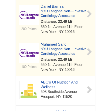
Daniel Bamira
NYU Langone Non—Invasive
Cardiology Associates
Distance: 22.49 Mi
550 1st Avenue
11th Floor
200 Points
New York, NY 10016
Muhamed Saric
NYU Langone Non—Invasive
Cardiology Associates
Distance: 22.49 Mi
550 1st Avenue
11th Floor
100 Points
New York, NY 10016
ABC's Of Nutrition And
Wellness
508 Southside Avenue
Freeport, NY 11520