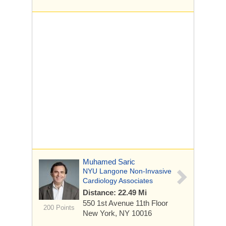
Muhamed Saric
NYU Langone Non-Invasive
Cardiology Associates
Distance: 22.49 Mi
550 1st Avenue
11th Floor
200 Points
New York, NY 10016