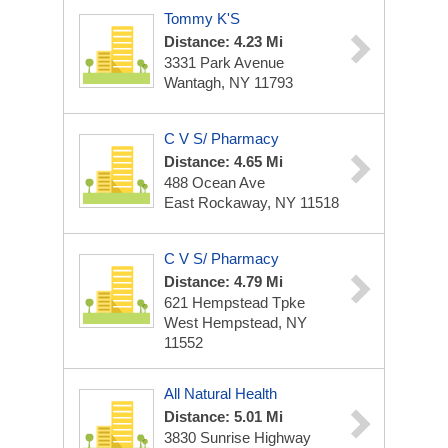
Tommy K'S
Distance: 4.23 Mi
3331 Park Avenue
Wantagh, NY 11793
C V S/ Pharmacy
Distance: 4.65 Mi
488 Ocean Ave
East Rockaway, NY 11518
C V S/ Pharmacy
Distance: 4.79 Mi
621 Hempstead Tpke
West Hempstead, NY
11552
All Natural Health
Distance: 5.01 Mi
3830 Sunrise Highway