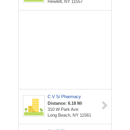
Hewlett, NY 11557
C V S/ Pharmacy
Distance: 6.18 Mi
310 W Park Ave
Long Beach, NY 11561