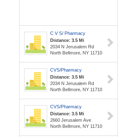
C V S/ Pharmacy
Distance: 3.5 Mi
2034 N Jerusalem Rd
North Bellmore, NY 11710
CVS/Pharmacy
Distance: 3.5 Mi
2034 N Jerusalem Rd
North Bellmore, NY 11710
CVS/Pharmacy
Distance: 3.5 Mi
2660 Jerusalem Ave
North Bellmore, NY 11710