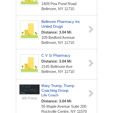
1409 Pea Pond Road
Bellmore, NY 11710
Bellmore Pharmacy Inc
United Drugs
Distance: 3.04 Mi
109 Bedford Avenue
Bellmore, NY 11710
C V S/ Pharmacy
Distance: 3.04 Mi
2145 Bellmore Ave
Bellmore, NY 11710
Mary Trump, Trump
Coaching Group
Life Coach
300 Points
Distance: 3.04 Mi
55 Maple Avenue
Suite 200
Rockville Centre, NY 11570