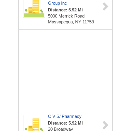
Group Inc
Distance: 5.92 Mi
5000 Merrick Road
Massapequa, NY 11758
C V S/ Pharmacy
Distance: 5.92 Mi
20 Broadway