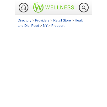
Directory
>
Providers
>
Retail Store
>
Health
and Diet Food
>
NY
>
Freeport