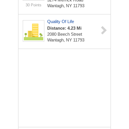
30 Points
Wantagh, NY 11793
Quality Of Life
Distance: 4.23 Mi
2080 Beech Street
Wantagh, NY 11793