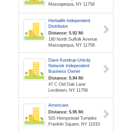
Massapequa, NY 11758
Herbalife Independent
Distributor
Distance: 5.92 Mi
180 North Suffolk Avenue
Massapequa, NY 11758
Dave Kondrup-Unicity
Network Independent
Business Owner
Distance: 5.94 Mi
47 C Old Oak Lane
Levittown, NY 11756
Americare
Distance: 5.95 Mi
925 Hempstead Turnpike
Franklin Square, NY 11010