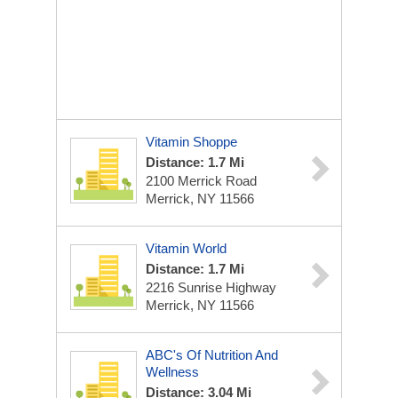
Vitamin Shoppe
Distance: 1.7 Mi
2100 Merrick Road
Merrick, NY 11566
Vitamin World
Distance: 1.7 Mi
2216 Sunrise Highway
Merrick, NY 11566
ABC's Of Nutrition And
Wellness
Distance: 3.04 Mi