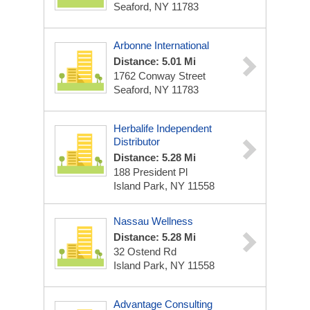
Seaford, NY 11783
Arbonne International
Distance: 5.01 Mi
1762 Conway Street
Seaford, NY 11783
Herbalife Independent
Distributor
Distance: 5.28 Mi
188 President Pl
Island Park, NY 11558
Nassau Wellness
Distance: 5.28 Mi
32 Ostend Rd
Island Park, NY 11558
Advantage Consulting