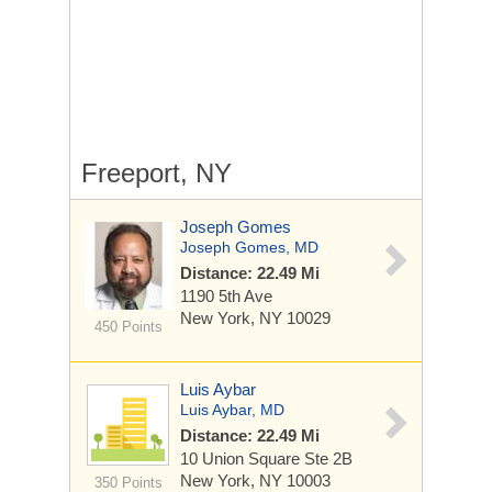
Freeport, NY
Joseph Gomes
Joseph Gomes, MD
Distance: 22.49 Mi
1190 5th Ave
New York, NY 10029
450 Points
Luis Aybar
Luis Aybar, MD
Distance: 22.49 Mi
10 Union Square
Ste 2B
New York, NY 10003
350 Points