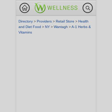
Directory
>
Providers
>
Retail Store
>
Health
and Diet Food
>
NY
>
Wantagh
>
A-1 Herbs &
Vitamins