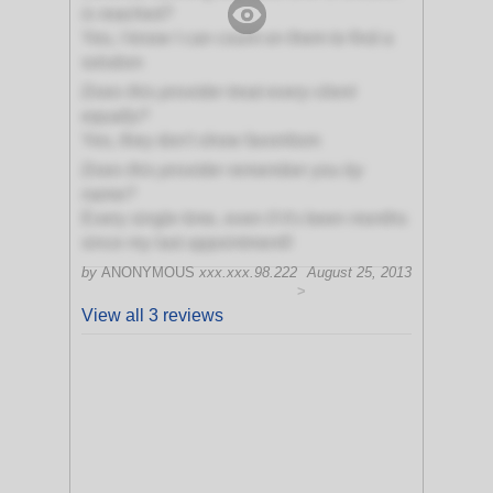
is reached?
Yes, I know I can count on them to find a
solution
Does this provider treat every client
equally?
Yes, they don't show favoritism
Does this provider remember you by
name?
Every single time, even if it's been months
since my last appointment!!
by
ANONYMOUS
xxx.xxx.98.222
August 25, 2013
>
View all 3 reviews