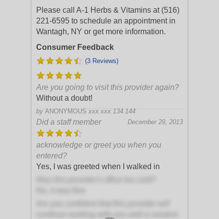
Please call A-1 Herbs & Vitamins at (516)
221-6595 to schedule an appointment in
Wantagh, NY or get more information.
Consumer Feedback
(3 Reviews)
Are you going to visit this provider again?
Without a doubt!
by
ANONYMOUS
xxx.xxx.134.144
Did a staff member
December 29, 2013
acknowledge or greet you when you
entered?
Yes, I was greeted when I walked in
Was this provider's office too cold?
No, it was fine
Are you confident that this provider will
continue working with you until a solution