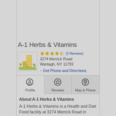
A-1 Herbs & Vitamins
(3 Reviews)
3274 Merrick Road
Wantagh, NY 11793
Get Phone and Directions
>
Profile
Reviews
Map & Phone
About A-1 Herbs & Vitamins
A-1 Herbs & Vitamins is a Health and Diet
Food facility at 3274 Merrick Road in