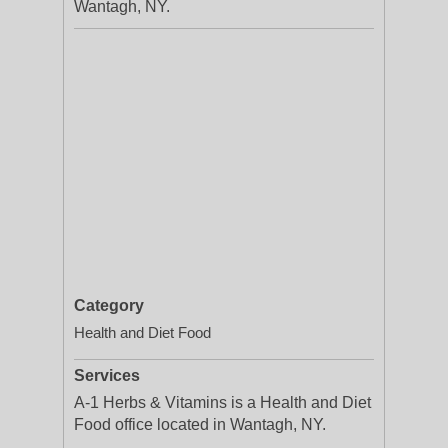
Wantagh, NY.
Category
Health and Diet Food
Services
A-1 Herbs & Vitamins is a Health and Diet
Food office located in Wantagh, NY.