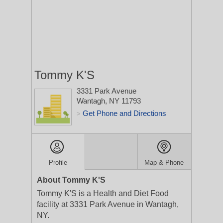
Tommy K'S
3331 Park Avenue
Wantagh, NY 11793
Get Phone and Directions
>
Profile
Map & Phone
About Tommy K'S
Tommy K'S is a Health and Diet Food
facility at 3331 Park Avenue in Wantagh,
NY.