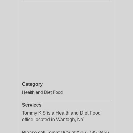
Category
Health and Diet Food
Services
Tommy K'S is a Health and Diet Food
office located in Wantagh, NY.
Please call Tommy K'S at (516) 785-3456