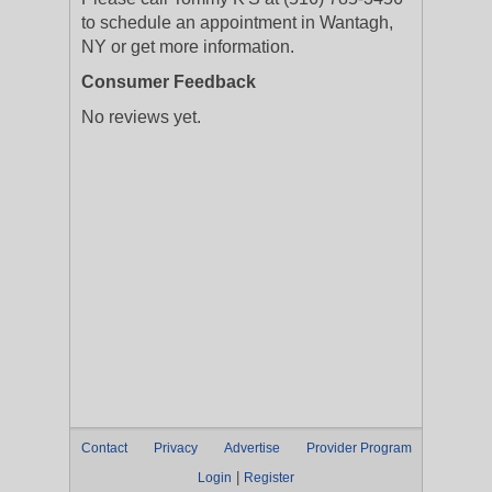
to schedule an appointment in Wantagh,
NY or get more information.
Consumer Feedback
No reviews yet.
Contact
Privacy
Advertise
Provider Program
|
Login
Register