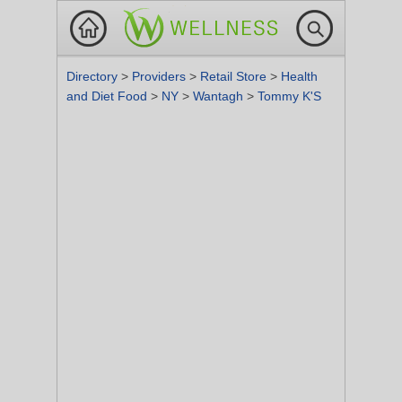
Directory
>
Providers
>
Retail Store
>
Health
and Diet Food
>
NY
>
Wantagh
>
Tommy K'S