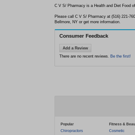
C V S/ Pharmacy is a Health and Diet Food off
Please call C V S/ Pharmacy at (516) 221-760
Bellmore, NY or get more information.
Consumer Feedback
Add a Review
There are no recent reviews.
Be the first!
Popular
Fitness & Beau
Chiropractors
Cosmetic