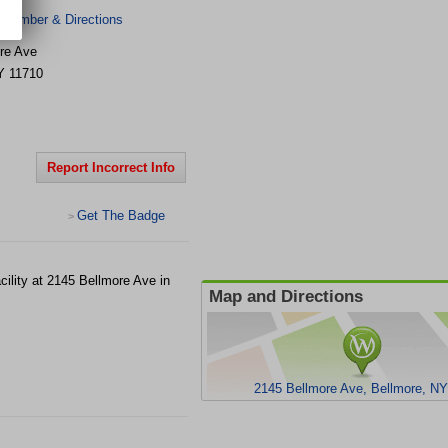
 Number & Directions
re Ave
Y
11710
Report Incorrect Info
Get The Badge
>
ility at 2145 Bellmore Ave in
Map and Directions
2145 Bellmore Ave, Bellmore, N