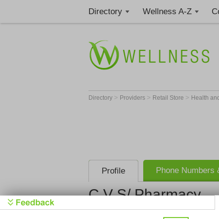
Directory
Wellness A-Z
C
>
>
>
Directory
Providers
Retail Store
Health an
Phone Numbers &
Profile
C V S/ Pharmacy
C V S/ Pha