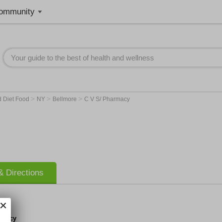
ommunity
>
>
>
d Diet Food
NY
Bellmore
C V S/ Pharmacy
 Directions
rmacy