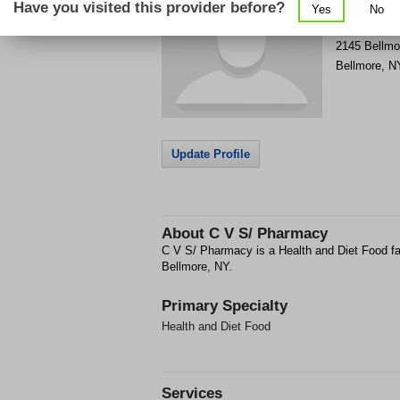
Have you visited this provider before?
Yes
No
Get Phone
>
2145 Bellmo
Bellmore
,
N
Update Profile
About
C V S/ Pharmacy
C V S/ Pharmacy is a Health and Diet Food fac
Bellmore, NY.
Primary Specialty
Health and Diet Food
Services