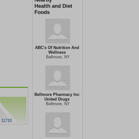
Health and Diet
Foods
ABC's Of Nutrition And
Wellness
Bellmore, NY
Bellmore Pharmacy Inc
United Drugs
Bellmore, NY
Y 11710