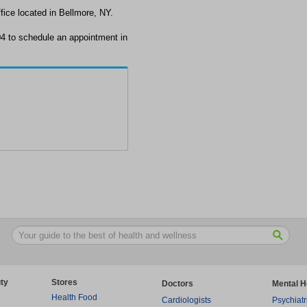
ice located in Bellmore, NY.
4 to schedule an appointment in
ty
Stores
Doctors
Mental H
Health Food
Cardiologists
Psychiatr