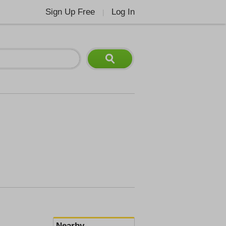
Sign Up Free
Log In
|
Nearby