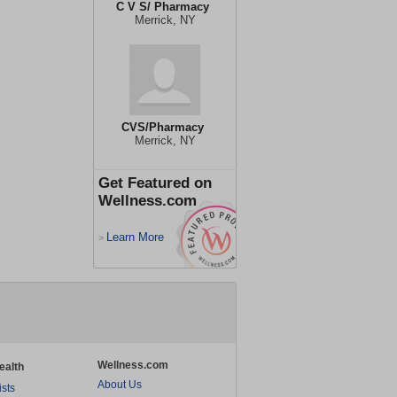
C V S/ Pharmacy
Merrick, NY
CVS/Pharmacy
Merrick, NY
Get Featured on
Wellness.com
Learn More
>
Wellness.com
ealth
About Us
ists