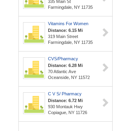
335 Main St
Farmingdale, NY 11735
Vitamins For Women
Distance: 6.15 Mi
319 Main Street
Farmingdale, NY 11735
CVS/Pharmacy
Distance: 6.28 Mi
70 Atlantic Ave
Oceanside, NY 11572
C V S/ Pharmacy
Distance: 6.72 Mi
930 Montauk Hwy
Copiague, NY 11726