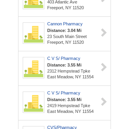
403 Atlantic Ave
Freeport, NY 11520
Cannon Pharmacy
Distance: 3.04 Mi
23 South Main Street
Freeport, NY 11520
C V S/ Pharmacy
Distance: 3.55 Mi
2312 Hempstead Tpke
East Meadow, NY 11554
C V S/ Pharmacy
Distance: 3.55 Mi
2419 Hempstead Tpke
East Meadow, NY 11554
CVS/Pharmacy