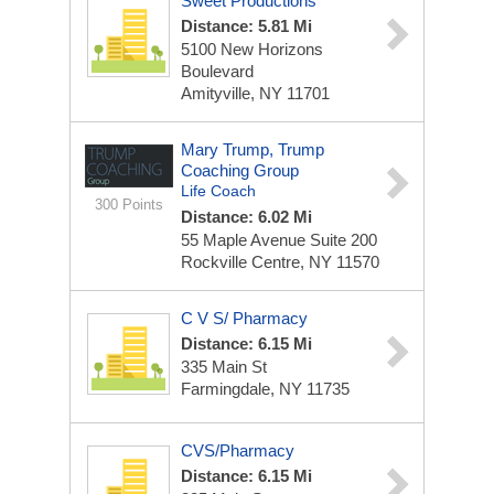
Sweet Productions
Distance: 5.81 Mi
5100 New Horizons
Boulevard
Amityville, NY 11701
Mary Trump, Trump
Coaching Group
Life Coach
300 Points
Distance: 6.02 Mi
55 Maple Avenue
Suite 200
Rockville Centre, NY 11570
C V S/ Pharmacy
Distance: 6.15 Mi
335 Main St
Farmingdale, NY 11735
CVS/Pharmacy
Distance: 6.15 Mi