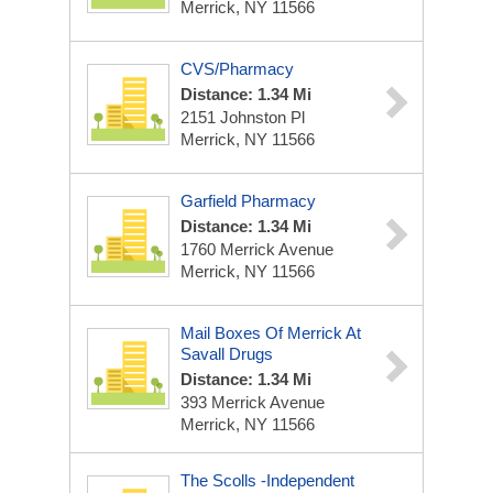
Merrick, NY 11566
CVS/Pharmacy
Distance: 1.34 Mi
2151 Johnston Pl
Merrick, NY 11566
Garfield Pharmacy
Distance: 1.34 Mi
1760 Merrick Avenue
Merrick, NY 11566
Mail Boxes Of Merrick At
Savall Drugs
Distance: 1.34 Mi
393 Merrick Avenue
Merrick, NY 11566
The Scolls -Independent