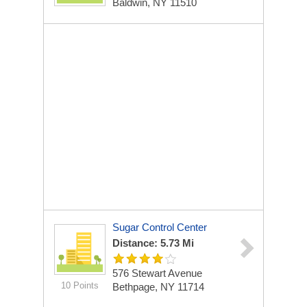
Baldwin, NY 11510
Sugar Control Center
Distance: 5.73 Mi
576 Stewart Avenue
10 Points
Bethpage, NY 11714