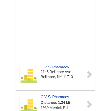
C V S/ Pharmacy
2145 Bellmore Ave
Bellmore, NY 11710
C V S/ Pharmacy
Distance: 1.34 Mi
1980 Merrick Rd