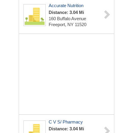
Accurate Nutrition
Distance: 3.04 Mi
160 Buffalo Avenue
Freeport, NY 11520
C V S/ Pharmacy
Distance: 3.04 Mi