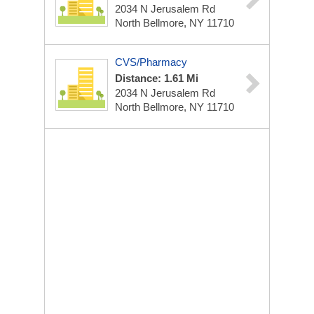
2034 N Jerusalem Rd
North Bellmore, NY 11710
CVS/Pharmacy
Distance: 1.61 Mi
2034 N Jerusalem Rd
North Bellmore, NY 11710