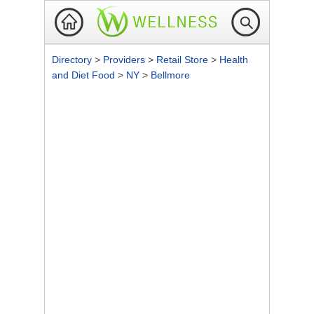
Directory
>
Providers
>
Retail Store
>
Health
and Diet Food
>
NY
>
Bellmore