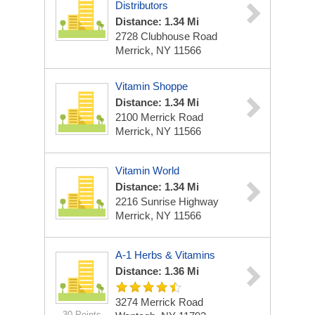
Distributors
Distance: 1.34 Mi
2728 Clubhouse Road
Merrick, NY 11566
Vitamin Shoppe
Distance: 1.34 Mi
2100 Merrick Road
Merrick, NY 11566
Vitamin World
Distance: 1.34 Mi
2216 Sunrise Highway
Merrick, NY 11566
A-1 Herbs & Vitamins
Distance: 1.36 Mi
3274 Merrick Road
30 Points