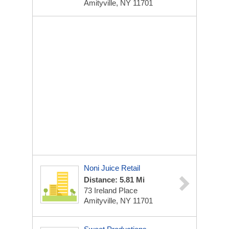
Amityville, NY 11701
Noni Juice Retail
Distance: 5.81 Mi
73 Ireland Place
Amityville, NY 11701