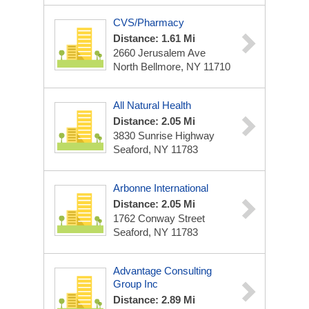
CVS/Pharmacy
Distance: 1.61 Mi
2660 Jerusalem Ave
North Bellmore, NY 11710
All Natural Health
Distance: 2.05 Mi
3830 Sunrise Highway
Seaford, NY 11783
Arbonne International
Distance: 2.05 Mi
1762 Conway Street
Seaford, NY 11783
Advantage Consulting
Group Inc
Distance: 2.89 Mi