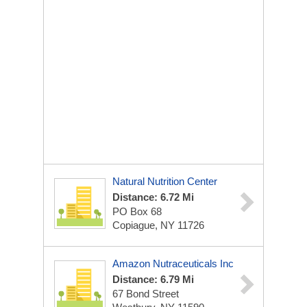
Natural Nutrition Center
Distance: 6.72 Mi
PO Box 68
Copiague, NY 11726
Amazon Nutraceuticals Inc
Distance: 6.79 Mi
67 Bond Street