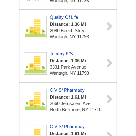
Wantagh, NY 11793
Quality Of Life
Distance: 1.36 Mi
2080 Beech Street
Wantagh, NY 11793
Tommy K'S
Distance: 1.36 Mi
3331 Park Avenue
Wantagh, NY 11793
C V S/ Pharmacy
Distance: 1.61 Mi
2660 Jerusalem Ave
North Bellmore, NY 11710
C V S/ Pharmacy
Distance: 1.61 Mi