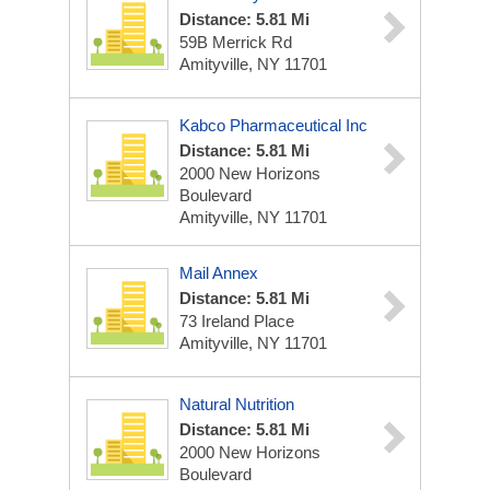
Distance: 5.81 Mi
59B Merrick Rd
Amityville, NY 11701
Kabco Pharmaceutical Inc
Distance: 5.81 Mi
2000 New Horizons
Boulevard
Amityville, NY 11701
Mail Annex
Distance: 5.81 Mi
73 Ireland Place
Amityville, NY 11701
Natural Nutrition
Distance: 5.81 Mi
2000 New Horizons
Boulevard