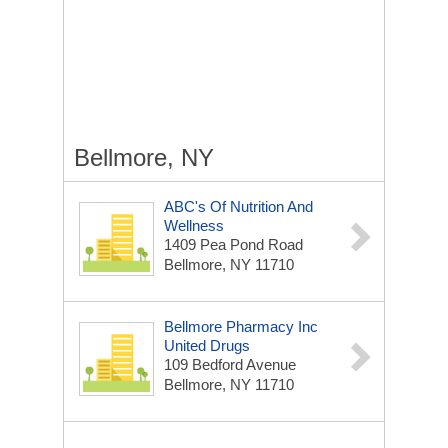
Bellmore, NY
ABC's Of Nutrition And
Wellness
1409 Pea Pond Road
Bellmore, NY 11710
Bellmore Pharmacy Inc
United Drugs
109 Bedford Avenue
Bellmore, NY 11710