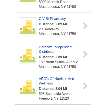
5000 Merrick Road
Massapequa, NY 11758
C V S/ Pharmacy
Distance: 2.89 Mi
20 Broadway
Massapequa, NY 11758
Herbalife Independent
Distributor
Distance: 2.89 Mi
180 North Suffolk Avenue
Massapequa, NY 11758
ABC's Of Nutrition And
Wellness
Distance: 3.04 Mi
508 Southside Avenue
Freeport, NY 11520