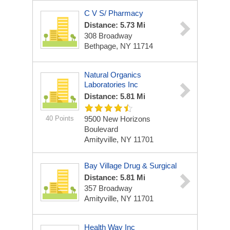
C V S/ Pharmacy
Distance: 5.73 Mi
308 Broadway
Bethpage, NY 11714
Natural Organics
Laboratories Inc
Distance: 5.81 Mi
40 Points
9500 New Horizons
Boulevard
Amityville, NY 11701
Bay Village Drug & Surgical
Distance: 5.81 Mi
357 Broadway
Amityville, NY 11701
Health Way Inc