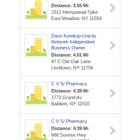
Distance: 3.55 Mi
2312 Hempstead Tpke
East Meadow, NY 11554
Dave Kondrup-Unicity
Network Independent
Business Owner
Distance: 4.01 Mi
47 C Old Oak Lane
Levittown, NY 11756
C V S/ Pharmacy
Distance: 4.39 Mi
1773 Grand Av
Baldwin, NY 11510
C V S/ Pharmacy
Distance: 4.39 Mi
668 Sunrise Hwy