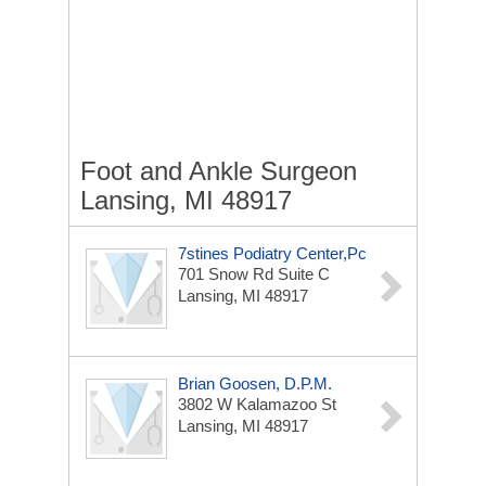
Foot and Ankle Surgeon
Lansing, MI 48917
7stines Podiatry Center,Pc
701 Snow Rd
Suite C
Lansing, MI 48917
Brian Goosen, D.P.M.
3802 W Kalamazoo St
Lansing, MI 48917