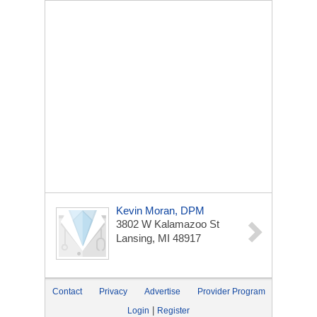
Kevin Moran, DPM
3802 W Kalamazoo St
Lansing, MI 48917
Contact
Privacy
Advertise
Provider Program
|
Login
Register