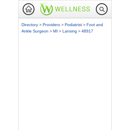
Directory
>
Providers
>
Podiatrist
>
Foot and
Ankle Surgeon
>
MI
>
Lansing
>
48917