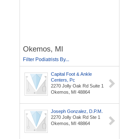
Okemos, MI
Filter Podiatrists By...
Capital Foot & Ankle
Centers, Pc
2270 Jolly Oak Rd
Suite 1
Okemos, MI 48864
Joseph Gonzalez, D.P.M.
2270 Jolly Oak Rd
Ste 1
Okemos, MI 48864