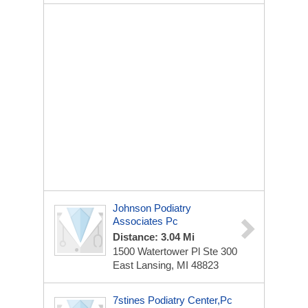
Johnson Podiatry
Associates Pc
Distance: 3.04 Mi
1500 Watertower Pl
Ste 300
East Lansing, MI 48823
7stines Podiatry Center,Pc