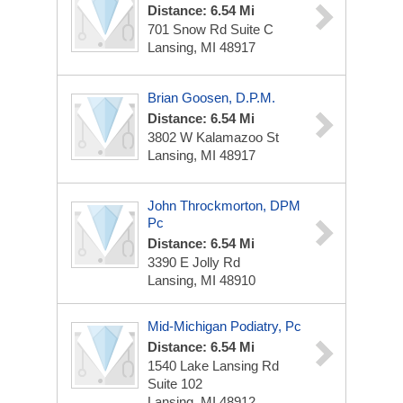
Distance: 6.54 Mi
701 Snow Rd
Suite C
Lansing, MI 48917
Brian Goosen, D.P.M.
Distance: 6.54 Mi
3802 W Kalamazoo St
Lansing, MI 48917
John Throckmorton, DPM
Pc
Distance: 6.54 Mi
3390 E Jolly Rd
Lansing, MI 48910
Mid-Michigan Podiatry, Pc
Distance: 6.54 Mi
1540 Lake Lansing Rd
Suite 102
Lansing, MI 48912