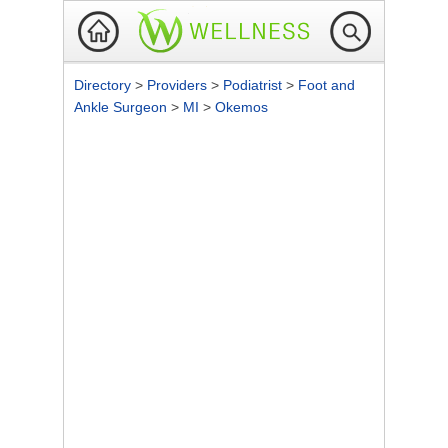
Directory
>
Providers
>
Podiatrist
>
Foot and
Ankle Surgeon
>
MI
>
Okemos