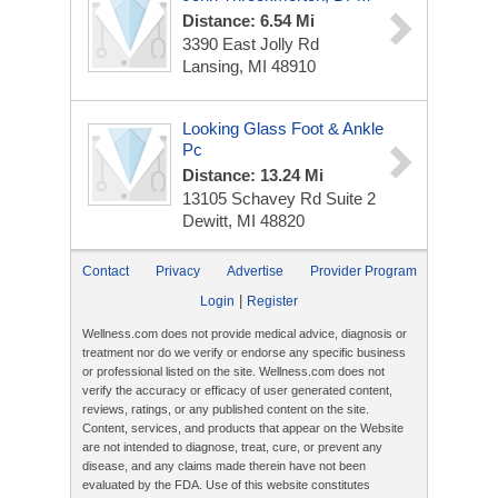
Distance: 6.54 Mi
3390 East Jolly Rd
Lansing, MI 48910
Looking Glass Foot & Ankle
Pc
Distance: 13.24 Mi
13105 Schavey Rd
Suite 2
Dewitt, MI 48820
Contact
Privacy
Advertise
Provider Program
|
Login
Register
Wellness.com does not provide medical advice, diagnosis or
treatment nor do we verify or endorse any specific business
or professional listed on the site. Wellness.com does not
verify the accuracy or efficacy of user generated content,
reviews, ratings, or any published content on the site.
Content, services, and products that appear on the Website
are not intended to diagnose, treat, cure, or prevent any
disease, and any claims made therein have not been
evaluated by the FDA. Use of this website constitutes