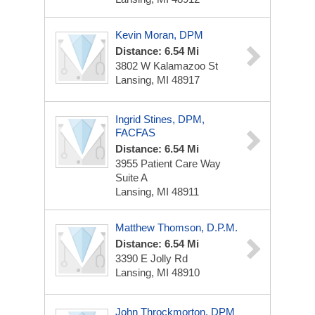
Kevin Moran, DPM
Distance: 6.54 Mi
3802 W Kalamazoo St
Lansing, MI 48917
Ingrid Stines, DPM,
FACFAS
Distance: 6.54 Mi
3955 Patient Care Way
Suite A
Lansing, MI 48911
Matthew Thomson, D.P.M.
Distance: 6.54 Mi
3390 E Jolly Rd
Lansing, MI 48910
John Throckmorton, DPM