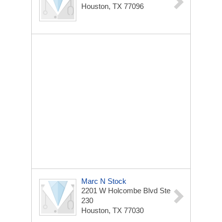
Houston, TX 77096
Marc N Stock
2201 W Holcombe Blvd
Ste
230
Houston, TX 77030