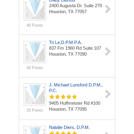
2400 Augusta Dr.
Suite 270
Houston, TX 77057
40 Points
Tri Le,d.p.m.p.A.
837 Fm 1960 Rd
Suite 107
Houston, TX 77090
40 Points
J. Michael Lunsford D.p.m.,
P.C.
9405 Huffmeister Rd
#100
Houston, TX 77095
20 Points
Natalie Diers, D.P.M.