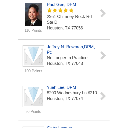
Paul Gee, DPM
2951 Chimney Rock Rd
Ste D
Houston, TX 77056
110 Points
Jeffrey N. Bowman,DPM,
Pc
No Longer In Practice
Houston, TX 77043
100 Points
Yueh Lee, DPM
8200 Wednesbury Ln
#210
Houston, TX 77074
80 Points
Gaby Lassus