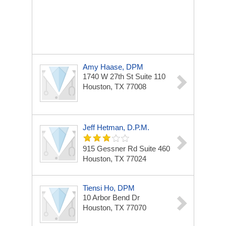
Amy Haase, DPM
1740 W 27th St
Suite 110
Houston, TX 77008
Jeff Hetman, D.P.M.
915 Gessner Rd
Suite 460
Houston, TX 77024
Tiensi Ho, DPM
10 Arbor Bend Dr
Houston, TX 77070