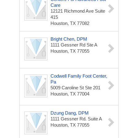
Care
12121 Richmond Ave
Suite
415
Houston, TX 77082
Bright Chen, DPM
1111 Gessner Rd Ste A
Houston, TX 77055
Codwell Family Foot Center,
Pa
5009 Caroline St Ste 201
Houston, TX 77004
Dzung Dang, DPM
1111 Gessner Rd.
Suite A
Houston, TX 77055