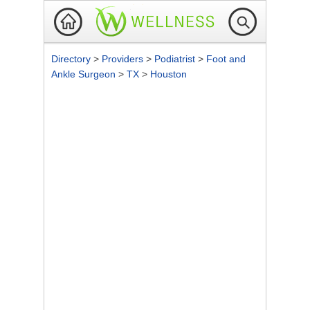
Directory
>
Providers
>
Podiatrist
>
Foot and
Ankle Surgeon
>
TX
>
Houston