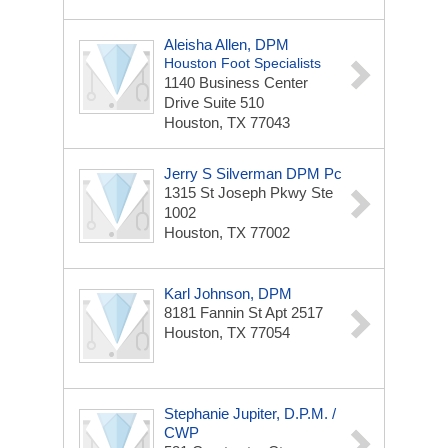
Aleisha Allen, DPM
Houston Foot Specialists
1140 Business Center
Drive Suite 510
Houston, TX 77043
Jerry S Silverman DPM Pc
1315 St Joseph Pkwy
Ste
1002
Houston, TX 77002
Karl Johnson, DPM
8181 Fannin St Apt 2517
Houston, TX 77054
Stephanie Jupiter, D.P.M. /
CWP