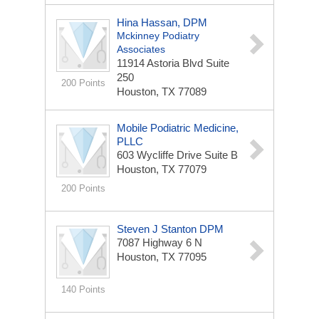
Hina Hassan, DPM
Mckinney Podiatry
Associates
11914 Astoria Blvd
Suite
250
200 Points
Houston, TX 77089
Mobile Podiatric Medicine,
PLLC
603 Wycliffe Drive
Suite B
Houston, TX 77079
200 Points
Steven J Stanton DPM
7087 Highway 6 N
Houston, TX 77095
140 Points