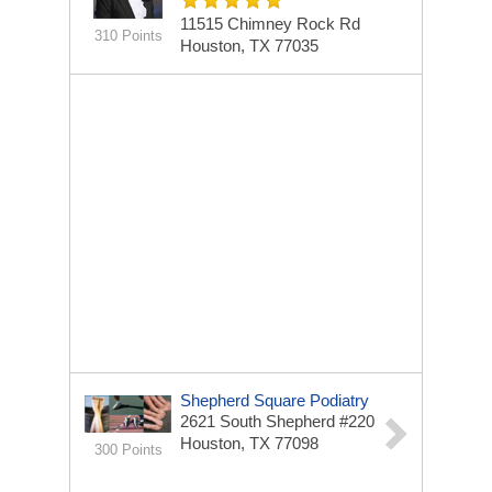
11515 Chimney Rock Rd
310 Points
Houston, TX 77035
Shepherd Square Podiatry
2621 South Shepherd #220
Houston, TX 77098
300 Points