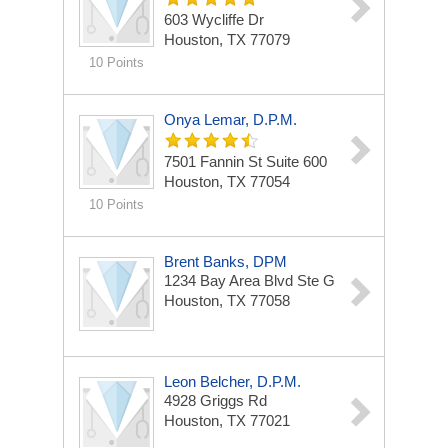
603 Wycliffe Dr
Houston, TX 77079
10 Points
Onya Lemar, D.P.M.
7501 Fannin St
Suite 600
Houston, TX 77054
10 Points
Brent Banks, DPM
1234 Bay Area Blvd
Ste G
Houston, TX 77058
Leon Belcher, D.P.M.
4928 Griggs Rd
Houston, TX 77021