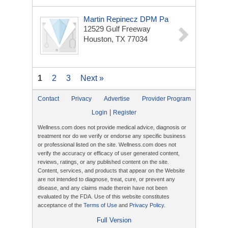
Martin Repinecz DPM Pa
12529 Gulf Freeway
Houston, TX 77034
1
2
3
Next »
Contact
Privacy
Advertise
Provider Program
|
Login
Register
Wellness.com does not provide medical advice, diagnosis or
treatment nor do we verify or endorse any specific business
or professional listed on the site. Wellness.com does not
verify the accuracy or efficacy of user generated content,
reviews, ratings, or any published content on the site.
Content, services, and products that appear on the Website
are not intended to diagnose, treat, cure, or prevent any
disease, and any claims made therein have not been
evaluated by the FDA. Use of this website constitutes
acceptance of the
Terms of Use
and
Privacy Policy
.
Full Version