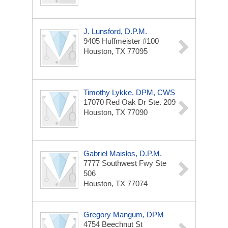
J. Lunsford, D.P.M.
9405 Huffmeister #100
Houston, TX 77095
Timothy Lykke, DPM, CWS
17070 Red Oak Dr
Ste. 209
Houston, TX 77090
Gabriel Maislos, D.P.M.
7777 Southwest Fwy
Ste
506
Houston, TX 77074
Gregory Mangum, DPM
4754 Beechnut St