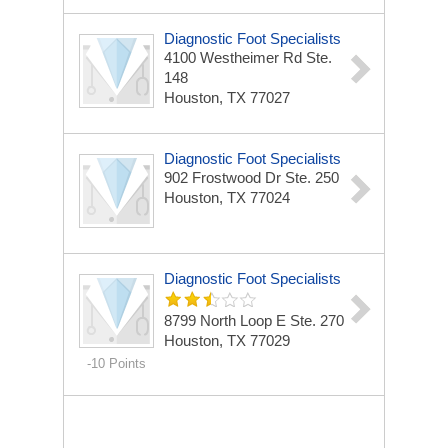
Diagnostic Foot Specialists
4100 Westheimer Rd
Ste.
148
Houston, TX 77027
Diagnostic Foot Specialists
902 Frostwood Dr
Ste. 250
Houston, TX 77024
Diagnostic Foot Specialists
8799 North Loop E
Ste. 270
Houston, TX 77029
-10 Points