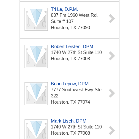
Tri Le, D.P.M.
837 Fm 1960 West Rd.
Suite # 107
Houston, TX 77090
Robert Leisten, DPM
1740 W 27th St
Suite 110
Houston, TX 77008
Brian Lepow, DPM
7777 Southwest Fwy Ste
322
Houston, TX 77074
Mark Lisch, DPM
1740 W 27th St
Suite 110
Houston, TX 77008