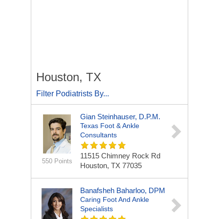
Houston, TX
Filter Podiatrists By...
Gian Steinhauser, D.P.M.
Texas Foot & Ankle
Consultants
11515 Chimney Rock Rd
550 Points
Houston, TX 77035
Banafsheh Baharloo, DPM
Caring Foot And Ankle
Specialists