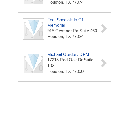
Houston, TX 77074
Foot Specialists Of
Memorial
915 Gessner Rd
Suite 460
Houston, TX 77024
Michael Gordon, DPM
17215 Red Oak Dr
Suite
102
Houston, TX 77090