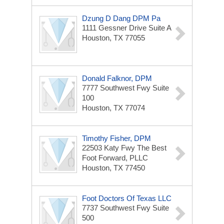
Dzung D Dang DPM Pa
1111 Gessner Drive
Suite A
Houston, TX 77055
Donald Falknor, DPM
7777 Southwest Fwy
Suite
100
Houston, TX 77074
Timothy Fisher, DPM
22503 Katy Fwy
The Best
Foot Forward, PLLC
Houston, TX 77450
Foot Doctors Of Texas LLC
7737 Southwest Fwy
Suite
500