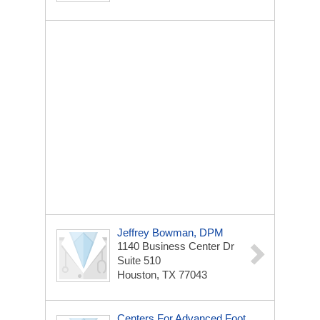
Jeffrey Bowman, DPM
1140 Business Center Dr
Suite 510
Houston, TX 77043
Centers For Advanced Foot