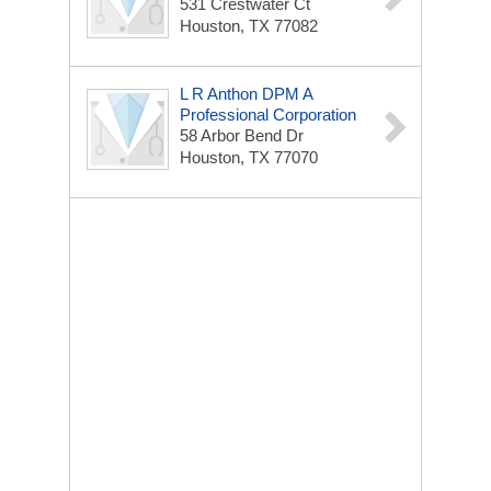
531 Crestwater Ct
Houston, TX 77082
L R Anthon DPM A
Professional Corporation
58 Arbor Bend Dr
Houston, TX 77070