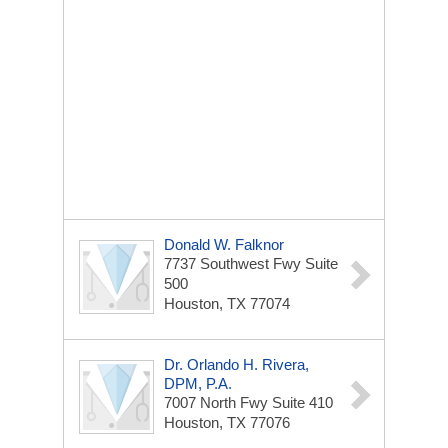
Donald W. Falknor
7737 Southwest Fwy
Suite
500
Houston, TX 77074
Dr. Orlando H. Rivera,
DPM, P.A.
7007 North Fwy
Suite 410
Houston, TX 77076