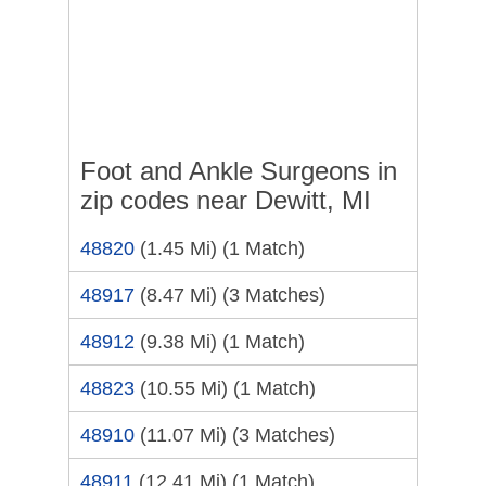
Foot and Ankle Surgeons in
zip codes near Dewitt, MI
48820
(1.45 Mi)
(1 Match)
48917
(8.47 Mi)
(3 Matches)
48912
(9.38 Mi)
(1 Match)
48823
(10.55 Mi)
(1 Match)
48910
(11.07 Mi)
(3 Matches)
48911
(12.41 Mi)
(1 Match)