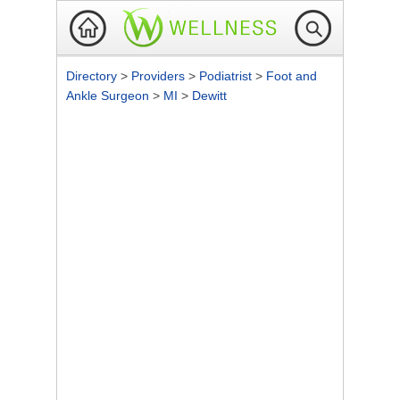
Directory
>
Providers
>
Podiatrist
>
Foot and
Ankle Surgeon
>
MI
>
Dewitt